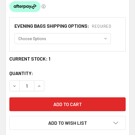
EVENING BAGS SHIPPING OPTIONS:
REQUIRED
CURRENT STOCK:
1
QUANTITY:
DECREASE QUANTITY OF SILVER SATIN SEQUINED ENVEL
INCREASE QUANTITY OF SILVER SATIN SEQUI
ADD TO WISH LIST