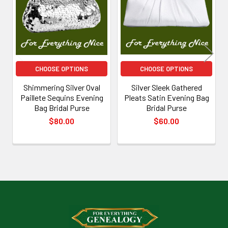
Products
CHOOSE OPTIONS
CHOOSE OPTIONS
Shimmering Silver Oval
Silver Sleek Gathered
Paillete Sequins Evening
Pleats Satin Evening Bag
Bag Bridal Purse
Bridal Purse
$80.00
$60.00
Footer