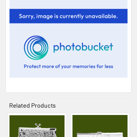
Related Products
Related