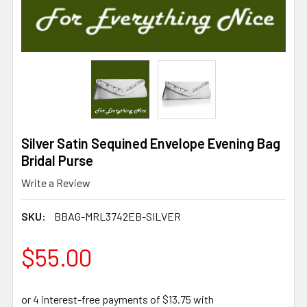
Silver Satin Sequined Envelope Evening Bag
Bridal Purse
Write a Review
SKU:
BBAG-MRL3742EB-SILVER
$55.00