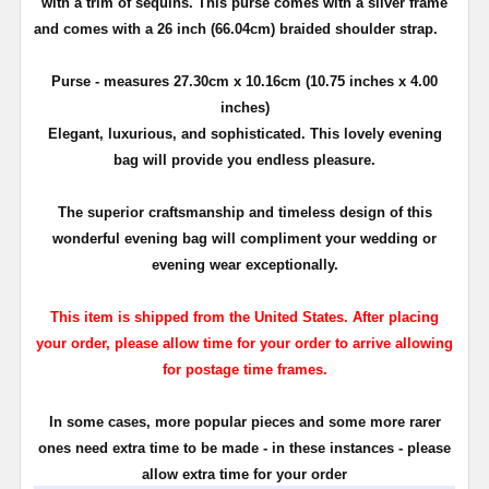
with a trim of sequins. This purse comes with a silver frame
and comes with a 26 inch (66.04cm) braided shoulder strap.
Purse - measures 27.30cm x 10.16cm (10.75 inches x 4.00
inches)
Elegant, luxurious, and sophisticated. This lovely evening
bag will provide you endless pleasure.
The superior craftsmanship and timeless design of this
wonderful evening bag will compliment your wedding or
evening wear exceptionally.
This item is shipped from the United States. After placing
your order, please allow time for your order to arrive allowing
for postage time frames.
In some cases, more popular pieces and some more rarer
ones need extra time to be made - in these instances - please
allow extra time for your order