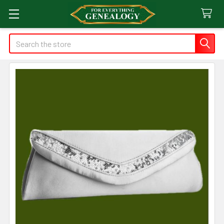
Search