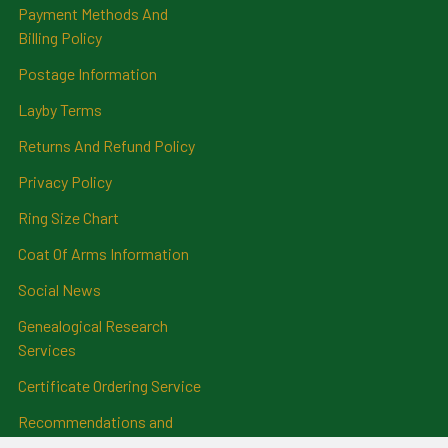
Payment Methods And
Billing Policy
Postage Information
Layby Terms
Returns And Refund Policy
Privacy Policy
Ring Size Chart
Coat Of Arms Information
Social News
Genealogical Research
Services
Certificate Ordering Service
Recommendations and
Feedback