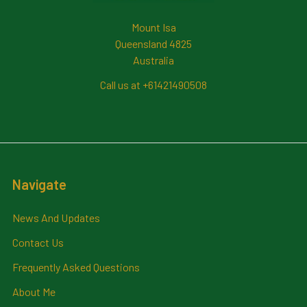
Mount Isa
Queensland 4825
Australia
Call us at +61421490508
Navigate
News And Updates
Contact Us
Frequently Asked Questions
About Me