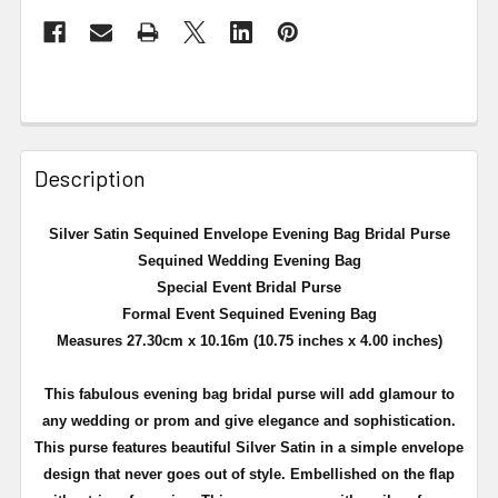
Description
Silver Satin Sequined Envelope Evening Bag Bridal Purse
Sequined Wedding Evening Bag
Special Event Bridal Purse
Formal Event Sequined Evening Bag
Measures 27.30cm x 10.16m (10.75 inches x 4.00 inches)
This fabulous evening bag bridal purse will add glamour to
any wedding or prom and give elegance and sophistication.
This purse features beautiful Silver Satin in a simple envelope
design that never goes out of style. Embellished on the flap