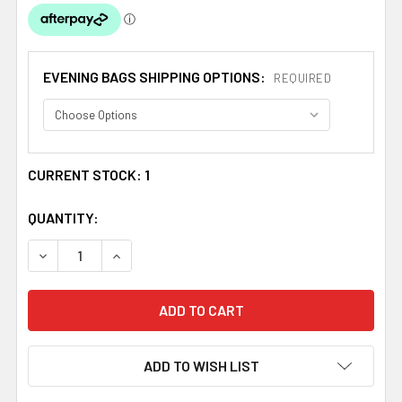
EVENING BAGS SHIPPING OPTIONS:
REQUIRED
CURRENT STOCK:
1
QUANTITY:
DECREASE QUANTITY OF SCARLET RED GATHERED PLEATS
INCREASE QUANTITY OF SCARLET RED GATHE
ADD TO WISH LIST