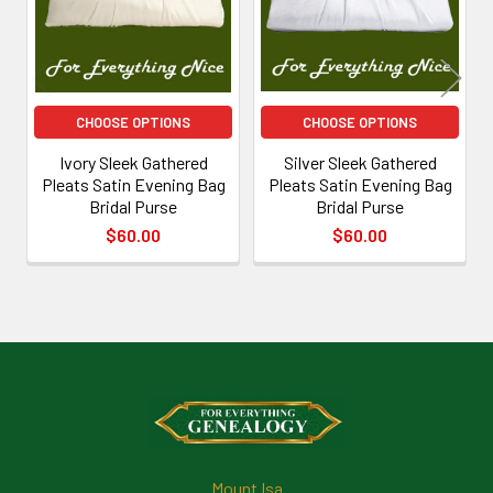
CHOOSE OPTIONS
CHOOSE OPTIONS
Ivory Sleek Gathered
Silver Sleek Gathered
Pleats Satin Evening Bag
Pleats Satin Evening Bag
Bridal Purse
Bridal Purse
$60.00
$60.00
Footer
Mount Isa