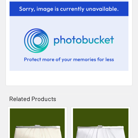
Related Products
Related
Products