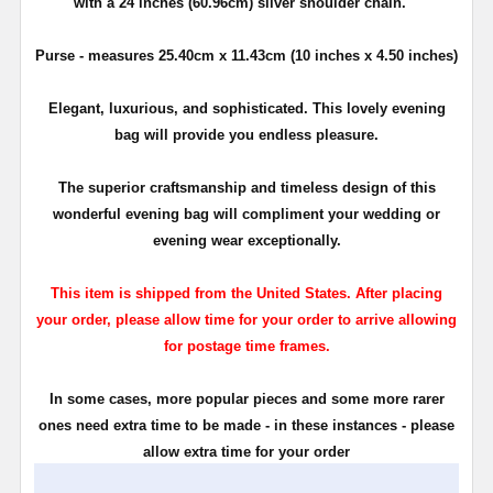
with a 24 inches (60.96cm) silver shoulder chain.
Purse - measures 25.40cm x 11.43cm (10 inches x 4.50 inches)
Elegant, luxurious, and sophisticated. This lovely evening
bag will provide you endless pleasure.
The superior craftsmanship and timeless design of this
wonderful evening bag will compliment your wedding or
evening wear exceptionally.
This item is shipped from the United States. After placing
your order, please allow time for your order to arrive allowing
for postage time frames.
In some cases, more popular pieces and some more rarer
ones need extra time to be made - in these instances - please
allow extra time for your order