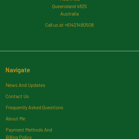
Queensland 4825
Australia
Call us at +61421490508
Navigate
News And Updates
Contact Us
Frequently Asked Questions
About Me
Payment Methods And
Billing Policy