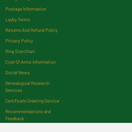
Postage Information
Layby Terms
Returns And Refund Policy
Privacy Policy
Ring Size Chart
Coat Of Arms Information
Social News
Genealogical Research
Services
Certificate Ordering Service
Recommendations and
Feedback
Cemetery Transcriptions