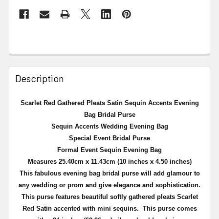
Description
Scarlet Red Gathered Pleats Satin Sequin Accents Evening
Bag Bridal Purse
Sequin Accents Wedding Evening Bag
Special Event Bridal Purse
Formal Event Sequin Evening Bag
Measures 25.40cm x 11.43cm (10 inches x 4.50 inches)
This fabulous evening bag bridal purse will add
glamour
to
any wedding or prom and give elegance and sophistication.
This purse features beautiful softly gathered pleats Scarlet
Red Satin accented with mini sequins. This purse comes