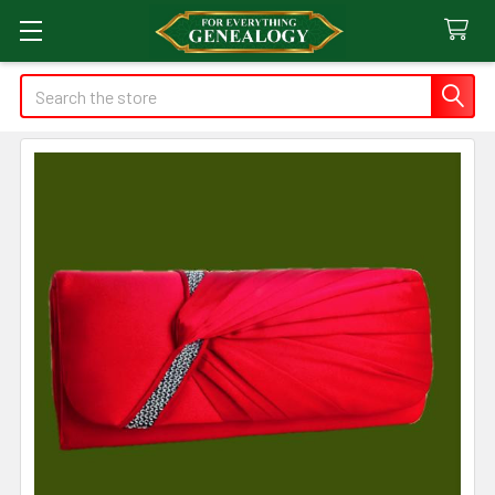
Search