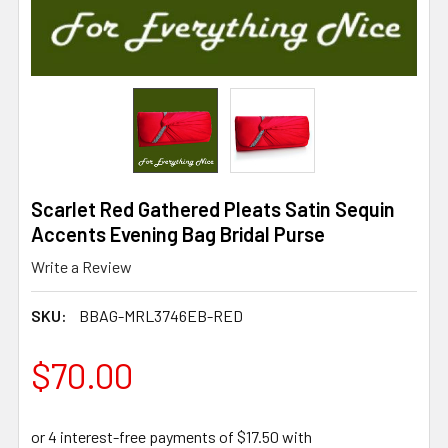
Scarlet Red Gathered Pleats Satin Sequin
Accents Evening Bag Bridal Purse
Write a Review
SKU:
BBAG-MRL3746EB-RED
$70.00