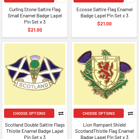
Curling Stone Saltire Flag
Ecosse Saltire Flag Enamel
Small Enamel Badge Lapel
Badge Lapel Pin Set x 3
Pin Set x 3
$21.00
$21.00
CHOOSE OPTIONS
CHOOSE OPTIONS
Scotland Double Saltire Flags
Lion Rampant Shield
Thistle Enamel Badge Lapel
ScotlandThistle Flag Enamel
Pin Set x 3
Badge Lapel Pin Set x 3