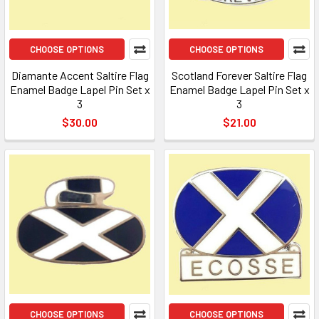
CHOOSE OPTIONS
CHOOSE OPTIONS
Diamante Accent Saltire Flag
Scotland Forever Saltire Flag
Enamel Badge Lapel Pin Set x
Enamel Badge Lapel Pin Set x
3
3
$30.00
$21.00
CHOOSE OPTIONS
CHOOSE OPTIONS