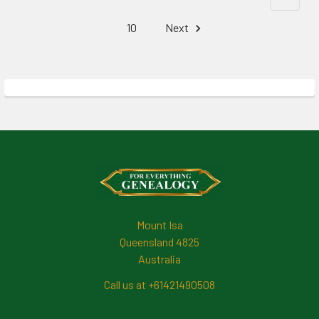
10
Next
Footer
Mount Isa
Queensland 4825
Australia
Call us at +61421490508