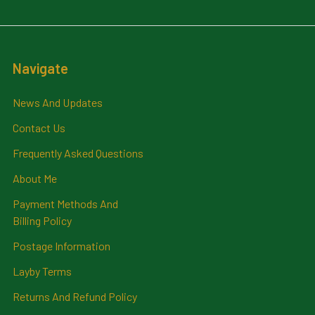
Navigate
News And Updates
Contact Us
Frequently Asked Questions
About Me
Payment Methods And
Billing Policy
Postage Information
Layby Terms
Returns And Refund Policy