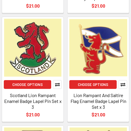
$21.00
$21.00
CHOOSE OPTIONS
CHOOSE OPTIONS
Scotland Lion Rampant
Lion Rampant And Saltire
Enamel Badge Lapel Pin Set x
Flag Enamel Badge Lapel Pin
3
Set x 3
$21.00
$21.00