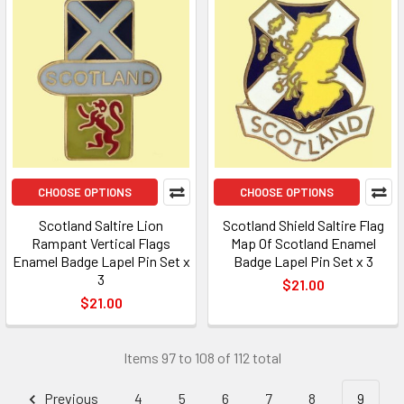
CHOOSE OPTIONS
CHOOSE OPTIONS
Scotland Saltire Lion
Scotland Shield Saltire Flag
Rampant Vertical Flags
Map Of Scotland Enamel
Enamel Badge Lapel Pin Set x
Badge Lapel Pin Set x 3
3
$21.00
$21.00
Items 97 to 108 of 112 total
Previous
4
5
6
7
8
9