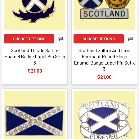
CHOOSE OPTIONS
CHOOSE OPTIONS
Scotland Thistle Saltire
Scotland Saltire And Lion
Enamel Badge Lapel Pin Set x
Rampant Round Flags
3
Enamel Badge Lapel Pin Set x
3
$21.00
$21.00