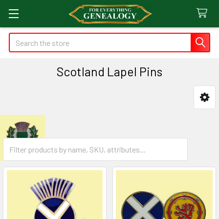
Search
Scotland Lapel Pins
Sidebar