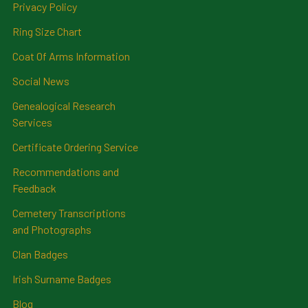
Privacy Policy
Ring Size Chart
Coat Of Arms Information
Social News
Genealogical Research
Services
Certificate Ordering Service
Recommendations and
Feedback
Cemetery Transcriptions
and Photographs
Clan Badges
Irish Surname Badges
Blog