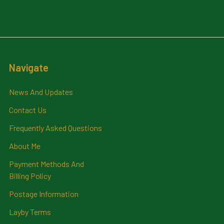
Navigate
News And Updates
Contact Us
Frequently Asked Questions
About Me
Payment Methods And
Billing Policy
Postage Information
Layby Terms