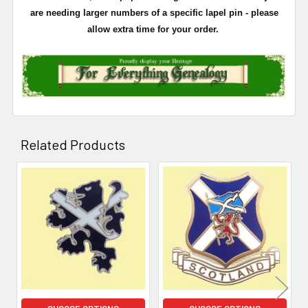
are needing larger numbers of a specific lapel pin - please
allow extra time for your order.
Related Products
Related
Products