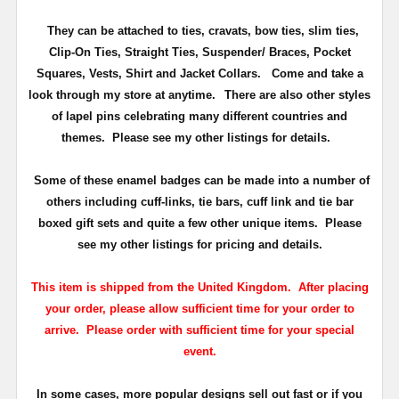
They can be attached to ties, cravats, bow ties, slim ties,
Clip-On Ties, Straight Ties, Suspender/ Braces, Pocket
Squares, Vests, Shirt and Jacket Collars. Come and take a
look through my store at anytime.
There are also other styles
of lapel pins celebrating many different countries and
themes. Please see my other listings for details.
Some of these enamel badges can be made into a number of
others including cuff-links, tie bars, cuff link and tie bar
boxed gift sets and quite a few other unique items. Please
see my other listings for pricing and details.
This item is shipped from the United Kingdom. After placing
your order, please allow sufficient time for your order to
arrive. Please order with sufficient time for your special
event.
In some cases, more popular designs sell out fast or if you