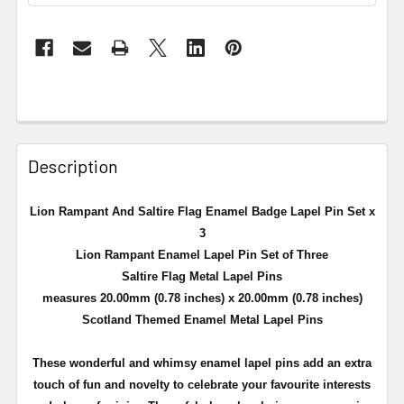
Description
Lion Rampant And Saltire Flag Enamel Badge Lapel Pin Set x
3
Lion Rampant Enamel Lapel Pin Set of Three
Saltire Flag Metal Lapel Pins
measures 20.00mm (0.78 inches) x 20.00mm (0.78 inches)
Scotland Themed Enamel Metal Lapel Pins
These wonderful and whimsy enamel lapel pins add an extra
touch of fun and novelty to celebrate your favourite interests