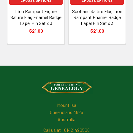
CHOOSE OPTIONS
CHOOSE OPTIONS
Lion Rampant Figure
Scotland Saltire Flag Lion
Saltire Flag Enamel Badge
Rampant Enamel Badge
Lapel Pin Set x 3
Lapel Pin Set x 3
$21.00
$21.00
Footer
Mount Isa
Queensland 4825
Australia
Call us at +61421490508