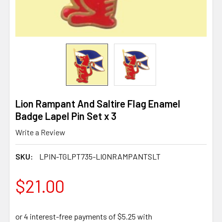
Lion Rampant And Saltire Flag Enamel
Badge Lapel Pin Set x 3
Write a Review
SKU:
LPIN-TGLPT735-LIONRAMPANTSLT
$21.00