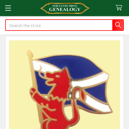
Search