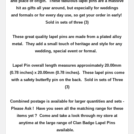
and place of origin. These fabulous lapel pins are a massive
hit as gifts all year around, but especially for weddings
and
formals or for every day use
, so get your order in early!
Sold in sets of three (3)
These great quality lapel pins are made from a plated alloy
metal. They add a small touch of heritage and
style
for any
wedding, special event or formal.
Lapel Pin overall length measures approximately
20.00mm
(0.78 inches) x 20.00mm (0.78 inches)
. These lapel pins come
with a safety butterfly pin on the back
. Sold in sets of Three
(3)
Combined postage is available for larger quantities and sets -
Please Ask !
Have you seen all the matching range for these
items yet ?
Come and take a look through my store at
anytime at the large range of Clan Badge Lapel Pins
available.