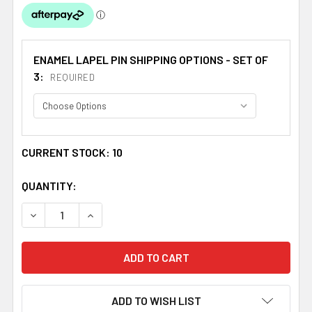
ENAMEL LAPEL PIN SHIPPING OPTIONS - SET OF
3:
REQUIRED
CURRENT STOCK:
10
QUANTITY:
DECREASE QUANTITY OF LION RAMPANT AND SALTIRE FLA
INCREASE QUANTITY OF LION RAMPANT AND S
ADD TO WISH LIST