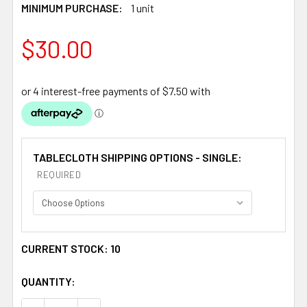
MINIMUM PURCHASE:
1 unit
$30.00
TABLECLOTH SHIPPING OPTIONS - SINGLE:
REQUIRED
CURRENT STOCK:
10
QUANTITY: