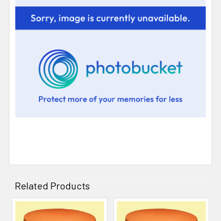
Related Products