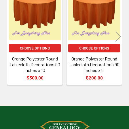
Related
Products
CHOOSE OPTIONS
CHOOSE OPTIONS
Orange Polyester Round
Orange Polyester Round
Tablecloth Decorations 90
Tablecloth Decorations 90
inches x 10
inches x 5
$300.00
$200.00
Footer