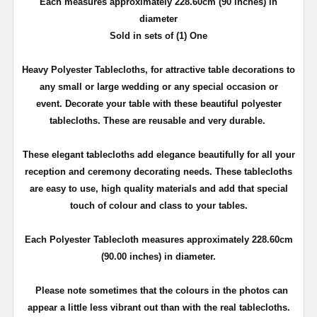
Each measures approximately 228.60cm (90 inches) in
diameter
Sold in sets of (1) One
Heavy Polyester Tablecloths, for attractive table decorations to
any small or large wedding or any special occasion or
event. Decorate your table with these beautiful polyester
tablecloths. These are reusable and very durable.
These elegant tablecloths add elegance beautifully for all your
reception and ceremony decorating needs. These tablecloths
are easy to use, high quality materials and add that special
touch of colour and class to your tables.
Each Polyester Tablecloth measures approximately 228.60cm
(90.00 inches) in diameter.
Please note sometimes that the colours in the photos can
appear a little less vibrant out than with the real tablecloths.