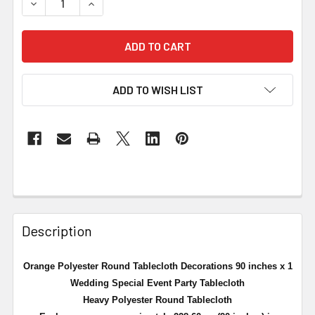
DECREASE QUANTITY OF ORANGE POLYESTER ROUND TAB
INCREASE QUANTITY OF ORANGE POLYESTER 
ADD TO WISH LIST
Description
Orange Polyester Round Tablecloth Decorations 90 inches x 1
Wedding Special Event Party Tablecloth
Heavy Polyester Round Tablecloth