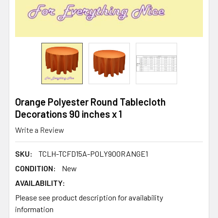
Orange Polyester Round Tablecloth
Decorations 90 inches x 1
Write a Review
SKU:
TCLH-TCFD15A-POLY90ORANGE1
CONDITION:
New
AVAILABILITY:
Please see product description for availability
information