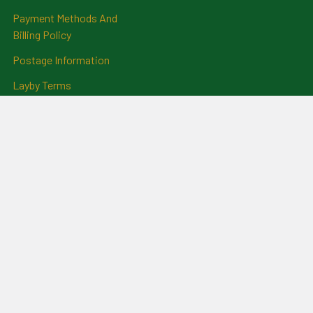
Payment Methods And
Billing Policy
Postage Information
Layby Terms
Returns And Refund Policy
Privacy Policy
Ring Size Chart
Coat Of Arms Information
Social News
Genealogical Research
Services
Certificate Ordering Service
Recommendations and