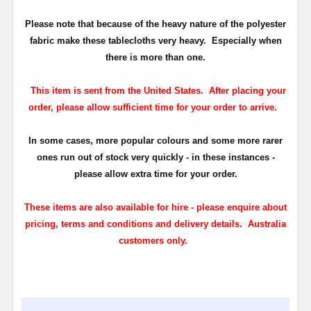
Please note that because of the heavy nature of the polyester
fabric make these tablecloths very heavy. Especially when
there is more than one.
This item is sent from the United States. After placing your
order, please allow sufficient time for your order to arrive.
In some cases, more popular colours and some more rarer
ones run out of stock very quickly - in these instances -
please allow extra time for your order.
These items are also available for hire - please enquire about
pricing, terms and conditions and delivery details. Australia
customers only.