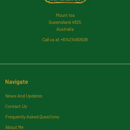
Mount Isa
Queensland 4825
Australia
Call us at +61421490508
Navigate
News And Updates
Contact Us
Frequently Asked Questions
About Me