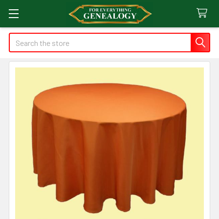
Search