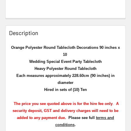
Description
Orange Polyester Round Tablecloth Decorations 90 inches x
10
Wedding Special Event Party Tablecloth
Heavy Polyester Round Tablecloth
Each measures approximately 228.60cm (90 inches) in
diameter
Hired in sets of (10) Ten
The
price you see quoted above is for the hire fee only
.
A
security deposit, GST and delivery charges will need to be
added to any payment due.
Please see full
terms and
conditions
.