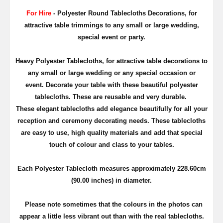
For Hire
- Polyester Round Tablecloths Decorations, for
attractive table trimmings to any small or large wedding,
special event or party.
Heavy Polyester Tablecloths, for attractive table decorations to
any small or large wedding or any special occasion or
event. Decorate your table with these beautiful polyester
tablecloths. These are reusable and very durable.
These elegant tablecloths add elegance beautifully for all your
reception and ceremony decorating needs. These tablecloths
are easy to use, high quality materials and add that special
touch of colour and class to your tables.
Each Polyester Tablecloth measures approximately 228.60cm
(90.00 inches) in diameter.
Please note sometimes that the colours in the photos can
appear a little less vibrant out than with the real tablecloths.