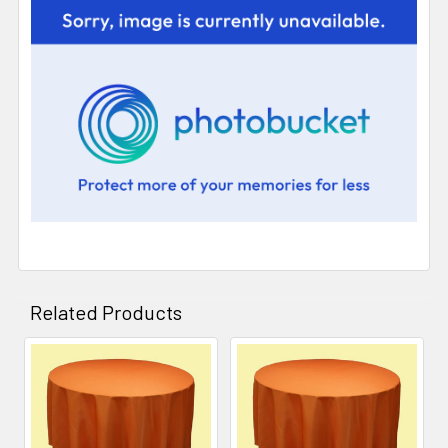
Related Products
Related
Products