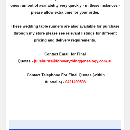
ones run out of availability very quickly - in these instances -
please allow extra time for your order.
These wedding table runners are also available for purchase
through my store please see relevant listings for different
pricing and delivery requirements.
Contact Email for Final
Quotes -
julieburns@foreverythinggenealogy.com.au
Contact Telephone For Final Quotes (within
Australia) -
0421490508