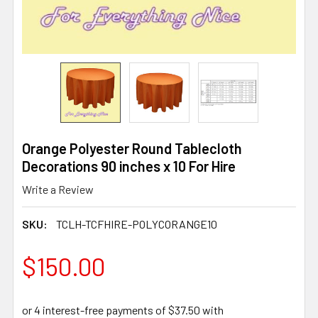
Orange Polyester Round Tablecloth
Decorations 90 inches x 10 For Hire
Write a Review
SKU:
TCLH-TCFHIRE-POLYCORANGE10
$150.00