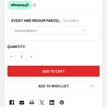
EVENT HIRE MEDIUM PARCEL:
REQUIRED
CURRENT
QUANTITY:
STOCK:
DECREASE QUANTITY OF ORANGE POLYESTER ROUND TABL
INCREASE QUANTITY OF ORANGE POLYESTER 
ADD TO WISH LIST