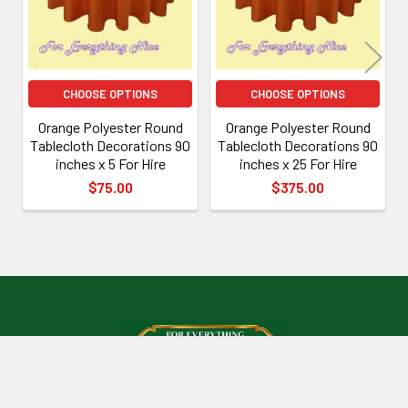
CHOOSE OPTIONS
CHOOSE OPTIONS
Orange Polyester Round
Orange Polyester Round
Tablecloth Decorations 90
Tablecloth Decorations 90
inches x 5 For Hire
inches x 25 For Hire
$75.00
$375.00
Footer
Mount Isa