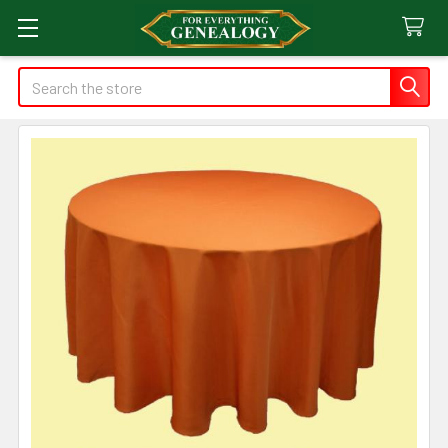
Search