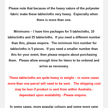
Please note that because of the heavy nature of the polyester
fabric make these tablecloths very heavy. Especially when
there is more than one.
Minimums
– I have hire packages for 5 tablecloths, 10
tablecloths and 25 tablecloths. If you need a different number
than this, please enquire.
The minimum hire number for
tablecloths is 5 pieces.
If you need a smaller number than
this for your event, then please enquire about purchasing
them. Please allow enough time for items to be ordered and
arrive as necessary.
These tablecloths are quite heavy in weight – in some cases
more than one parcel will need to be sent.
T
he shipping cost
may be less if product is sent from within Australia -
dependant upon availability - Please enquire.
In some cases, more popular colours and some more rarer