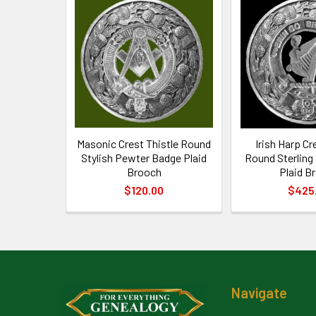
Related
Products
Masonic Crest Thistle Round
Irish Harp Cr
Stylish Pewter Badge Plaid
Round Sterling
Brooch
Plaid B
$120.00
$425
Footer
Navigate