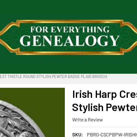
REST THISTLE ROUND STYLISH PEWTER BADGE PLAID BROOCH
Irish Harp Cr
Stylish Pewte
Write a Review
SKU:
PBRO-CSCPBPW-IRISH