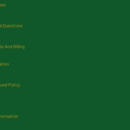
tes
d Questions
 And Billing
ation
und Policy
formation