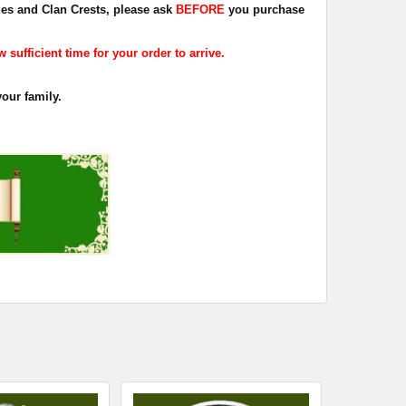
dges and Clan Crests, please ask
BEFORE
you purchase
sufficient time for your order to arrive.
your family.