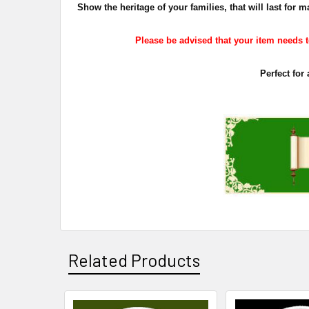
Show the heritage of your families, that will last fo
Please be advised that your item needs to
Perfect for
Related Products