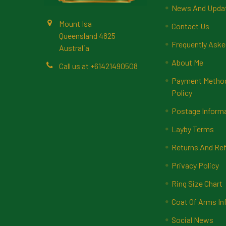
News And Upda
Mount Isa
Contact Us
Queensland 4825
Frequently Aske
Australia
About Me
Call us at +61421490508
Payment Methods
Policy
Postage Inform
Layby Terms
Returns And Ref
Privacy Policy
Ring Size Chart
Coat Of Arms In
Social News