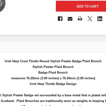
Irish Harp Crest Thistle Round Stylish Pewter Badge Plaid Brooch
Stylish Pewter Plaid Brooch
Badge Plaid Brooch
measures 76.20mm (3.00 inches) x 76.20mm (3.00 inches)
Irish Harp Thistle Badge Design
ful Stylish Pewter Badge set surrounded by a
base metal that is plated wit
f Scotland
.
Plaid Brooches are traditionally worn as weights to keeping f