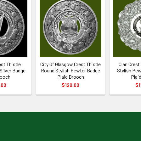
est Thistle
City Of Glasgow Crest Thistle
Clan Crest
 Silver Badge
Round Stylish Pewter Badge
Stylish Pew
rooch
Plaid Brooch
Plai
.00
$120.00
$1