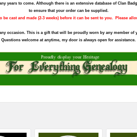
r many years to come. Although there is an extensive database of Clan Ba
to ensure that your order can be supplied.
 be cast and made (2-3 weeks) before it can be sent to you. Please allow 
 any occasion. This is a gift that will be proudly worn by any member of 
Questions welcome at anytime, my door is always open for assistance.