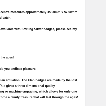
e centre measures approximately
45.00mm x 57.00mm
nd catch.
 available with Sterling Silver badges, please see my
 the ages!
ide you endless pleasure.
Clan affiliation. The Clan badges are made by the lost
This gives a three dimensional quality.
ing or machine engraving, which allows for only one
ome a family treasure that will last through the ages!