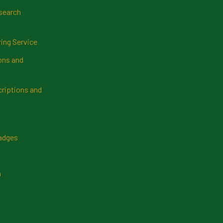
search
ring Service
ns and
riptions and
Badges
n