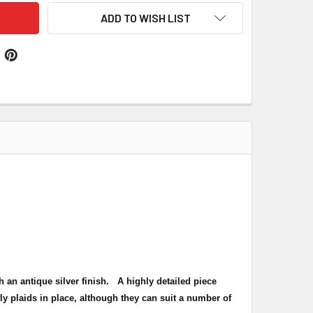
ADD TO WISH LIST
h an antique silver finish
. A highly detailed piece
ly plaids in place, although they can suit a number of