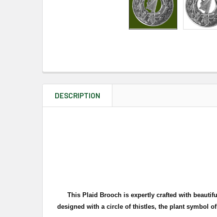
DESCRIPTION
This Plaid Brooch is expertly crafted with beauti
d
esigned with a circle of thistles, the plant symbol o