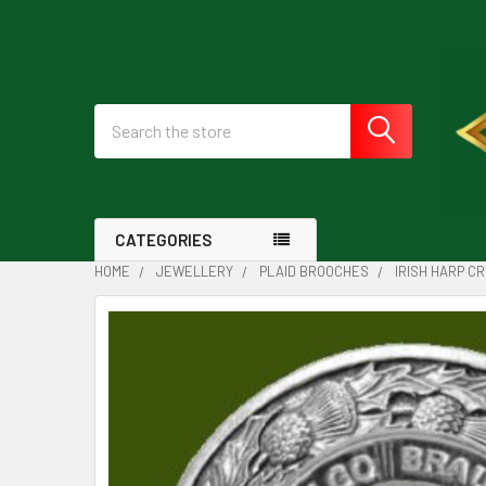
Search
CATEGORIES
HOME
JEWELLERY
PLAID BROOCHES
IRISH HARP C