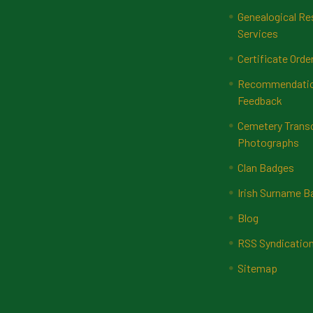
Genealogical Re
Services
Certificate Orde
Recommendatio
Feedback
Cemetery Transc
Photographs
Clan Badges
Irish Surname 
Blog
RSS Syndicatio
Sitemap