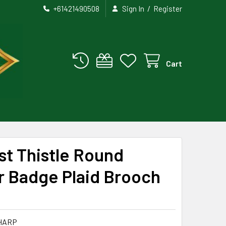
/
+61421490508
Sign In
Register
Cart
est Thistle Round
r Badge Plaid Brooch
HARP