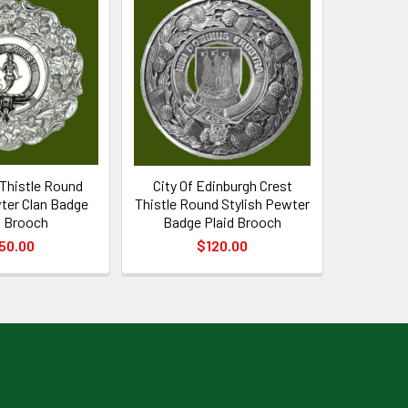
 Thistle Round
City Of Edinburgh Crest
ter Clan Badge
Thistle Round Stylish Pewter
d Brooch
Badge Plaid Brooch
50.00
$120.00