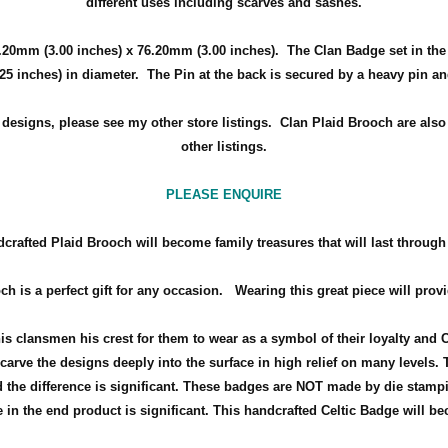
different uses including scarves and sashes.
.20mm (3.00 inches) x 76.20mm (3.00 inches)
. The Clan Badge set in th
.25 inches) in diameter.
The Pin at the back is secured by a heavy pin a
d designs, please see my other store listings. Clan Plaid Brooch are also
other listings.
PLEASE ENQUIRE
crafted Plaid Brooch will become family treasures that will last through
ch is a perfect gift for any occasion.
Wearing this great piece will prov
his clansmen his crest for them to wear as a symbol of their loyalty and 
arve the designs deeply into the surface in high relief on many levels. 
the difference is significant. These badges are NOT made by die stamp
in the end product is significant. This handcrafted Celtic Badge will bec