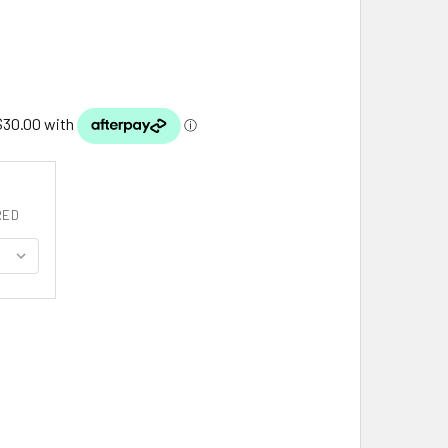
RED
ISH HARP CREST THISTLE ROUND STYLISH PEWTER BADGE PLA
ITY OF IRISH HARP CREST THISTLE ROUND STYLISH PEWTER 