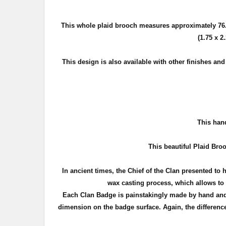
This whole plaid brooch measures approximately
76
(1.75 x 2
This design is also available with other finishes an
T
his hand
This beautiful Plaid Broo
In ancient times, the Chief of the Clan presented to 
wax casting process, which allows to c
Each Clan Badge is painstakingly made by hand and 
dimension on the badge surface. Again, the difference 