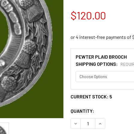
$120.00
PEWTER PLAID BROOCH
SHIPPING OPTIONS:
REQUI
CURRENT STOCK:
5
QUANTITY:
DECREASE QUANTITY OF IR
INCREASE QUANT