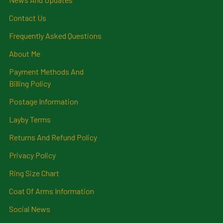
Contact Us
Frequently Asked Questions
About Me
Payment Methods And
Billing Policy
Postage Information
Layby Terms
Returns And Refund Policy
Privacy Policy
Ring Size Chart
Coat Of Arms Information
Social News