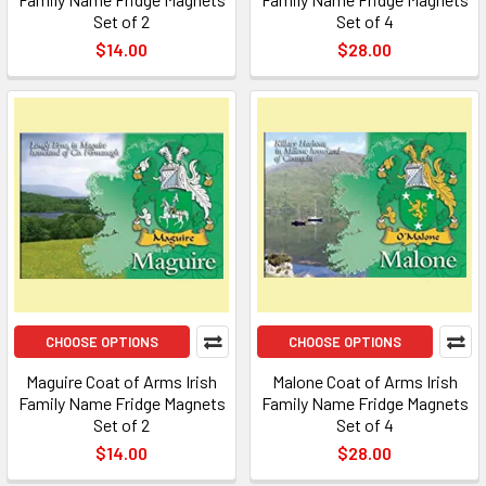
Set of 2
Set of 4
$14.00
$28.00
CHOOSE OPTIONS
CHOOSE OPTIONS
Maguire Coat of Arms Irish
Malone Coat of Arms Irish
Family Name Fridge Magnets
Family Name Fridge Magnets
Set of 2
Set of 4
$14.00
$28.00