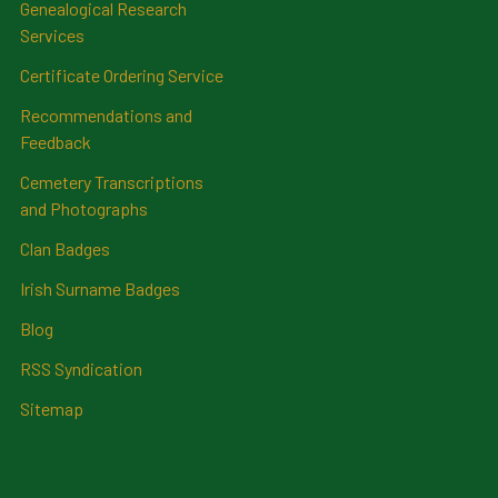
Genealogical Research
Services
Certificate Ordering Service
Recommendations and
Feedback
Cemetery Transcriptions
and Photographs
Clan Badges
Irish Surname Badges
Blog
RSS Syndication
Sitemap