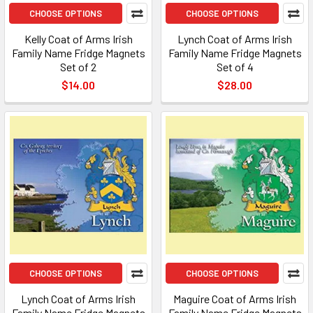
CHOOSE OPTIONS
CHOOSE OPTIONS
Kelly Coat of Arms Irish
Lynch Coat of Arms Irish
Family Name Fridge Magnets
Family Name Fridge Magnets
Set of 2
Set of 4
$14.00
$28.00
CHOOSE OPTIONS
CHOOSE OPTIONS
Lynch Coat of Arms Irish
Maguire Coat of Arms Irish
Family Name Fridge Magnets
Family Name Fridge Magnets