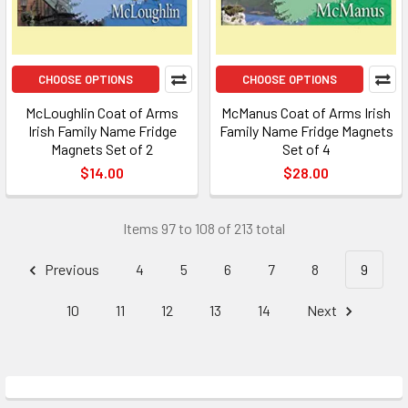
CHOOSE OPTIONS
CHOOSE OPTIONS
McLoughlin Coat of Arms
McManus Coat of Arms Irish
Irish Family Name Fridge
Family Name Fridge Magnets
Magnets Set of 2
Set of 4
$14.00
$28.00
Items 97 to 108 of 213 total
Previous
4
5
6
7
8
9
10
11
12
13
14
Next