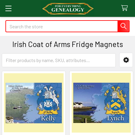
Search
Irish Coat of Arms Fridge Magnets
Sidebar