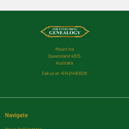
Footer
Mount Isa
Queensland 4825
Australia
Call us at +61421490508
Navigate
News And Updates