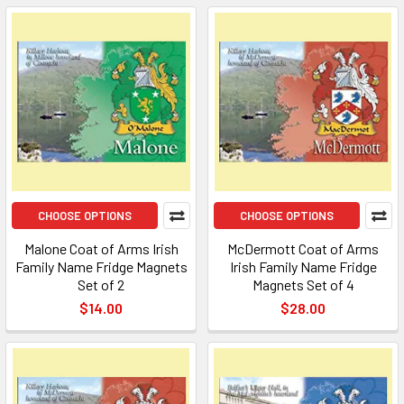
CHOOSE OPTIONS
CHOOSE OPTIONS
Malone Coat of Arms Irish
McDermott Coat of Arms
Family Name Fridge Magnets
Irish Family Name Fridge
Set of 2
Magnets Set of 4
$14.00
$28.00