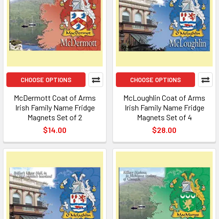
CHOOSE OPTIONS
CHOOSE OPTIONS
McDermott Coat of Arms
McLoughlin Coat of Arms
Irish Family Name Fridge
Irish Family Name Fridge
Magnets Set of 2
Magnets Set of 4
$14.00
$28.00