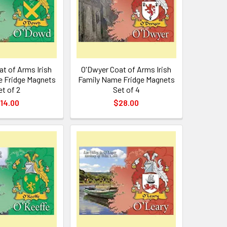
t of Arms Irish
O'Dwyer Coat of Arms Irish
 Fridge Magnets
Family Name Fridge Magnets
et of 2
Set of 4
14.00
$28.00