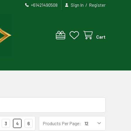
/
+61421490508
Sign In
Register
Cart
3
4
6
Products Per Page: