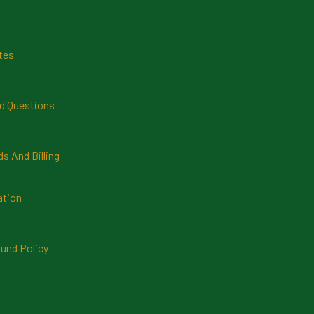
tes
d Questions
 And Billing
ation
und Policy