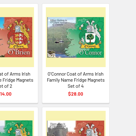
at of Arms Irish
O'Connor Coat of Arms Irish
 Fridge Magnets
Family Name Fridge Magnets
et of 2
Set of 4
14.00
$28.00