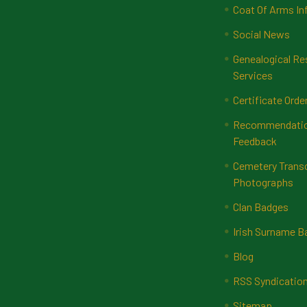
Coat Of Arms In
Social News
Genealogical Re
Services
Certificate Orde
Recommendatio
Feedback
Cemetery Transc
Photographs
Clan Badges
Irish Surname 
Blog
RSS Syndicatio
Sitemap