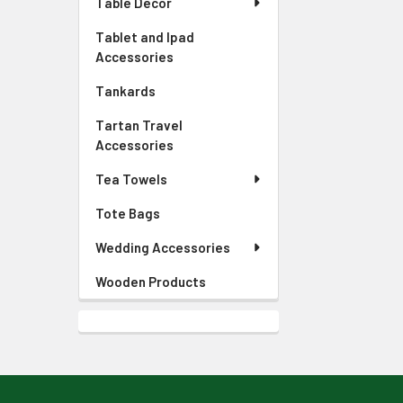
Table Decor
Tablet and Ipad
Accessories
Tankards
Tartan Travel
Accessories
Tea Towels
Tote Bags
Wedding Accessories
Wooden Products