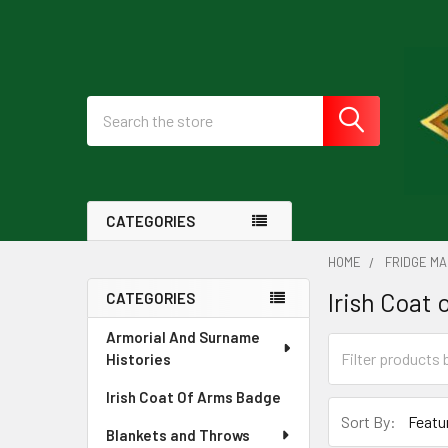
Search
CATEGORIES
HOME
FRIDGE M
Irish Coat
CATEGORIES
Sidebar
Armorial And Surname
Histories
Irish Coat Of Arms Badge
Sort By:
Blankets and Throws