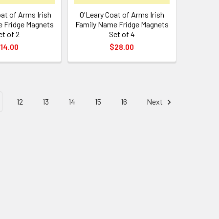
at of Arms Irish
O'Leary Coat of Arms Irish
 Fridge Magnets
Family Name Fridge Magnets
et of 2
Set of 4
14.00
$28.00
12
13
14
15
16
Next