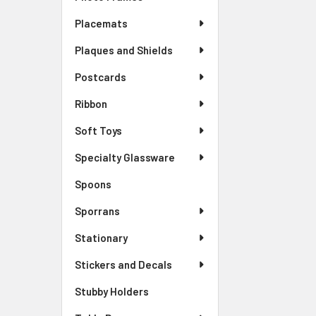
Placemats
Plaques and Shields
Postcards
Ribbon
Soft Toys
Specialty Glassware
Spoons
Sporrans
Stationary
Stickers and Decals
Stubby Holders