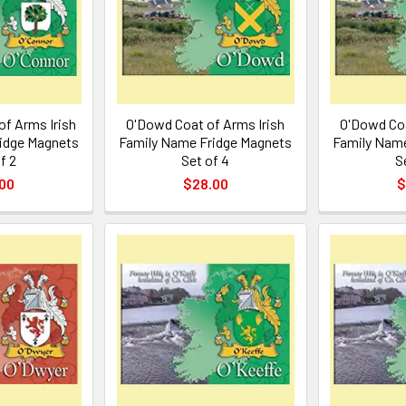
of Arms Irish
O'Dowd Coat of Arms Irish
O'Dowd Coa
idge Magnets
Family Name Fridge Magnets
Family Name
f 2
Set of 4
S
00
$28.00
$