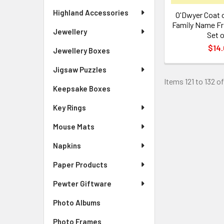
Highland Accessories
O'Dwyer Coat o
Family Name Fr
Jewellery
Set o
$14.
Jewellery Boxes
Jigsaw Puzzles
Items 121 to 132 of
Keepsake Boxes
Key Rings
Mouse Mats
Napkins
Paper Products
Pewter Giftware
Photo Albums
Photo Frames