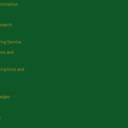
formation
search
ring Service
ns and
riptions and
Badges
n