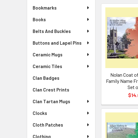
Bookmarks
Books
Belts And Buckles
Buttons and Lapel Pins
Ceramic Mugs
Ceramic Tiles
Nolan Coat of
Clan Badges
Family Name Fr
Set o
Clan Crest Prints
$14.
Clan Tartan Mugs
Clocks
Cloth Patches
Clothing