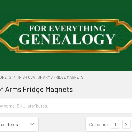
AGNETS
IRISH COAT OF ARMS FRIDGE MAGNETS
 of Arms Fridge Magnets
Columns:
1
2