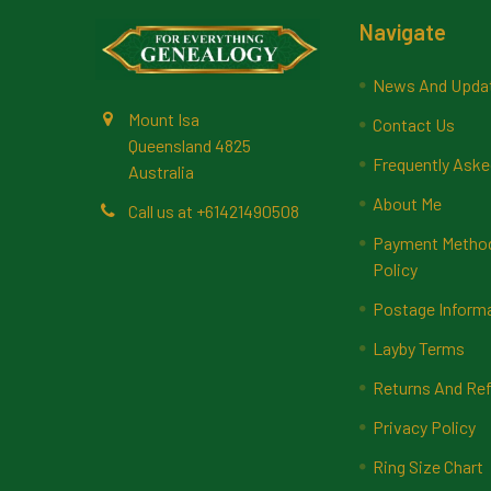
Footer
Navigate
News And Upda
Mount Isa
Contact Us
Queensland 4825
Frequently Aske
Australia
About Me
Call us at +61421490508
Payment Methods
Policy
Postage Inform
Layby Terms
Returns And Ref
Privacy Policy
Ring Size Chart