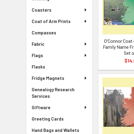
Coasters
Coat of Arm Prints
Compasses
O'Connor Coat 
Fabric
Family Name Fr
Set o
Flags
$14.
Flasks
Fridge Magnets
Genealogy Research
Services
Giftware
Greeting Cards
Hand Bags and Wallets