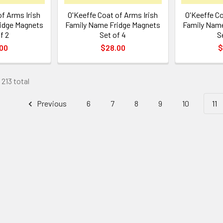
f Arms Irish
O'Keeffe Coat of Arms Irish
O'Keeffe Co
idge Magnets
Family Name Fridge Magnets
Family Name
f 2
Set of 4
S
00
$28.00
$
 213 total
Previous
6
7
8
9
10
11