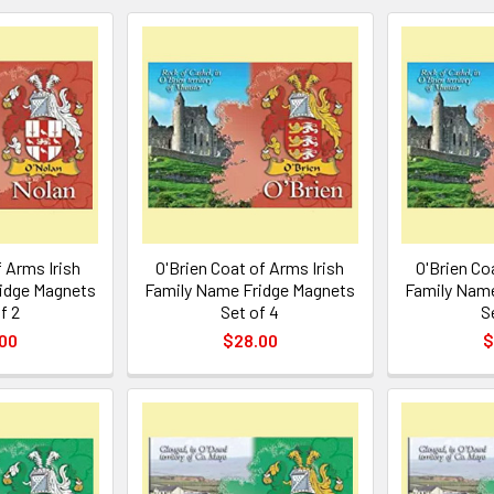
 Arms Irish
O'Brien Coat of Arms Irish
O'Brien Co
idge Magnets
Family Name Fridge Magnets
Family Name
f 2
Set of 4
S
00
$28.00
$