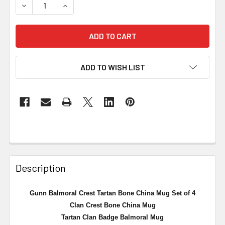
DECREASE QUANTITY OF GUNN BALMORAL CREST TARTAN 
INCREASE QUANTITY OF GUNN BALMORAL CRE
ADD TO WISH LIST
Description
Gunn Balmoral Crest Tartan Bone China Mug Set of 4
Clan Crest Bone China Mug
Tartan Clan Badge Balmoral Mug