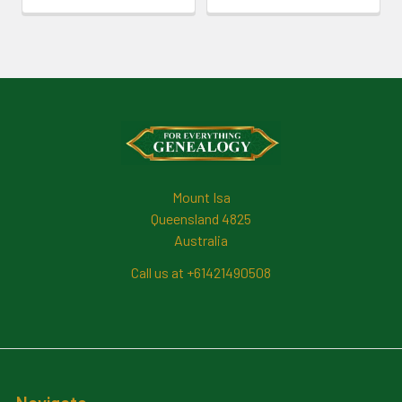
Footer
Mount Isa
Queensland 4825
Australia
Call us at +61421490508