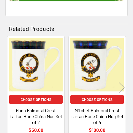
Related Products
Related
Products
CHOOSE OPTIONS
CHOOSE OPTIONS
Gunn Balmoral Crest
Mitchell Balmoral Crest
Tartan Bone China Mug Set
Tartan Bone China Mug Set
of 2
of 4
$50.00
$100.00