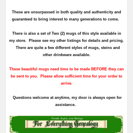
These are unsurpassed in both quality and authenticity and
guaranteed to bring interest to many generations to come.
There is also a set of Two (2) mugs of this style available in
my store. Please see my other listings for details and pricing.
There are quite a few different styles of mugs, steins and
other drinkware available.
These beautiful mugs need time to be made BEFORE they can
be sent to you. Please allow sufficient time for your order to
arrive.
Questions welcome at anytime, my door is always open for
assistance.