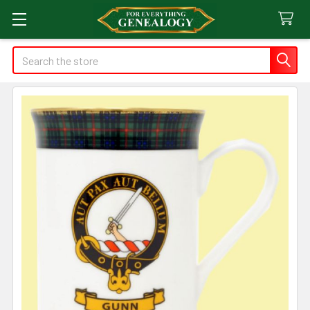
Search