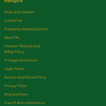
Navigate
News And Updates
Contact Us
Frequently Asked Questions
About Me
Payment Methods And
Billing Policy
Postage Information
Layby Terms
Returns And Refund Policy
Privacy Policy
Ring Size Chart
Coat Of Arms Information