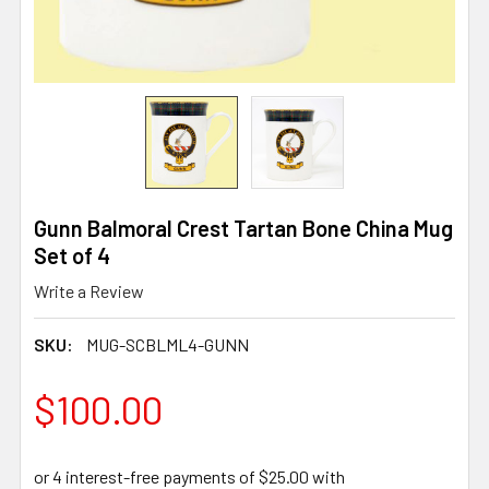
Gunn Balmoral Crest Tartan Bone China Mug
Set of 4
Write a Review
SKU:
MUG-SCBLML4-GUNN
$100.00