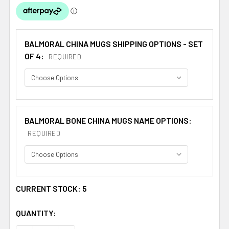
BALMORAL CHINA MUGS SHIPPING OPTIONS - SET
OF 4:
REQUIRED
BALMORAL BONE CHINA MUGS NAME OPTIONS:
REQUIRED
CURRENT STOCK:
5
QUANTITY: