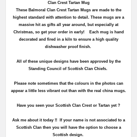
Clan Crest Tartan Mug
These Balmoral Clan Crest Tartan Mugs are made to the
highest standard with attention to detail. These mugs are a
massive hit as gifts all year around, but especially at
Christmas, so get your order in early!
Each mug is hand
decorated and fired in a kiln to ensure a high quality
dishwasher proof finish.
All of these unique designs have been approved by the
Standing Council of Scottish Clan Chiefs.
Please note sometimes that the colours in the photos can
appear a little less vibrant out than with the real china mugs.
Have you seen your Scottish Clan Crest or Tartan yet ?
Ask me about it today !! If your name is not associated to a
Scottish Clan then you will have the option to choose a
Scottish design.