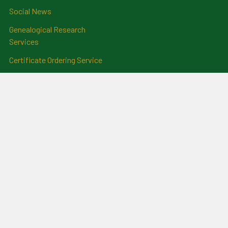
Social News
Genealogical Research
Services
Certificate Ordering Service
Recommendations and
Feedback
Cemetery Transcriptions
and Photographs
Clan Badges
Irish Surname Badges
Blog
RSS Syndication
Sitemap