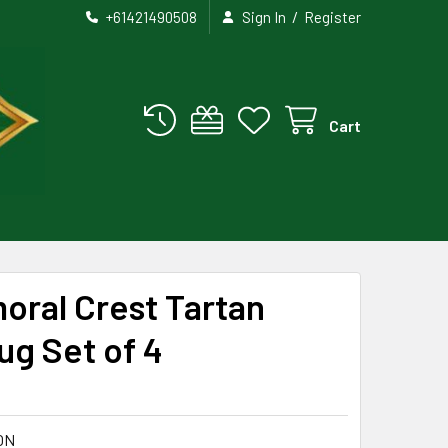
/
+61421490508
Sign In
Register
Cart
oral Crest Tartan
g Set of 4
ON