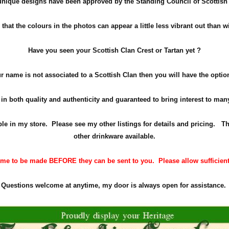
 unique designs have been approved by the Standing Council of Scottish 
hat the colours in the photos can appear a little less vibrant out than w
Have you seen your Scottish Clan Crest or Tartan yet ?
ur name is not associated to a Scottish Clan then you will have the opti
in both quality and authenticity and guaranteed to bring interest to ma
able in my store. Please see my other listings for details and pricing. Th
other drinkware available.
me to be made BEFORE they can be sent to you. Please allow sufficient t
Questions welcome at anytime, my door is always open for assistance