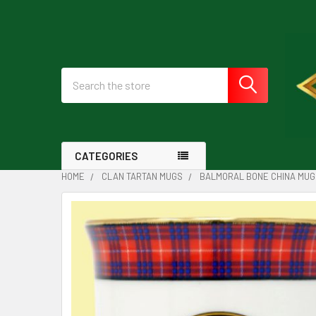
Search
CATEGORIES
HOME
CLAN TARTAN MUGS
BALMORAL BONE CHINA MUG