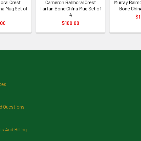
oral Crest
Cameron Balmoral Crest
Murray Balmo
na Mug Set of
Tartan Bone China Mug Set of
Bone China
4
$1
.00
$100.00
tes
d Questions
 And Billing