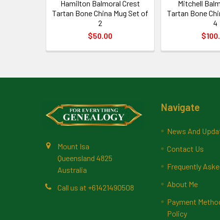
Hamilton Balmoral Crest
Mitchell Balm
Tartan Bone China Mug Set of
Tartan Bone Chi
2
4
$50.00
$100
Footer
Navigate
News And Upda
Mount Isa
Contact Us
Queensland 4825
Frequently Aske
Australia
About Me
Call us at +61421490508
Payment Methods
Policy