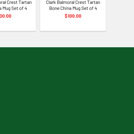
ral Crest Tartan
Clark Balmoral Crest Tartan
 Mug Set of 4
Bone China Mug Set of 4
00.00
$100.00