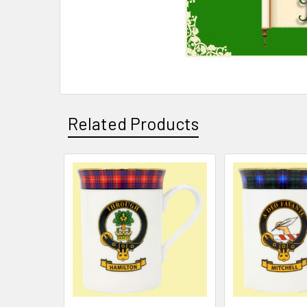
Related Products
Related
Products