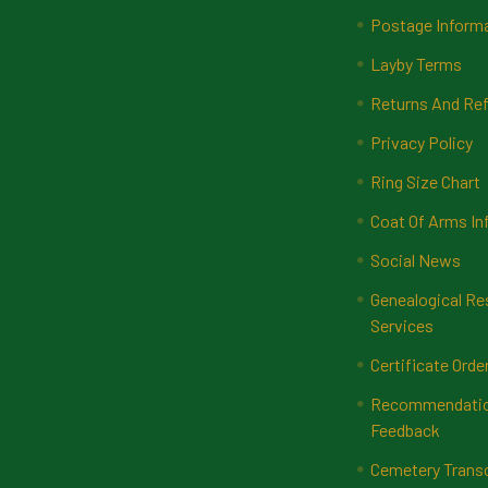
Postage Inform
Layby Terms
Returns And Ref
Privacy Policy
Ring Size Chart
Coat Of Arms In
Social News
Genealogical Re
Services
Certificate Orde
Recommendatio
Feedback
Cemetery Transc