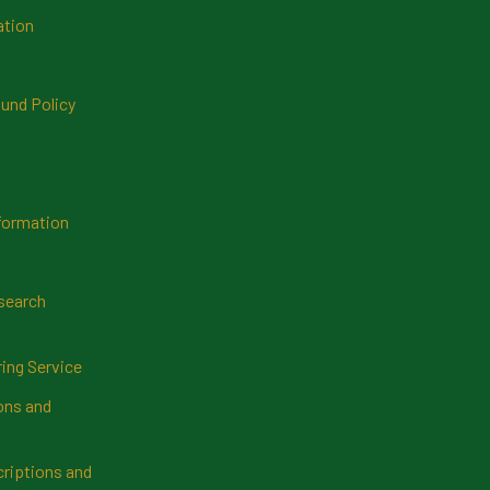
ation
und Policy
formation
search
ring Service
ns and
riptions and