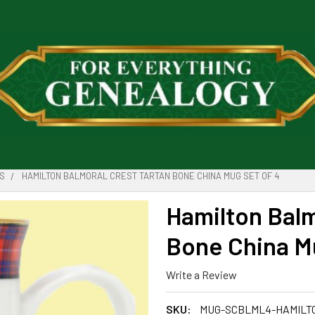
S
HAMILTON BALMORAL CREST TARTAN BONE CHINA MUG SET OF 4
Hamilton Balm
Bone China Mu
Write a Review
SKU:
MUG-SCBLML4-HAMILT