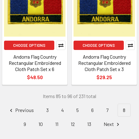
CHOOSE OPTIONS
CHOOSE OPTIONS
Andorra Flag Country
Andorra Flag Country
Rectangular Embroidered
Rectangular Embroidered
Cloth Patch Set x 6
Cloth Patch Set x 3
$48.50
$29.25
Items 85 to 96 of 231 total
Previous
3
4
5
6
7
8
9
10
11
12
13
Next