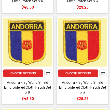
Cloth Patch Set x 6
Cloth Patch Set x 3
$48.50
$29.25
CHOOSE OPTIONS
CHOOSE OPTIONS
Andorra Flag World Shield
Andorra Flag World Shield
Embroidered Cloth Patch Set
Embroidered Cloth Patch Set
x 6
x 3
$48.50
$29.25