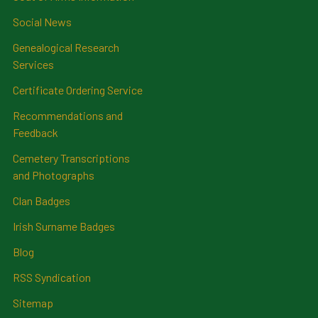
Social News
Genealogical Research
Services
Certificate Ordering Service
Recommendations and
Feedback
Cemetery Transcriptions
and Photographs
Clan Badges
Irish Surname Badges
Blog
RSS Syndication
Sitemap