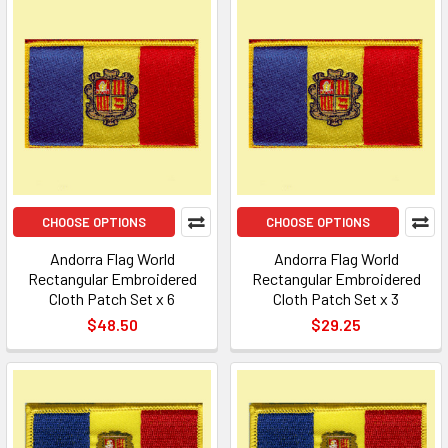
CHOOSE OPTIONS
CHOOSE OPTIONS
Andorra Flag World
Andorra Flag World
Rectangular Embroidered
Rectangular Embroidered
Cloth Patch Set x 6
Cloth Patch Set x 3
$48.50
$29.25