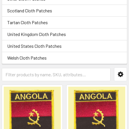
Scotland Cloth Patches
Tartan Cloth Patches
United Kingdom Cloth Patches
United States Cloth Patches
Welsh Cloth Patches