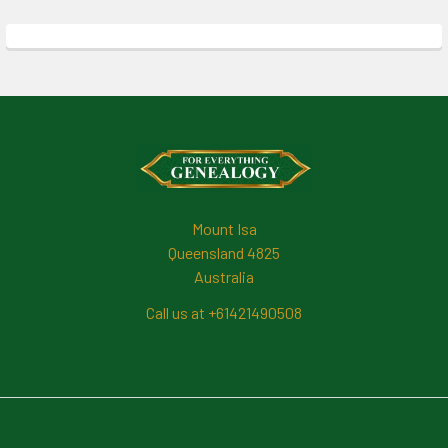
Footer
Mount Isa
Queensland 4825
Australia
Call us at +61421490508