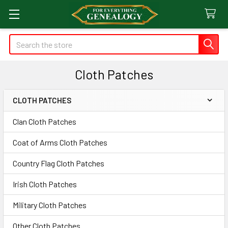
Search
Cloth Patches
CLOTH PATCHES
Sidebar
Clan Cloth Patches
Coat of Arms Cloth Patches
Country Flag Cloth Patches
Irish Cloth Patches
Military Cloth Patches
Other Cloth Patches