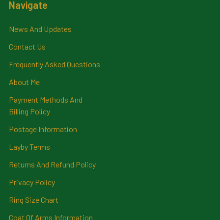
Navigate
News And Updates
Contact Us
Frequently Asked Questions
About Me
Payment Methods And
Billing Policy
Postage Information
Layby Terms
Returns And Refund Policy
Privacy Policy
Ring Size Chart
Coat Of Arms Information