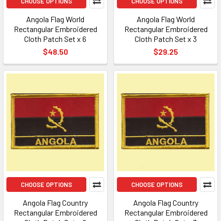
CHOOSE OPTIONS
CHOOSE OPTIONS
Angola Flag World
Angola Flag World
Rectangular Embroidered
Rectangular Embroidered
Cloth Patch Set x 6
Cloth Patch Set x 3
$48.50
$29.25
CHOOSE OPTIONS
CHOOSE OPTIONS
Angola Flag Country
Angola Flag Country
Rectangular Embroidered
Rectangular Embroidered