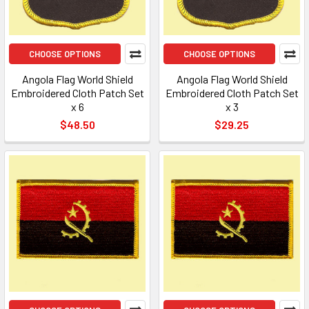
CHOOSE OPTIONS
CHOOSE OPTIONS
Angola Flag World Shield
Angola Flag World Shield
Embroidered Cloth Patch Set
Embroidered Cloth Patch Set
x 6
x 3
$48.50
$29.25