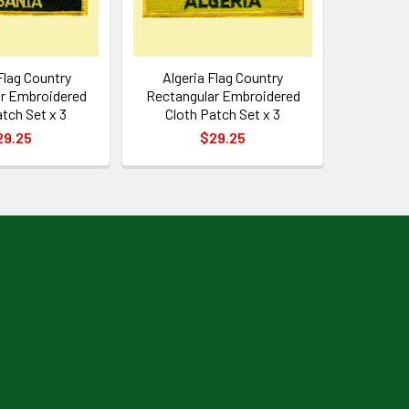
Flag Country
Algeria Flag Country
r Embroidered
Rectangular Embroidered
atch Set x 3
Cloth Patch Set x 3
29.25
$29.25