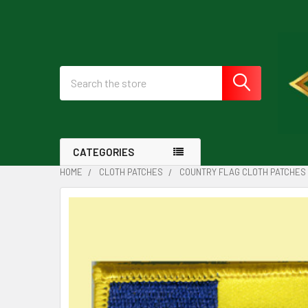
Search
CATEGORIES
HOME
CLOTH PATCHES
COUNTRY FLAG CLOTH PATCHES