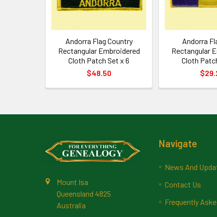
Andorra Flag Country
Andorra Fl
Rectangular Embroidered
Rectangular 
Cloth Patch Set x 6
Cloth Patch
$48.50
$29.
Footer
Navigate
News And Upda
Mount Isa
Contact Us
Queensland 4825
Frequently Aske
Australia