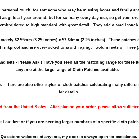
ely personal touch, for someone who may be missing home and family and
 as gifts all year around, but
for so many every day use
, so get your ord
 embroidered to high standard with great detail. They add a small touch
ximately
82.55mm (3.25 inches) x 53.84mm (2.25 inches)
. These patches 
hrinkproof and are over-locked to avoid fraying. Sold in sets of Three (
 and sets - Please Ask ! Have you seen all the matching range for these 
anytime at the large range of Cloth Patches available.
here are also other styles of cloth patches celebrating many differen
for details.
from the United States. After placing your order, please allow sufficien
 out fast or if you are needing larger numbers of a specific cloth patch 
Questions welcome at anytime, my door is always open for assistance.