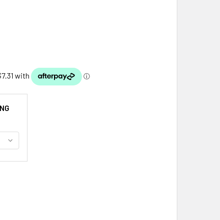
ING
DORRA FLAG COUNTRY RECTANGULAR EMBROIDERED CLOTH PAT
ITY OF ANDORRA FLAG COUNTRY RECTANGULAR EMBROIDERED 