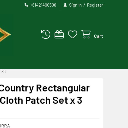
/
+61421490508
Sign In
Register
Cart
 X 3
 Country Rectangular
loth Patch Set x 3
ORRA