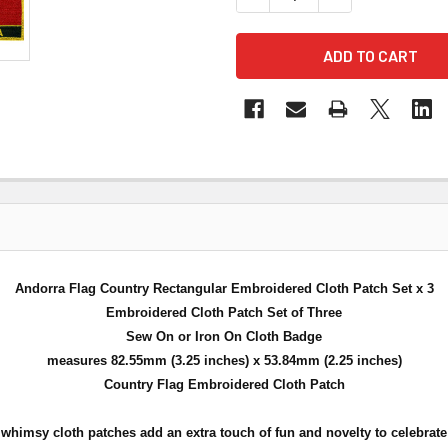
Andorra Flag Country Rectangular Embroidered Cloth Patch Set x 3
Embroidered Cloth Patch Set of Three
Sew On or Iron On Cloth Badge
measures 82.55mm (3.25 inches) x 53.84mm (2.25 inches)
Country Flag Embroidered Cloth Patch
himsy cloth patches add an extra touch of fun and novelty to celebrate y