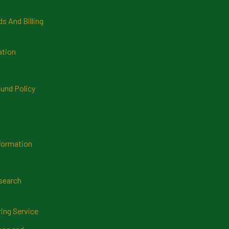
 And Billing
ation
und Policy
formation
search
ring Service