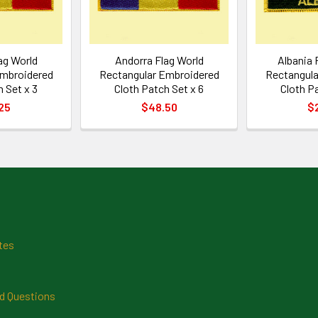
ag World
Andorra Flag World
Albania 
Embroidered
Rectangular Embroidered
Rectangula
 Set x 3
Cloth Patch Set x 6
Cloth P
25
$48.50
$
tes
d Questions