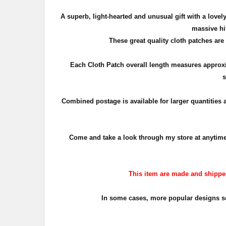
A superb, light-hearted and unusual gift with a lov
massive hit
These great quality cloth patches are
Each Cloth Patch overall length measures appro
s
Combined postage is available for larger quantities
Come and take a look through my store at anytime. T
This item are made and shipped 
In some cases, more popular designs sell