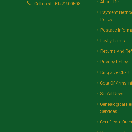
About Me
Call us at +61421490508
Payment Methods
Policy
Postage Inform
Layby Terms
Returns And Ref
Privacy Policy
Ring Size Chart
Coat Of Arms In
Social News
Genealogical Re
Services
Certificate Orde