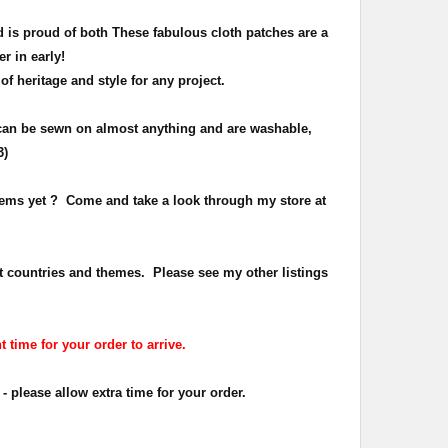
 is proud of both
These fabulous cloth patches are a
er in early!
 of heritage and
style
for any project.
can be sewn on almost anything and are washable,
3)
items yet ? Come and take a look through my store at
t countries and themes. Please see my other listings
t time for your order to arrive.
- please allow extra time for your order.