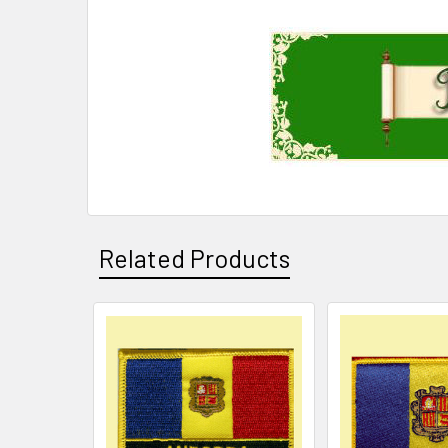
Related Products
Related
Products