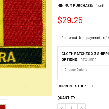
MINIMUM PURCHASE:
1 unit
$29.25
CLOTH PATCHES X 3 SHIPP
OPTIONS:
REQUIRED
CURRENT STOCK:
10
QUANTITY:
DECREASE QUANTITY OF AN
INCREASE QUANT