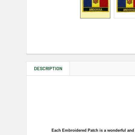
DESCRIPTION
Each Embroidered Patch is a
wonderful and w