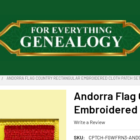
ANDORRA FLAG COUNTRY RECTANGULAR EMBROIDERED CLOTH PATCH SET
Andorra Flag
Embroidered C
Write a Review
SKU:
CPTCH-FGWFRN3-AND