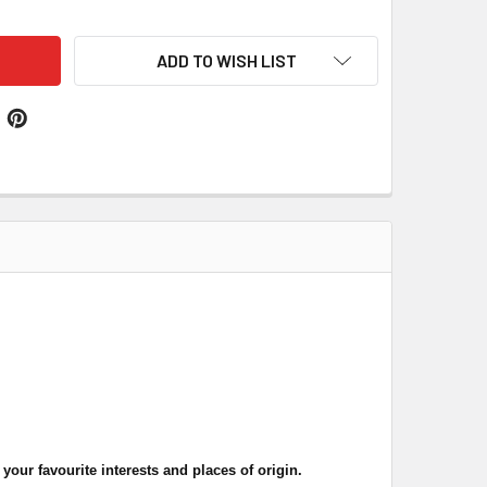
ADD TO WISH LIST
our favourite interests and places of origin.