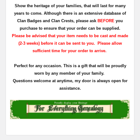
Show the heritage of your families, that will last for many
years to come. Although there is an extensive database of
Clan Badges and Clan Crests, please ask
BEFORE
you
purchase to ensure that your order can be supplied.
Please be advised that your item needs to be cast and made
(2-3 weeks) before it can be sent to you. Please allow
sufficient time for your order to arrive.
Perfect for any occasion. This is a gift that will be proudly
worn by any member of your family.
Questions welcome at anytime, my door is always open for
assistance.