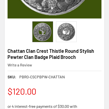
Chattan Clan Crest Thistle Round Stylish
Pewter Clan Badge Plaid Brooch
Write a Review
SKU:
PBRO-CSCPBPW-CHATTAN
$120.00