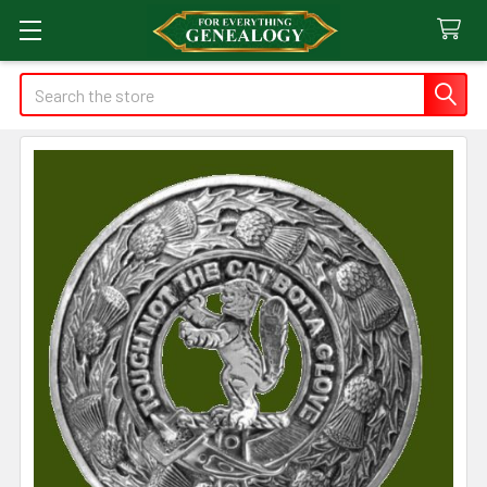
Search