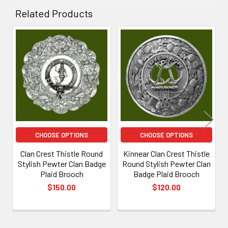
Related Products
Related
Products
CHOOSE OPTIONS
CHOOSE OPTIONS
Clan Crest Thistle Round
Kinnear Clan Crest Thistle
Stylish Pewter Clan Badge
Round Stylish Pewter Clan
Plaid Brooch
Badge Plaid Brooch
$150.00
$120.00