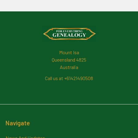
Footer
Mount Isa
Queensland 4825
Australia
Call us at +61421490508
Navigate
News And Updates