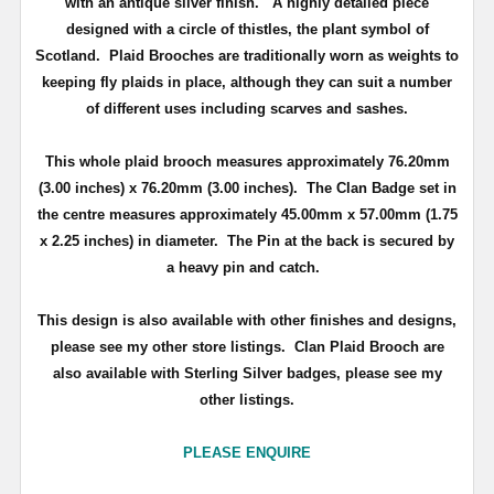
with an antique silver finish
. A highly detailed piece
d
esigned with a circle of thistles, the plant symbol of
Scotland
.
Plaid Brooches are traditionally worn as weights to
keeping fly plaids in place, although they can suit a number
of different uses including scarves and sashes.
This whole plaid brooch measures approximately
76.20mm
(3.00 inches) x 76.20mm (3.00 inches)
. The Clan Badge set in
the centre measures approximately
45.00mm x 57.00mm (1.75
x 2.25 inches) in diameter.
The Pin at the back is secured by
a heavy pin and catch.
This design is also available with other finishes and designs,
please see my other store listings. Clan Plaid Brooch are
also available with Sterling Silver badges, please see my
other listings.
PLEASE ENQUIRE