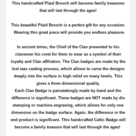
T
his handcrafted Plaid Brooch will become family treasures
that will last through the ages!
This beautiful Plaid Brooch is a perfect gift for any occasion.
Wearing this great piece will provide you endless pleasure.
In ancient times, the Chief of the Clan presented to his
clansmen his crest for them to wear as a symbol of their
loyalty and Clan affiliation. The Clan badges are made by the
lost wax casting process, which allows to carve the designs
deeply into the surface in high relief on many levels. This
gives a three dimensional quality.
Each Clan Badge is painstakingly made by hand and the
difference is significant. These badges are NOT made by die
stamping or machine engraving, which allows for only one
dimension on the badge surface. Again, the difference in the
end product is significant. This handcrafted Celtic Badge will
become a family treasure that will last through the ages!