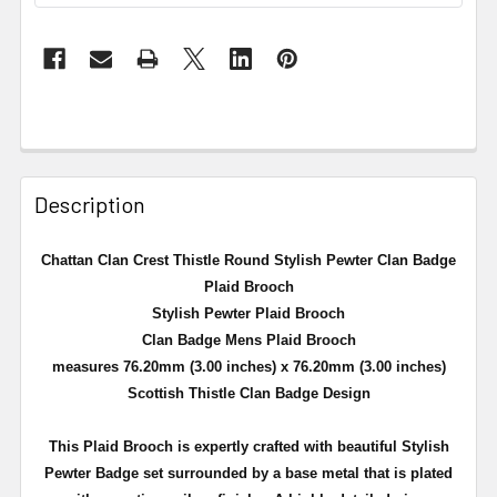
Description
Chattan Clan Crest Thistle Round Stylish Pewter Clan Badge
Plaid Brooch
Stylish Pewter Plaid Brooch
Clan Badge Mens Plaid Brooch
measures 76.20mm (3.00 inches) x 76.20mm (3.00 inches)
Scottish Thistle Clan Badge Design
This Plaid Brooch is expertly crafted with beautiful Stylish
Pewter Badge set surrounded by a
base metal that is plated