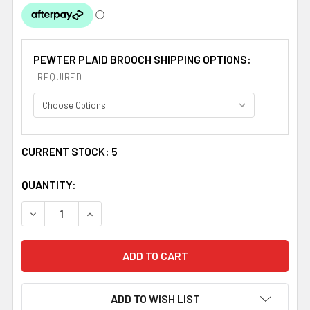
PEWTER PLAID BROOCH SHIPPING OPTIONS:
REQUIRED
CURRENT STOCK:
5
QUANTITY:
DECREASE QUANTITY OF CHATTAN CLAN CREST THISTLE
INCREASE QUANTITY OF CHATTAN CLAN CRES
ADD TO WISH LIST