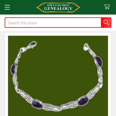
Search