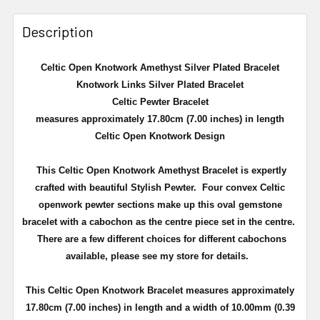
Description
Celtic Open Knotwork Amethyst Silver Plated Bracelet
Knotwork Links Silver Plated Bracelet
Celtic Pewter Bracelet
measures approximately 17.80cm (7.00 inches) in length
Celtic Open Knotwork Design
This Celtic Open Knotwork Amethyst Bracelet is expertly
crafted with beautiful Stylish Pewter.
Four convex Celtic
openwork pewter sections make up this oval gemstone
bracelet with a cabochon
as the centre piece set in the centre.
There are a few different choices for different cabochons
available, please see my store for details.
This Celtic Open Knotwork Bracelet measures approximately
17.80cm (7.00 inches) in length and a width of 10.00mm (0.39