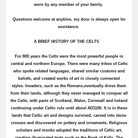
worn by any member of your family.
Questions welcome at anytime, my door is always open for
assistance.
A BRIEF HISTORY OF THE CELTS
For 800 years the Celts were the most powerful people in
central and northern Europe. There were many tribes of Celts
who spoke related languages, shared similar customs and
beliefs, and created works of art in closely connected
styles.
Invaders, such as the Romans,eventually drove them
from their lands, although they never managed to conquer all
the Celts, with parts of Scotland, Wales, Cornwall and Ireland
continuing under Celtic rule until about AD1100.
It is in these
lands that Celtic art and designs survived, carved into stone
crosses and discovered on pottery and ornaments. Religious
scholars and monks adopted the traditions of Celtic art,
creating illuminated texts such as the Book of Kells.
The