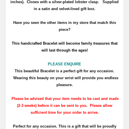
inches). Closes with a
silver-plated lobster clasp
.
Supplied
in a satin and velvet-lined gift box.
Have you seen the other items in my store that match this
piece?
T
his handcrafted Bracelet will become family treasures that
will last through the ages!
PLEASE ENQUIRE
This beautiful Bracelet is a perfect gift for any occasion.
Wearing this beauty on your wrist will provide you endless
pleasure.
Please be advised that your item needs to be cast and made
(2-3 weeks) before it can be sent to you. Please allow
sufficient time for your order to arrive.
Perfect for any occasion. This is a gift that will be proudly