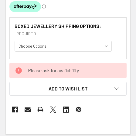
BOXED JEWELLERY SHIPPING OPTIONS:
REQUIRED
CURRENT
Please ask for availability
STOCK:
ADD TO WISH LIST