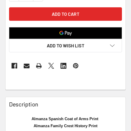
ADD TO WISH LIST
Description
Almanza Spanish Coat of Arms Print
Almanza
Family Crest History Print