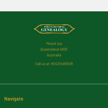
Footer
Mount Isa
Queensland 4825
Australia
Call us at +61421490508
Navigate