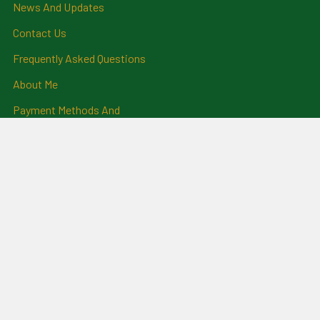
News And Updates
Contact Us
Frequently Asked Questions
About Me
Payment Methods And
Billing Policy
Postage Information
Layby Terms
Returns And Refund Policy
Privacy Policy
Ring Size Chart
Coat Of Arms Information
Social News