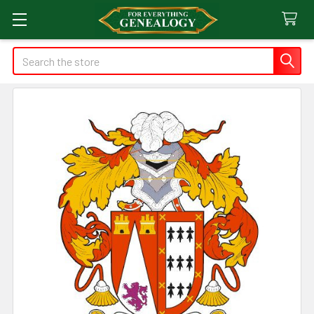
Search