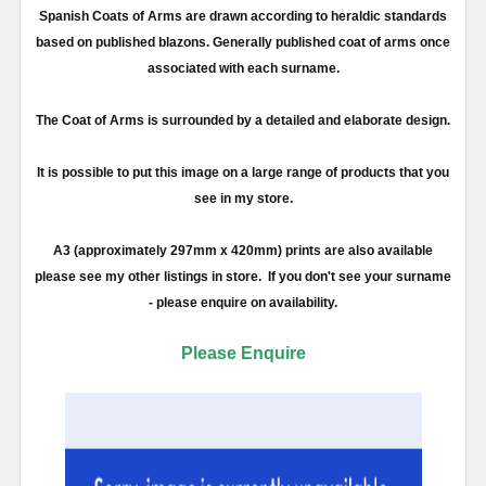
Spanish Coats of Arms are drawn according to heraldic standards
based on published blazons. Generally published coat of arms once
associated with each surname.
The Coat of Arms is surrounded by a detailed and elaborate design.
It is possible to put this image on a large range of products that you
see in my store.
A3 (approximately 297mm x 420mm) prints are also available
please see my other listings in store. If you don't see your surname
- please enquire on availability.
Please Enquire