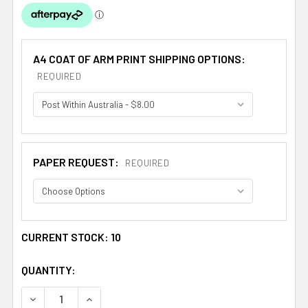
A4 COAT OF ARM PRINT SHIPPING OPTIONS:
REQUIRED
PAPER REQUEST:
REQUIRED
CURRENT STOCK:
10
QUANTITY:
DECREASE QUANTITY OF ALMANZA SPANISH COAT OF ARM
INCREASE QUANTITY OF ALMANZA SPANISH C