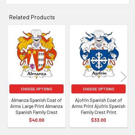
Related Products
Related
Products
CHOOSE OPTIONS
CHOOSE OPTIONS
Almanza Spanish Coat of
Ajofrin Spanish Coat of
Arms Large Print Almanza
Arms Print Ajofrin Spanish
Spanish Family Crest
Family Crest Print
$40.00
$33.00