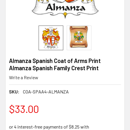
Almanza Spanish Coat of Arms Print
Almanza Spanish Family Crest Print
Write a Review
SKU:
COA-SPAA4-ALMANZA
$33.00