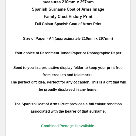
measures
210mm
x
297mm
Spanish Surname Coat of Arms Image
Family Crest History Print
Full
Colour
Spanish Coat of Arms Print
Size of Paper -
A4
(approximately
210mm
x
297mm
)
Your choice of Parchment Toned Paper or Photographic Paper
Send to you in a protective display folder to keep your print free
from creases and fold marks.
The perfect gift idea. Perfect for any occasion. This is a gift that will
be proudly displayed in any home.
The Spanish Coat of Arms Print provides a full
colour
rendition
associated with the bearer of that surname.
Combined Postage is available.