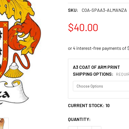
SKU:
COA-SPAA3-ALMANZA
$40.00
A3 COAT OF ARM PRINT
SHIPPING OPTIONS:
REQUI
CURRENT STOCK:
10
QUANTITY: