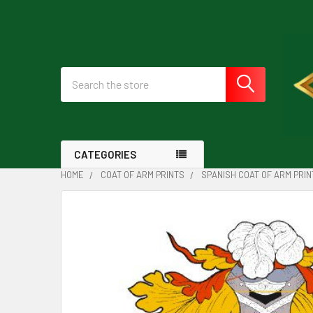
Search
CATEGORIES
HOME
COAT OF ARM PRINTS
SPANISH COAT OF ARM PRIN