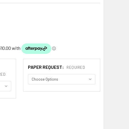
PAPER REQUEST:
REQUIRED
RED