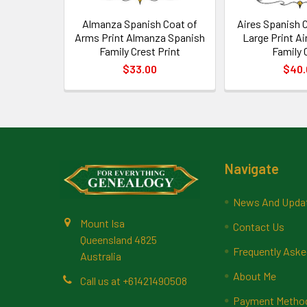
Almanza Spanish Coat of
Aires Spanish 
Arms Print Almanza Spanish
Large Print A
Family Crest Print
Family 
$33.00
$40.
Footer
Navigate
News And Upda
Mount Isa
Contact Us
Queensland 4825
Frequently Aske
Australia
About Me
Call us at +61421490508
Payment Methods