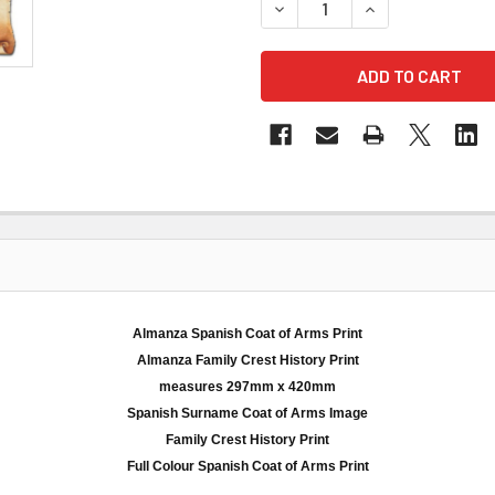
DECREASE QUANTITY OF AL
INCREASE QUANT
Almanza Spanish Coat of Arms Print
Almanza
Family Crest History Print
measures
297mm
x 420
mm
Spanish Surname Coat of Arms Image
Family Crest History Print
Full
Colour
Spanish Coat of Arms Print