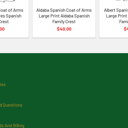
Coat of Arms
Aldaba Spanish Coat of Arms
Albert Spani
ires Spanish
Large Print Aldaba Spanish
Large Print
Crest
Family Crest
Fami
00
$40.00
$
tes
d Questions
 And Billing