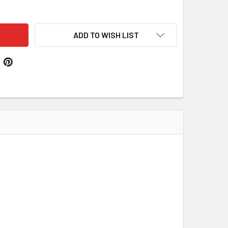
MANZA SPANISH COAT OF ARMS LARGE PRINT ALMANZA SPANIS
ITY OF ALMANZA SPANISH COAT OF ARMS LARGE PRINT ALMAN
ADD TO WISH LIST