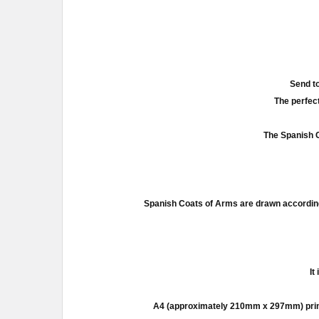
Send to
The perfect
The Spanish C
Spanish Coats of Arms are drawn according
It
A4 (approximately 210mm x 297mm) prints a