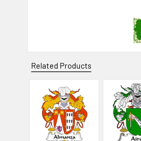
Related Products
Related
Products