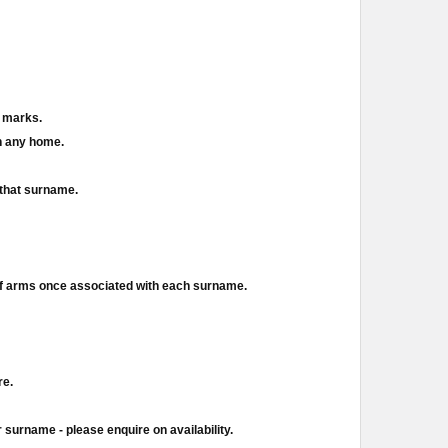
d marks.
in any home.
 that surname.
of arms once associated with each surname.
re.
 surname - please enquire on availability.