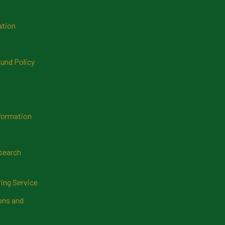
ation
und Policy
formation
search
ring Service
ns and