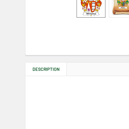
DESCRIPTION