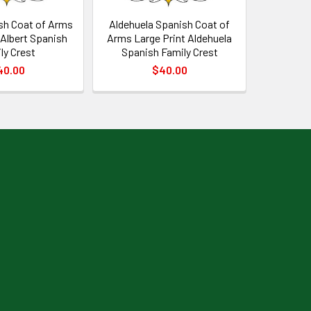
sh Coat of Arms
Aldehuela Spanish Coat of
 Albert Spanish
Arms Large Print Aldehuela
ly Crest
Spanish Family Crest
40.00
$40.00