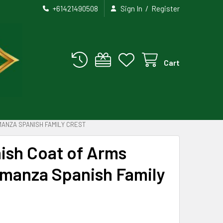
/
+61421490508
Sign In
Register
Cart
MANZA SPANISH FAMILY CREST
ish Coat of Arms
lmanza Spanish Family