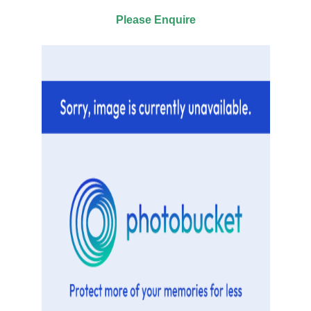
Please Enquire