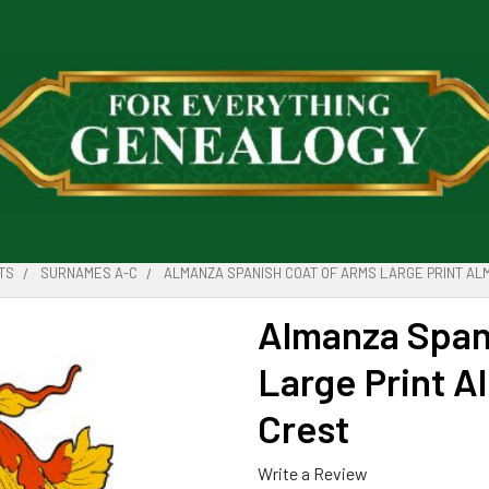
TS
SURNAMES A-C
ALMANZA SPANISH COAT OF ARMS LARGE PRINT AL
Almanza Span
Large Print A
Crest
Write a Review