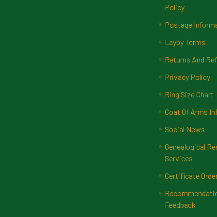
Policy
Postage Inform
Layby Terms
Returns And Ref
Privacy Policy
Ring Size Chart
Coat Of Arms In
Social News
Genealogical Re
Services
Certificate Orde
Recommendatio
Feedback