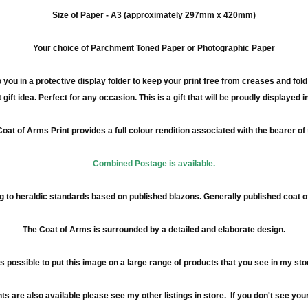
Size of Paper -
A3
(approximately
297mm
x 420
mm
)
Your choice of Parchment Toned Paper or Photographic Paper
 you in a protective display folder to keep your print free from creases and fol
 gift idea. Perfect for any occasion. This is a gift that will be proudly displayed 
oat of Arms Print provides a full
colour
rendition associated with the bearer of
Combined Postage is available.
 to heraldic standards based on published blazons. Generally published coat 
The Coat of Arms is surrounded by a detailed and elaborate design.
 is possible to put this image on a large range of products that you see in my sto
re also available please see my other listings in store. If you don't see your