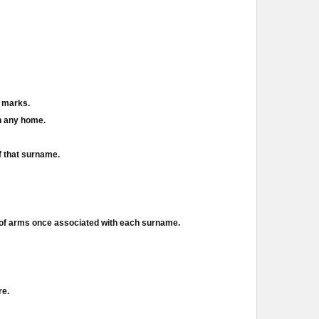
d marks.
in any home.
f that surname.
 of arms once associated with each surname.
re.