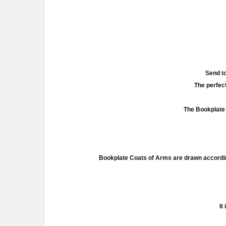
Send to
The perfect
The Bookplate 
Bookplate Coats of Arms are drawn accordin
It