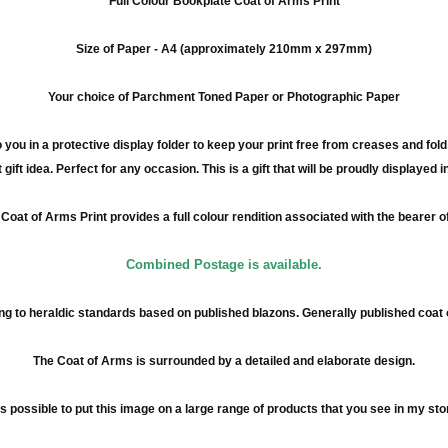
Full
Colour
Bookplate Coat of Arms Print
Size of Paper -
A4
(approximately
210mm
x
297mm
)
Your choice of Parchment Toned Paper or Photographic Paper
 you in a protective display folder to keep your print free from creases and fol
 gift idea. Perfect for any occasion. This is a gift that will be proudly displayed 
Coat of Arms Print provides a full
colour
rendition associated with the bearer o
Combined Postage is available.
g to heraldic standards based on published blazons. Generally published coat
The Coat of Arms is surrounded by a detailed and elaborate design.
 is possible to put this image on a large range of products that you see in my sto