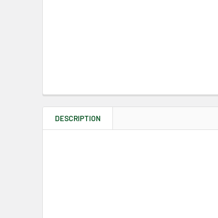
DESCRIPTION