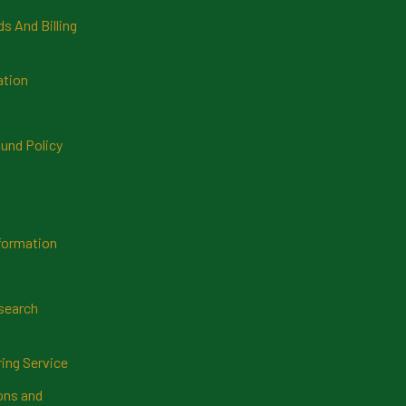
 And Billing
ation
und Policy
formation
search
ring Service
ns and