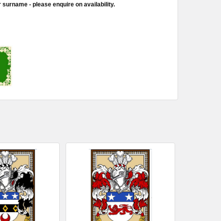
 surname - please enquire on availability.