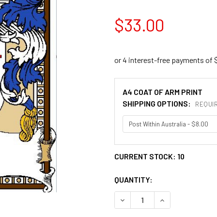
$33.00
A4 COAT OF ARM PRINT
SHIPPING OPTIONS:
REQUI
CURRENT STOCK:
10
QUANTITY:
DECREASE QUANTITY OF AD
INCREASE QUANT