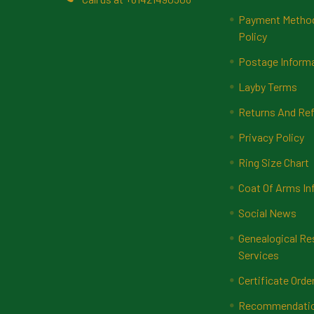
Payment Methods
Policy
Postage Inform
Layby Terms
Returns And Ref
Privacy Policy
Ring Size Chart
Coat Of Arms In
Social News
Genealogical Re
Services
Certificate Orde
Recommendatio