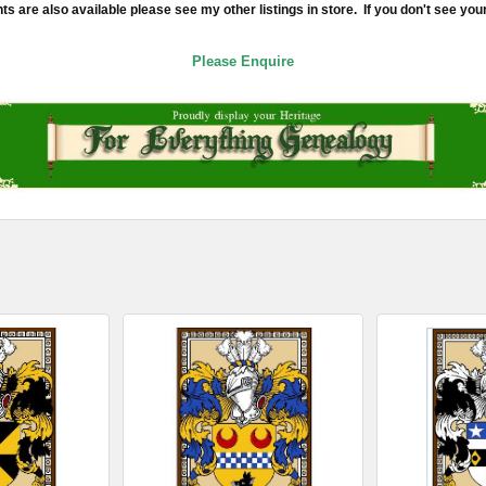
re also available please see my other listings in store. If you don't see your
Please Enquire