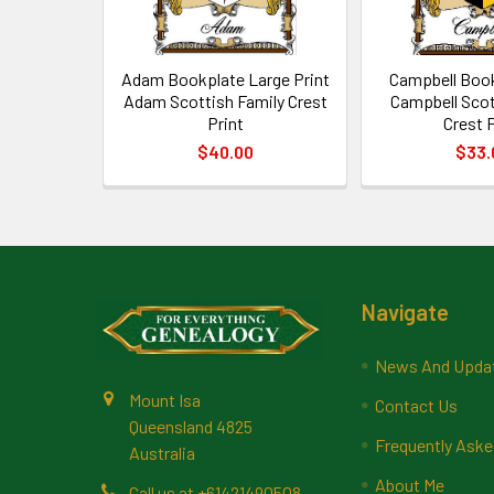
Adam Bookplate Large Print
Campbell Book
Adam Scottish Family Crest
Campbell Scot
Print
Crest P
$40.00
$33.
Footer
Navigate
News And Upda
Mount Isa
Contact Us
Queensland 4825
Frequently Aske
Australia
About Me
Call us at +61421490508