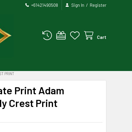
/
+61421490508
Sign In
Register
Cart
ST PRINT
te Print Adam
y Crest Print