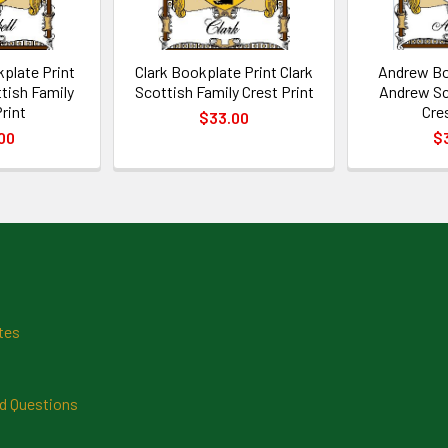
plate Print
Clark Bookplate Print Clark
Andrew Bo
tish Family
Scottish Family Crest Print
Andrew Sc
rint
Cre
$33.00
00
$
tes
d Questions