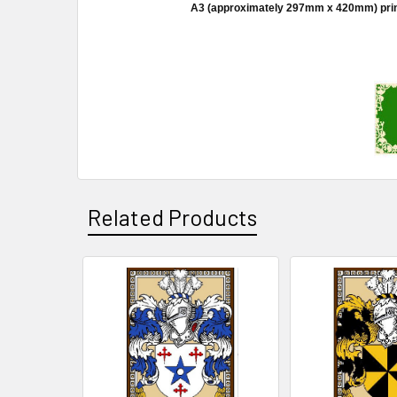
A3 (approximately 297mm x 420mm) prints a
Related Products
Related
Products