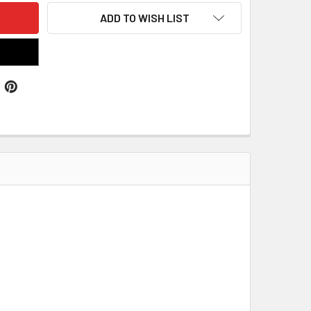
ADD TO WISH LIST