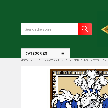
Search
CATEGORIES
HOME
COAT OF ARM PRINTS
BOOKPLATES OF SCOTLAN