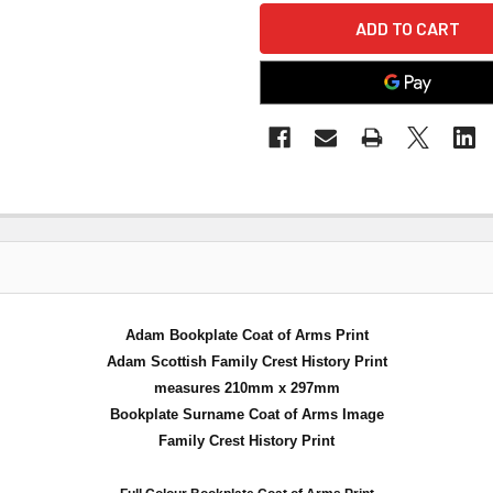
Adam Bookplate Coat of Arms Print
Adam Scottish Family Crest History Print
measures 210mm x 297mm
Bookplate Surname Coat of Arms Image
Family Crest History Print