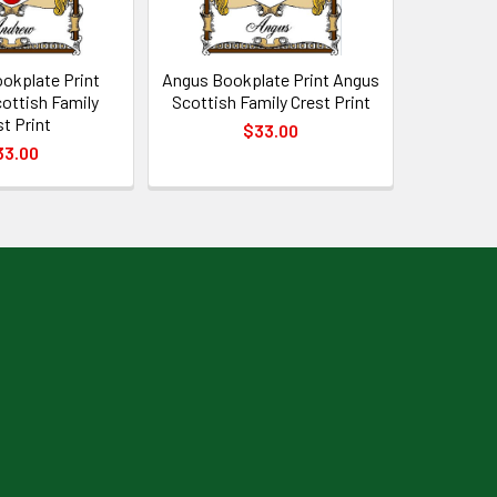
okplate Print
Angus Bookplate Print Angus
ottish Family
Scottish Family Crest Print
st Print
$33.00
33.00