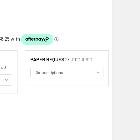
PAPER REQUEST:
REQUIRED
RED
AM BOOKPLATE PRINT ADAM SCOTTISH FAMILY CREST PRINT
ITY OF ADAM BOOKPLATE PRINT ADAM SCOTTISH FAMILY CRES