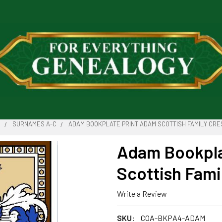
D
SURNAMES A-C
ADAM BOOKPLATE PRINT ADAM SCOTTISH FAMILY CRE
Adam Bookpla
Scottish Famil
Write a Review
SKU:
COA-BKPA4-ADAM