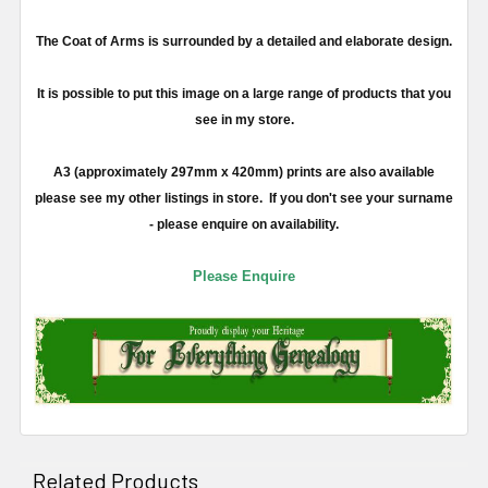
The Coat of Arms is surrounded by a detailed and elaborate design.
It is possible to put this image on a large range of products that you
see in my store.
A3 (approximately 297mm x 420mm) prints are also available
please see my other listings in store. If you don't see your surname
- please enquire on availability.
Please Enquire
Related Products