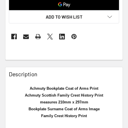
ADD TO WISH LIST
Description
Achmuty Bookplate Coat of Arms Print
Achmuty Scottish Family Crest History Print
measures 210mm x 297mm
Bookplate Surname Coat of Arms Image
Family Crest History Print