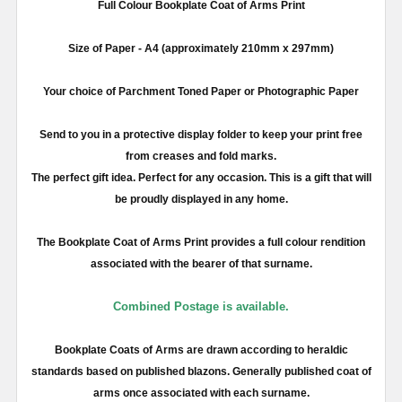
Full
Colour
Bookplate Coat of Arms Print
Size of Paper -
A4
(approximately
210mm
x
297mm
)
Your choice of Parchment Toned Paper or Photographic Paper
Send to you in a protective display folder to keep your print free
from creases and fold marks.
The perfect gift idea. Perfect for any occasion. This is a gift that will
be proudly displayed in any home.
The Bookplate Coat of Arms Print provides a full
colour
rendition
associated with the bearer of that surname.
Combined Postage is available.
Bookplate Coats of Arms are drawn according to heraldic
standards based on published blazons. Generally published coat of
arms once associated with each surname.