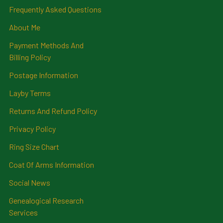
Frequently Asked Questions
About Me
Payment Methods And
Billing Policy
Postage Information
Layby Terms
Returns And Refund Policy
Privacy Policy
Ring Size Chart
Coat Of Arms Information
Social News
Genealogical Research
Services