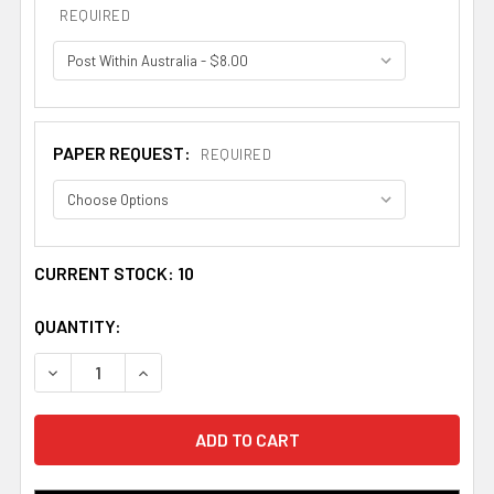
REQUIRED
PAPER REQUEST:
REQUIRED
CURRENT STOCK:
10
QUANTITY:
DECREASE QUANTITY OF ACHMUTY BOOKPLATE PRINT AC
INCREASE QUANTITY OF ACHMUTY BOOKPLATE