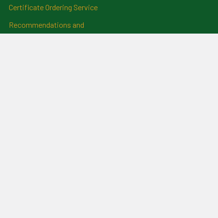
Certificate Ordering Service
Recommendations and
Feedback
Cemetery Transcriptions
and Photographs
Clan Badges
Irish Surname Badges
Blog
RSS Syndication
Sitemap
©
2026
For Everything Genealogy.
Powered by
BigCommerce
.
Theme designed by
Papathemes
.