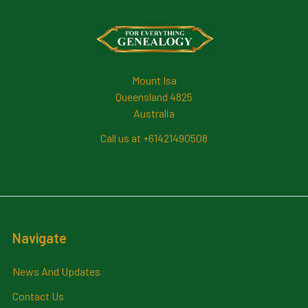
Footer
Mount Isa
Queensland 4825
Australia
Call us at +61421490508
Navigate
News And Updates
Contact Us