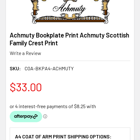
Achmuty Bookplate Print Achmuty Scottish
Family Crest Print
Write a Review
SKU:
COA-BKPA4-ACHMUTY
$33.00
A4 COAT OF ARM PRINT SHIPPING OPTIONS: