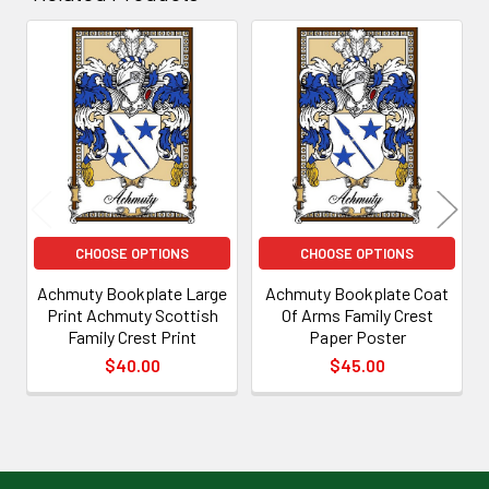
Related
Products
CHOOSE OPTIONS
CHOOSE OPTIONS
Achmuty Bookplate Large
Achmuty Bookplate Coat
Print Achmuty Scottish
Of Arms Family Crest
Family Crest Print
Paper Poster
$40.00
$45.00