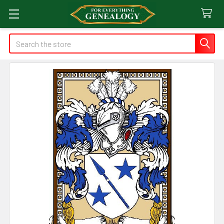
Search