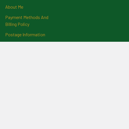
About Me
Payment Methods And
Billing Policy
Postage Information
Layby Terms
Returns And Refund Policy
Privacy Policy
Ring Size Chart
Coat Of Arms Information
Social News
Genealogical Research
Services
Certificate Ordering Service