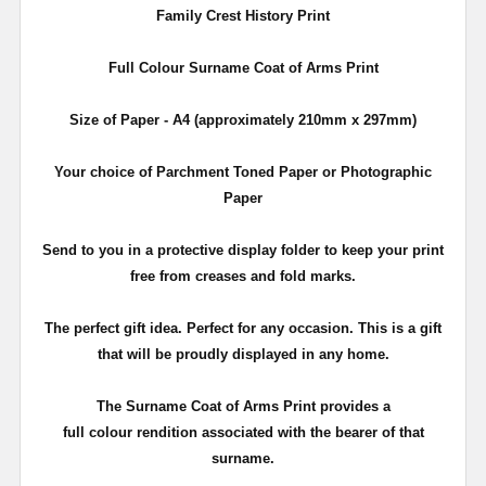
Family Crest History Print
Full Colour Surname Coat of Arms Print
Size of Paper - A4 (approximately 210mm x 297mm)
Your choice of Parchment Toned Paper or Photographic
Paper
Send to you in a protective display folder to keep your print
free from creases and fold marks.
The perfect gift idea. Perfect for any occasion. This is a gift
that will be proudly displayed in any home.
The Surname Coat of Arms Print provides a
full colour rendition associated with the bearer of that
surname.