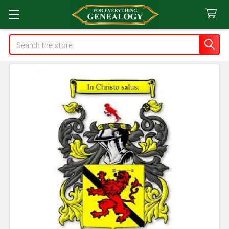
Search