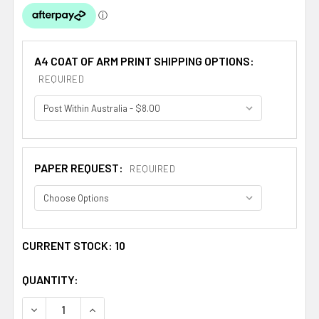
A4 COAT OF ARM PRINT SHIPPING OPTIONS:
REQUIRED
PAPER REQUEST:
REQUIRED
CURRENT STOCK:
10
QUANTITY:
DECREASE QUANTITY OF ABERNATHY COAT OF ARMS SUR
INCREASE QUANTITY OF ABERNATHY COAT OF