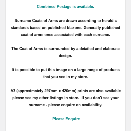
Combined Postage is available.
Surname Coats of Arms are drawn according to heraldic
standards based on published blazons. Generally published
coat of arms once associated with each surname.
The Coat of Arms is surrounded by a detailed and elaborate
design.
It is possible to put this image on a large range of products
that you see in my store.
A3 (approximately 297mm x 420mm) prints are also available
please see my other listings in store. If you don't see your
surname - please enquire on availability.
Please Enquire