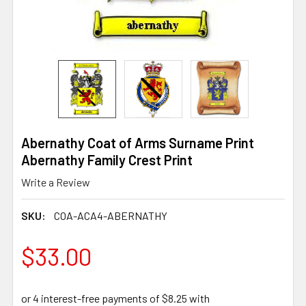
Abernathy Coat of Arms Surname Print
Abernathy Family Crest Print
Write a Review
SKU:
COA-ACA4-ABERNATHY
$33.00