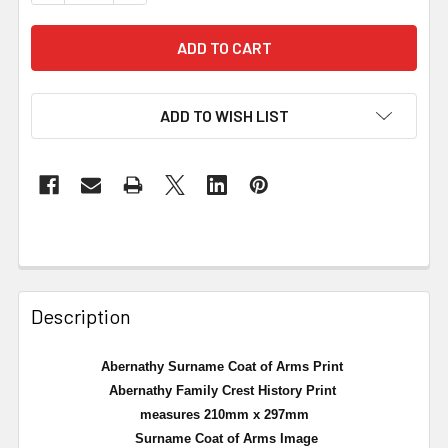
ADD TO WISH LIST
Description
Abernathy Surname Coat of Arms Print
Abernathy Family Crest History Print
measures 210mm x 297mm
Surname Coat of Arms Image