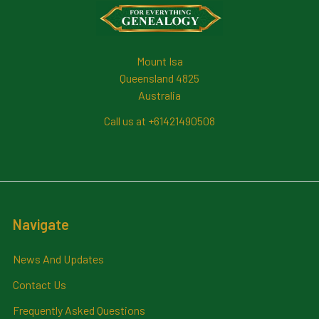
Footer
Mount Isa
Queensland 4825
Australia
Call us at +61421490508
Navigate
News And Updates
Contact Us
Frequently Asked Questions