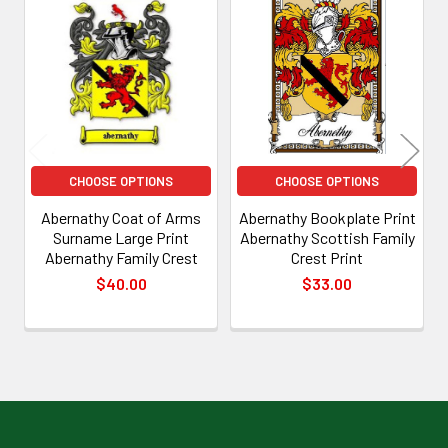
Related
Products
CHOOSE OPTIONS
CHOOSE OPTIONS
Abernathy Coat of Arms
Abernathy Bookplate Print
Surname Large Print
Abernathy Scottish Family
Abernathy Family Crest
Crest Print
$40.00
$33.00