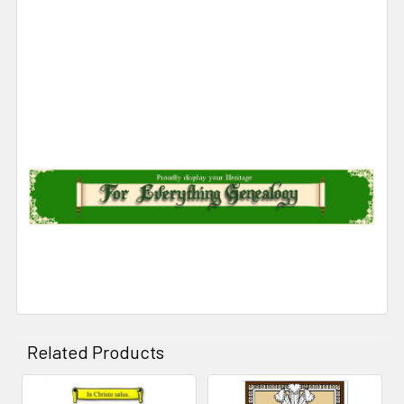
Related Products