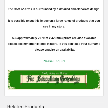
The Coat of Arms is surrounded by a detailed and elaborate design.
It is possible to put this image on a large range of products that you
see in my store.
A3 (approximately 297mm x 420mm) prints are also available
please see my other listings in store. If you don't see your surname
- please enquire on availability.
Please Enquire
Related Products