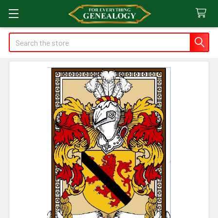
Search