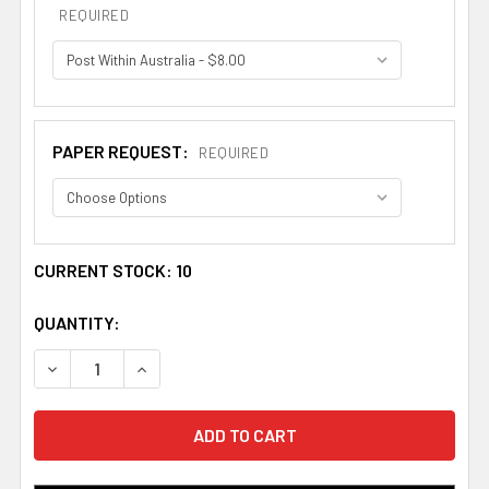
REQUIRED
PAPER REQUEST:
REQUIRED
CURRENT STOCK:
10
QUANTITY:
DECREASE QUANTITY OF ABERNATHY BOOKPLATE PRINT 
INCREASE QUANTITY OF ABERNATHY BOOKPLA