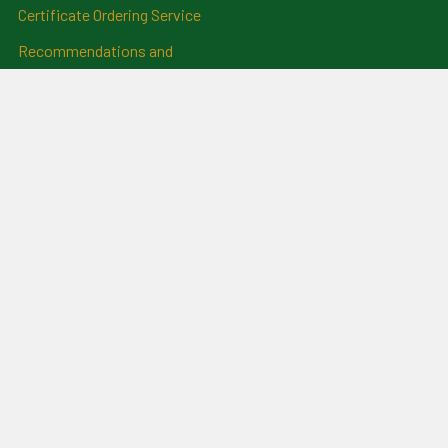
Certificate Ordering Service
Recommendations and
Feedback
Cemetery Transcriptions
and Photographs
Clan Badges
Irish Surname Badges
Blog
RSS Syndication
Sitemap
©
2026
For Everything Genealogy.
Powered by
BigCommerce
.
Theme designed by
Papathemes
.