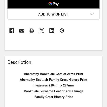
ADD TO WISH LIST
Description
Abernathy Bookplate Coat of Arms Print
Abernathy Scottish Family Crest History Print
measures 210mm x 297mm
Bookplate Surname Coat of Arms Image
Family Crest History Print