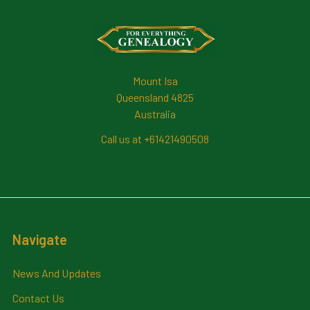
Footer
Mount Isa
Queensland 4825
Australia
Call us at +61421490508
Navigate
News And Updates
Contact Us