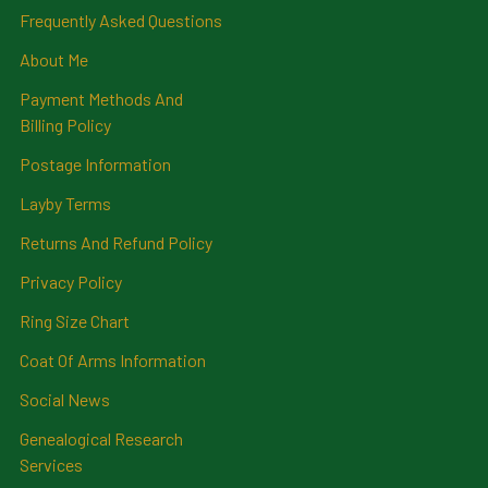
Frequently Asked Questions
About Me
Payment Methods And
Billing Policy
Postage Information
Layby Terms
Returns And Refund Policy
Privacy Policy
Ring Size Chart
Coat Of Arms Information
Social News
Genealogical Research
Services