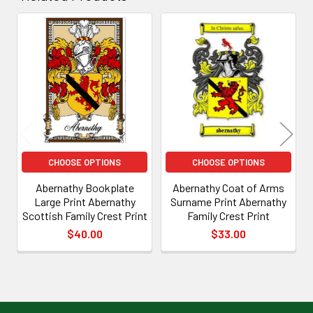
Related
Products
CHOOSE OPTIONS
CHOOSE OPTIONS
Abernathy Bookplate
Abernathy Coat of Arms
Large Print Abernathy
Surname Print Abernathy
Scottish Family Crest Print
Family Crest Print
$40.00
$33.00