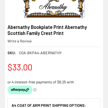
Abernathy Bookplate Print Abernathy
Scottish Family Crest Print
Write a Review
SKU:
COA-BKPA4-ABERNATHY
$33.00
A4 COAT OF ARM PRINT SHIPPING OPTIONS: