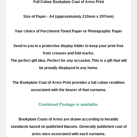
Full
Colour
Bookplate Coat of Arms Print
Size of Paper -
A4
(approximately
210mm
x
297mm
)
Your choice of Parchment Toned Paper or Photographic Paper
Send to you in a protective display folder to keep your print free
from creases and fold marks.
The perfect gift idea. Perfect for any occasion. This is a gift that will
be proudly displayed in any home.
The Bookplate Coat of Arms Print provides a full
colour
rendition
associated with the bearer of that surname.
Combined Postage is available.
Bookplate Coats of Arms are drawn according to heraldic
standards based on published blazons. Generally published coat of
arms once associated with each surname.