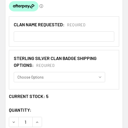
CLAN NAME REQUESTED:
REQUIRED
STERLING SILVER CLAN BADGE SHIPPING
OPTIONS:
REQUIRED
CURRENT STOCK:
5
QUANTITY:
DECREASE QUANTITY OF WOOD SHIP CLAN CAP CREST ST
INCREASE QUANTITY OF WOOD SHIP CLAN CA