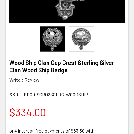
Wood Ship Clan Cap Crest Sterling Silver
Clan Wood Ship Badge
Write a Review
SKU:
BDG-CSCB02SSLRG-WOODSHIP
$334.00