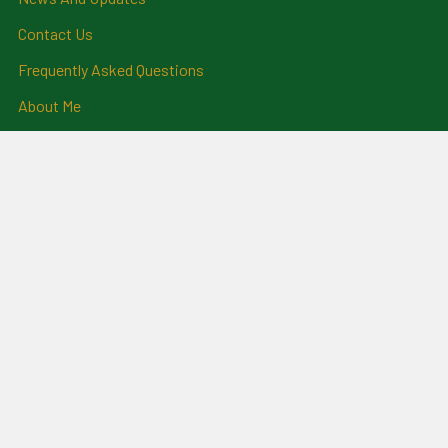
Contact Us
Frequently Asked Questions
About Me
Payment Methods And
Billing Policy
Postage Information
Layby Terms
Returns And Refund Policy
Privacy Policy
Ring Size Chart
Coat Of Arms Information
Social News