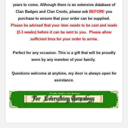
years to come. Although there is an extensive database of
Clan Badges and Clan Crests, please ask
BEFORE
you
purchase to ensure that your order can be supplied.
Please be advised that your item needs to be cast and made
(2-3 weeks) before it can be sent to you. Please allow
sufficient time for your order to arrive.
Perfect for any occasion. This is a gift that will be proudly
worn by any member of your family.
Questions welcome at anytime, my door is always open for
assistance.