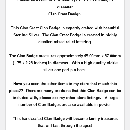
measures 45.00mm x 57.00mm (
1.75 x 2.25 inches
) in
diameter
Clan Crest Design
This Clan Crest Clan Badge is expertly crafted with beautiful
Sterling Silver. The Clan Crest Badge is created in highly
detailed raised relief lettering.
The Clan Badge measures approximately 45.00mm x 57.00mm
(
1.75 x 2.25 inches
) in diameter. With a high quality nickle
silver one part pin back.
Have you seen the other items in my store that match this
piece??
There are many products that this Clan Badge can be
included with, please see my other store listings. A large
number of Clan Badges are also available in pewter.
T
his handcrafted Clan Badge will become family treasures
that will last through the ages!