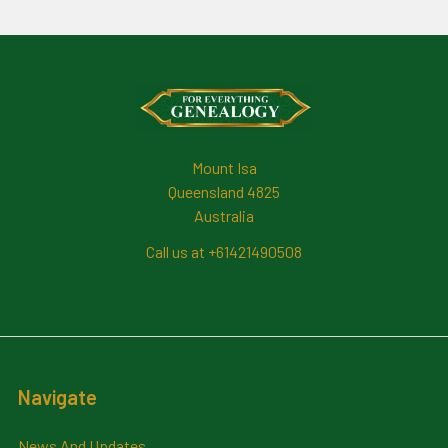
Footer
Mount Isa
Queensland 4825
Australia
Call us at +61421490508
Navigate
News And Updates