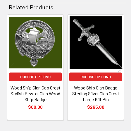
Related Products
Related
Products
CHOOSE OPTIONS
CHOOSE OPTIONS
Wood Ship Clan Cap Crest
Wood Ship Clan Badge
Stylish Pewter Clan Wood
Sterling Silver Clan Crest
Ship Badge
Large Kilt Pin
$60.00
$265.00