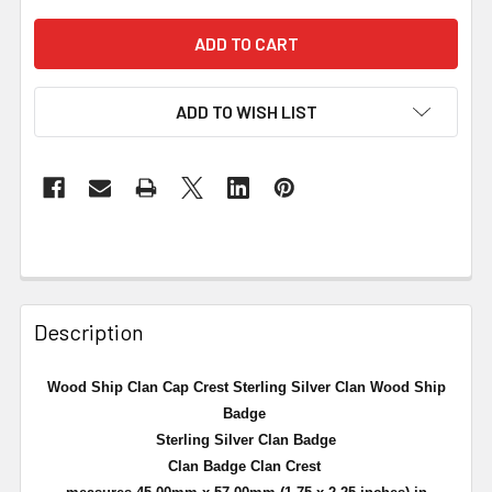
ADD TO WISH LIST
Description
Wood Ship Clan Cap Crest Sterling Silver Clan Wood Ship
Badge
Sterling Silver Clan Badge
Clan Badge Clan Crest