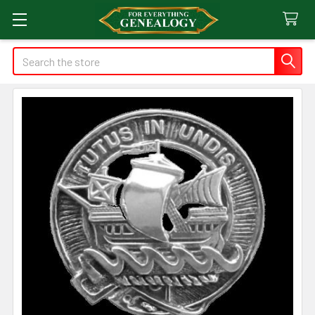
Search