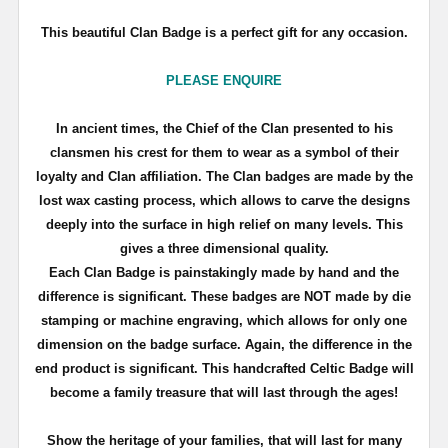
This beautiful Clan Badge is a perfect gift for any occasion.
PLEASE ENQUIRE
In ancient times, the Chief of the Clan presented to his
clansmen his crest for them to wear as a symbol of their
loyalty and Clan affiliation. The Clan badges are made by the
lost wax casting process, which allows to carve the designs
deeply into the surface in high relief on many levels. This
gives a three dimensional quality.
Each Clan Badge is painstakingly made by hand and the
difference is significant. These badges are NOT made by die
stamping or machine engraving, which allows for only one
dimension on the badge surface. Again, the difference in the
end product is significant. This handcrafted Celtic Badge will
become a family treasure that will last through the ages!
Show the heritage of your families, that will last for many