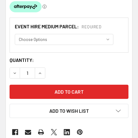
EVENT HIRE MEDIUM PARCEL:
REQUIRED
CURRENT
QUANTITY:
STOCK:
DECREASE QUANTITY OF WHITE POLYESTER ROUND TABLE
INCREASE QUANTITY OF WHITE POLYESTER RO
ADD TO WISH LIST