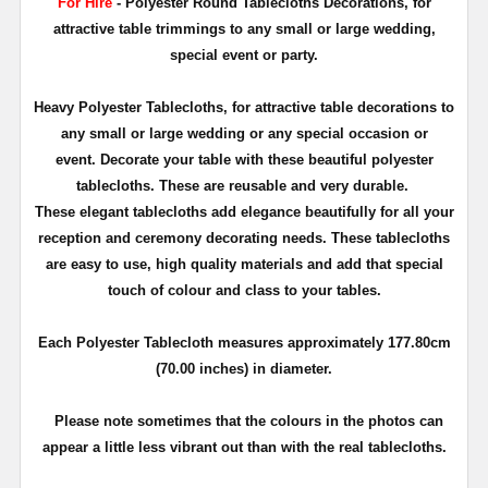
For Hire
- Polyester Round Tablecloths Decorations, for
attractive table trimmings to any small or large wedding,
special event or party.
Heavy Polyester Tablecloths, for attractive table decorations to
any small or large wedding or any special occasion or
event. Decorate your table with these beautiful polyester
tablecloths. These are reusable and very durable.
These elegant tablecloths add elegance beautifully for all your
reception and ceremony decorating needs. These tablecloths
are easy to use, high quality materials and add that special
touch of colour and class to your tables.
Each Polyester Tablecloth measures approximately 177.80cm
(70.00 inches) in diameter.
Please note sometimes that the colours in the photos can
appear a little less vibrant out than with the real tablecloths.