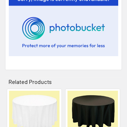
Related Products
Related
Products