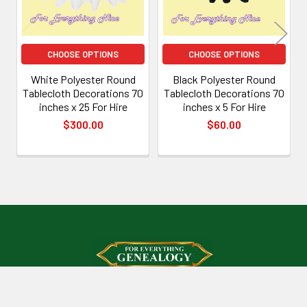
CHOOSE OPTIONS
CHOOSE OPTIONS
White Polyester Round
Black Polyester Round
Tablecloth Decorations 70
Tablecloth Decorations 70
inches x 25 For Hire
inches x 5 For Hire
$300.00
$60.00
Footer
Mount Isa