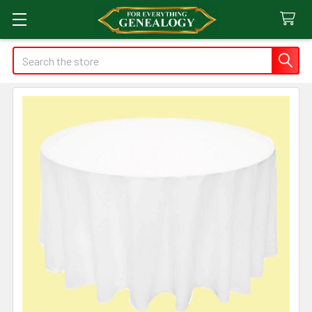
Search