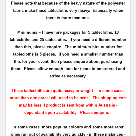
Please note that because of the heavy nature of the polyester
fabric make these tablecloths very heavy. Especially when
there is more than one.
Minimums
– I have hire packages for 5 tablecloths, 10
tablecloths and 25 tablecloths. If you need a different number
than this, please enquire.
The minimum hire number for
tablecloths is 5 pieces.
If you need a smaller number than
this for your event, then please enquire about purchasing
them. Please allow enough time for items to be ordered and
arrive as necessary.
These tablecloths are quite heavy in weight – in some cases
more than one parcel will need to be sent.
T
he shipping cost
may be less if product is sent from within Australia -
dependant upon availability - Please enquire.
In some cases, more popular colours and some more rarer
ones run out of availability very quickly - in these instances -