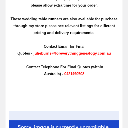
please allow extra time for your order.
These wedding table runners are also available for purchase
through my store please see relevant listings for different
pricing and delivery requirements.
Contact Email for Final
Quotes -
julieburns@foreverythinggenealogy.com.au
Contact Telephone For Final Quotes (within
Australia) -
0421490508