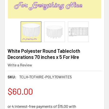
White Polyester Round Tablecloth
Decorations 70 inches x 5 For Hire
Write a Review
SKU:
TCLH-TCFHIRE-POLY70WHITE5
$60.00