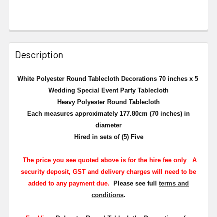
Description
White Polyester Round Tablecloth Decorations 70 inches x 5
Wedding Special Event Party Tablecloth
Heavy Polyester Round Tablecloth
Each measures approximately 177.80cm (70 inches) in
diameter
Hired in sets of (5) Five
The
price you see quoted above is for the hire fee only
.
A
security deposit, GST and delivery charges will need to be
added to any payment due.
Please see full
terms and
conditions
.