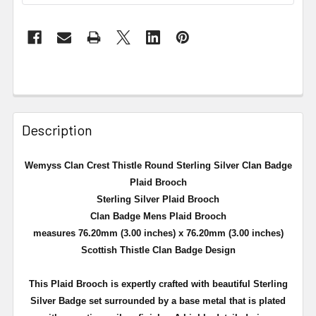
Description
Wemyss Clan Crest Thistle Round Sterling Silver Clan Badge
Plaid Brooch
Sterling Silver Plaid Brooch
Clan Badge Mens Plaid Brooch
measures 76.20mm (3.00 inches) x 76.20mm (3.00 inches)
Scottish Thistle Clan Badge Design
This Plaid Brooch is expertly crafted with beautiful Sterling
Silver Badge set surrounded by a
base metal that is plated