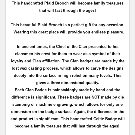
T
his handcrafted Plaid Brooch will become family treasures
that will last through the ages!
This beautiful Plaid Brooch is a perfect gift for any occasion.
Wearing this great piece will provide you endless pleasure.
In ancient times, the Chief of the Clan presented to his
clansmen his crest for them to wear as a symbol of their
loyalty and Clan affiliation. The Clan badges are made by the
lost wax casting process, which allows to carve the designs
deeply into the surface in high relief on many levels. This
gives a three dimensional quality.
Each Clan Badge is painstakingly made by hand and the
difference is significant. These badges are NOT made by die
stamping or machine engraving, which allows for only one
dimension on the badge surface. Again, the difference in the
end product is significant. This handcrafted Celtic Badge will
become a family treasure that will last through the ages!