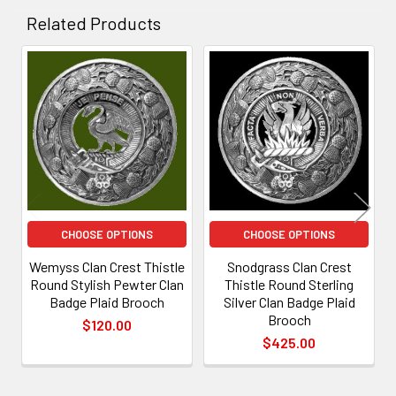
Related Products
Related
Products
CHOOSE OPTIONS
CHOOSE OPTIONS
Wemyss Clan Crest Thistle
Snodgrass Clan Crest
Round Stylish Pewter Clan
Thistle Round Sterling
Badge Plaid Brooch
Silver Clan Badge Plaid
Brooch
$120.00
$425.00