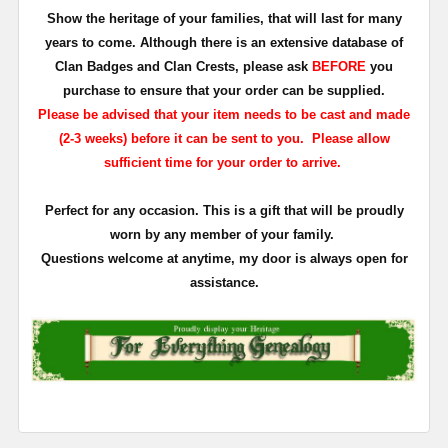
Show the heritage of your families, that will last for many
years to come. Although there is an extensive database of
Clan Badges and Clan Crests, please ask
BEFORE
you
purchase to ensure that your order can be supplied.
Please be advised that your item needs to be cast and made
(2-3 weeks) before it can be sent to you. Please allow
sufficient time for your order to arrive.
Perfect for any occasion. This is a gift that will be proudly
worn by any member of your family.
Questions welcome at anytime, my door is always open for
assistance.