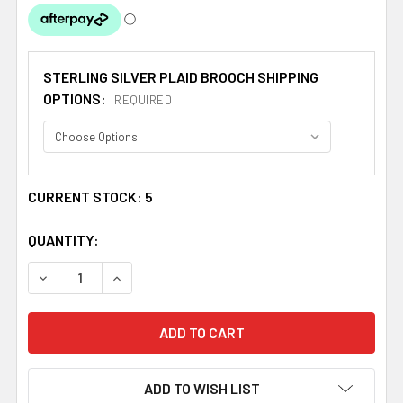
STERLING SILVER PLAID BROOCH SHIPPING
OPTIONS:
REQUIRED
CURRENT STOCK:
5
QUANTITY:
DECREASE QUANTITY OF WEMYSS CLAN CREST THISTLE 
INCREASE QUANTITY OF WEMYSS CLAN CREST
ADD TO WISH LIST