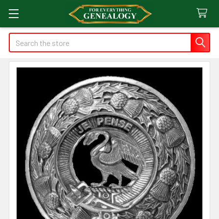
Search