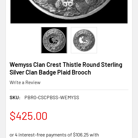
Wemyss Clan Crest Thistle Round Sterling
Silver Clan Badge Plaid Brooch
Write a Review
SKU:
PBRO-CSCPBSS-WEMYSS
$425.00