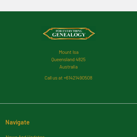
Footer
Mount Isa
Queensland 4825
Australia
Call us at +61421490508
Navigate
News And Updates