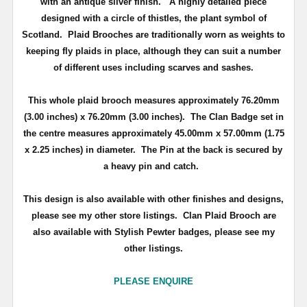
with an antique silver finish
. A highly detailed piece
d
esigned with a circle of thistles, the plant symbol of
Scotland
.
Plaid Brooches are traditionally worn as weights to
keeping fly plaids in place, although they can suit a number
of different uses including scarves and sashes.
This whole plaid brooch measures approximately
76.20mm
(3.00 inches) x 76.20mm (3.00 inches)
. The Clan Badge set in
the centre measures approximately
45.00mm x 57.00mm (1.75
x 2.25 inches) in diameter.
The Pin at the back is secured by
a heavy pin and catch.
This design is also available with other finishes and designs,
please see my other store listings. Clan Plaid Brooch are
also available with Stylish Pewter badges, please see my
other listings.
PLEASE ENQUIRE