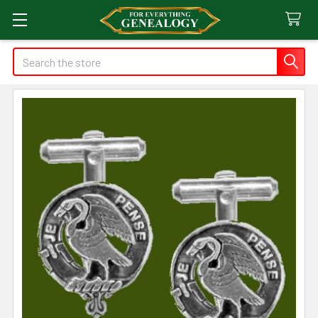
Search