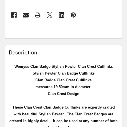
Description
Wemyss Clan Badge Stylish Pewter Clan Crest Cufflinks
Styish Pewter Clan Badge Cufflinks
Clan Badge Clan Crest Cufflinks
measures 19.50mm in diameter
Clan Crest Design
These Clan Crest Clan Badge Cufflinks are expertly crafted
with beautiful Stylish Pewter. The Clan Crest Badges are
created in highly detail. It can be used at any number of both