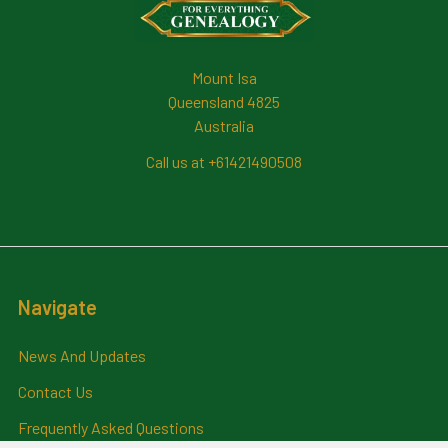
Mount Isa
Queensland 4825
Australia
Call us at +61421490508
Navigate
News And Updates
Contact Us
Frequently Asked Questions