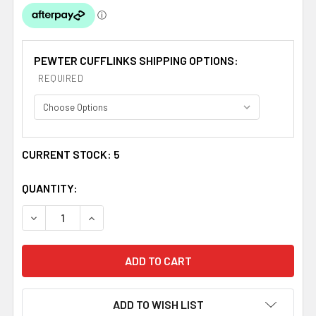
PEWTER CUFFLINKS SHIPPING OPTIONS:
REQUIRED
CURRENT STOCK:
5
QUANTITY:
DECREASE QUANTITY OF WEMYSS CLAN BADGE STYLISH
INCREASE QUANTITY OF WEMYSS CLAN BADG
ADD TO WISH LIST