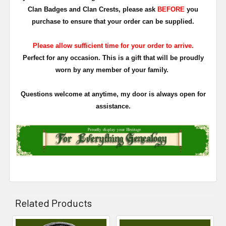
Clan Badges and Clan Crests, please ask
BEFORE
you
purchase to ensure that your order can be supplied.
Please allow sufficient time for your order to arrive.
Perfect for any occasion. This is a gift that will be proudly
worn by any member of your family.
Questions welcome at anytime, my door is always open for
assistance.
Related Products