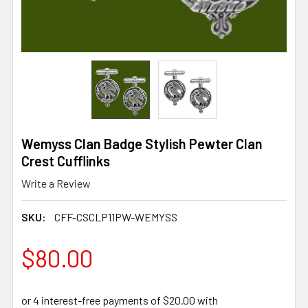
Wemyss Clan Badge Stylish Pewter Clan
Crest Cufflinks
Write a Review
SKU:
CFF-CSCLP11PW-WEMYSS
$80.00