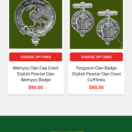
Related
Products
CHOOSE OPTIONS
CHOOSE OPTIONS
Wemyss Clan Cap Crest
Ferguson Clan Badge
Stylish Pewter Clan
Stylish Pewter Clan Crest
Wemyss Badge
Cufflinks
$60.00
$80.00
Footer