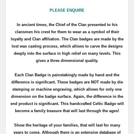
PLEASE ENQUIRE
In ancient times, the Chief of the Clan presented to his
clansmen his crest for them to wear as a symbol of their
loyalty and Clan affiliation. The Clan badges are made by the
lost wax casting process, which allows to carve the designs
deeply into the surface in high relief on many levels. This
gives a three dimensional quality.
Each Clan Badge is painstakingly made by hand and the
difference is significant. These badges are NOT made by die
stamping or machine engraving, which allows for only one
dimension on the badge surface. Again, the difference in the
end product is significant. This handcrafted Celtic Badge will
become a family treasure that will last through the ages!
Show the heritage of your families, that will last for many
years to come. Although there is an extensive database of