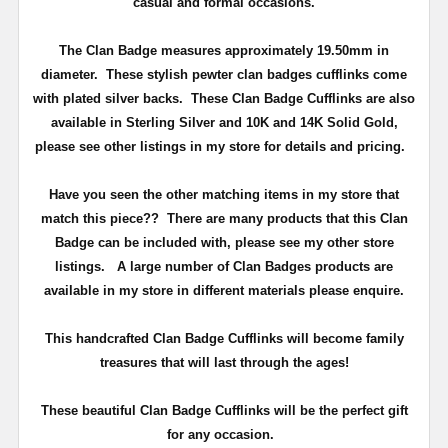
casual and formal occasions.
The Clan Badge measures approximately
19.50mm in
diameter
. These stylish pewter clan badges cufflinks come
with plated silver backs. These Clan Badge Cufflinks are also
available in Sterling Silver and 10K and 14K Solid Gold,
please see other listings in my store for details and pricing.
Have you seen the other matching items in my store that
match this piece??
There are many products that this Clan
Badge can be included with, please see my other store
listings. A large number of Clan Badges products are
available in my store in different materials please enquire.
T
his handcrafted Clan Badge Cufflinks will become family
treasures that will last through the ages!
These beautiful Clan Badge Cufflinks will be the perfect gift
for any occasion.