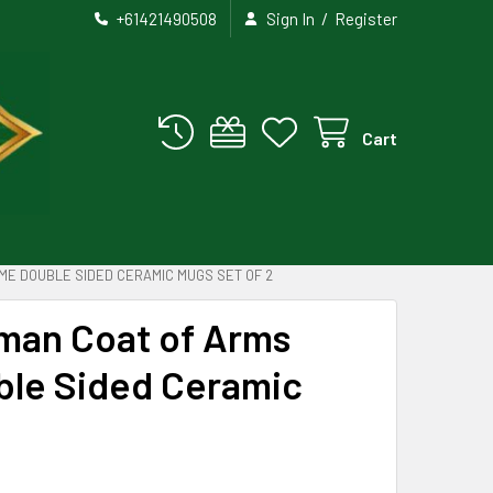
/
+61421490508
Sign In
Register
Cart
ME DOUBLE SIDED CERAMIC MUGS SET OF 2
rman Coat of Arms
le Sided Ceramic