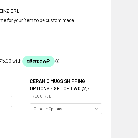
EINZIERL
ime for your item to be custom made
CERAMIC MUGS SHIPPING
OPTIONS - SET OF TWO (2):
REQUIRED