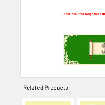
These beautiful mugs need tim
Related Products