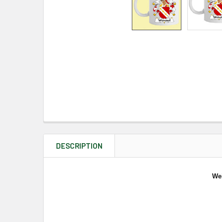
DESCRIPTION
We