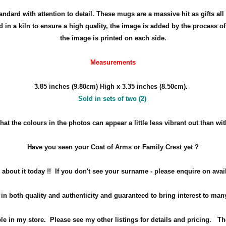
dard with attention to detail. These mugs are a massive hit as gifts all 
in a kiln to ensure a high quality, the image is added by the process 
the image is printed on each side.
Measurements
3.85 inches (9.80cm) High x 3.35 inches (8.50cm).
Sold in sets of two (2)
at the colours in the photos can appear a little less vibrant out than wi
Have you seen your Coat of Arms or Family Crest yet ?
about it today !!
If you don't see your surname - please enquire on avail
in both quality and authenticity and guaranteed to bring interest to ma
ble in my store. Please see my other listings for details and pricing. Th