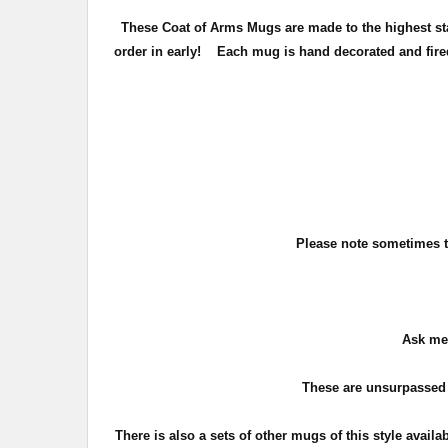
These Coat of Arms Mugs are made to the highest stan
order in early!
Each mug is hand decorated and fired 
Please note sometimes th
Ask me 
These are unsurpassed 
There is also a sets of other mugs of this style availa