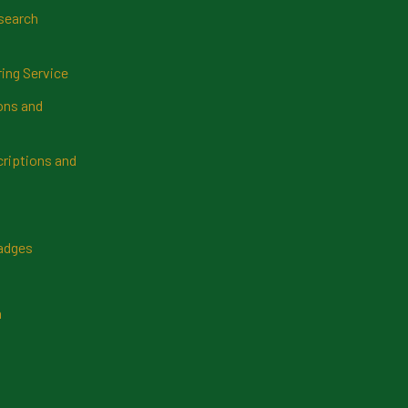
search
ring Service
ns and
riptions and
Badges
n