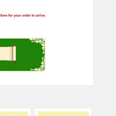
me for your order to arrive.
.