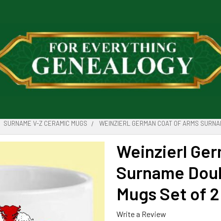
SURNAME V-Z CERAMIC MUGS
WEINZIERL GERMAN COAT OF ARMS SURNA
Weinzierl Ge
Surname Doub
Mugs Set of 2
Write a Review