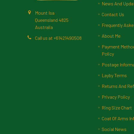
News And Upda
Mount Isa
Contact Us
Queensland 4825
Frequently Aske
Australia
About Me
Call us at +61421490508
Payment Methods
Policy
Postage Inform
Layby Terms
Returns And Ref
Privacy Policy
Ring Size Chart
Coat Of Arms In
Social News