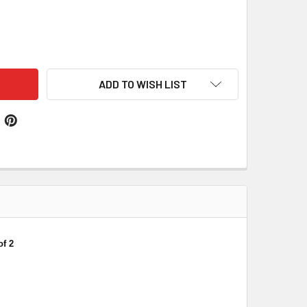
NZIERL GERMAN COAT OF ARMS SURNAME DOUBLE SIDED CERAM
ITY OF WEINZIERL GERMAN COAT OF ARMS SURNAME DOUBLE S
ADD TO WISH LIST
f 2