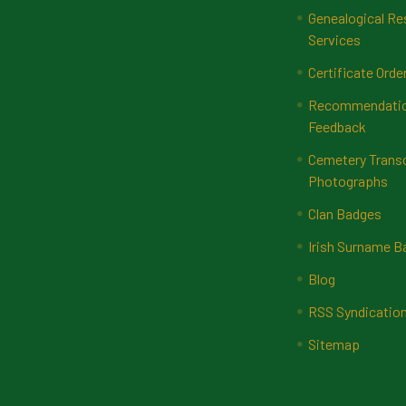
Genealogical Re
Services
Certificate Orde
Recommendatio
Feedback
Cemetery Transc
Photographs
Clan Badges
Irish Surname 
Blog
RSS Syndicatio
Sitemap