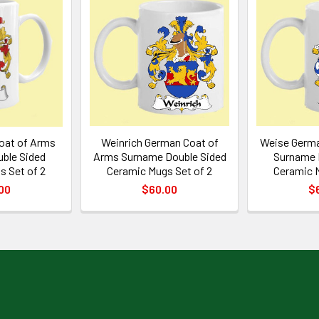
oat of Arms
Weinrich German Coat of
Weise Germa
ble Sided
Arms Surname Double Sided
Surname 
s Set of 2
Ceramic Mugs Set of 2
Ceramic M
00
$60.00
$