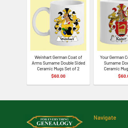
Related
Products
Weinhart German Coat of
Your German C
Arms Surname Double Sided
Surname Dou
Ceramic Mugs Set of 2
Ceramic Mug
$60.00
$60.
Footer
Navigate