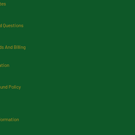
tes
d Questions
 And Billing
ation
und Policy
formation