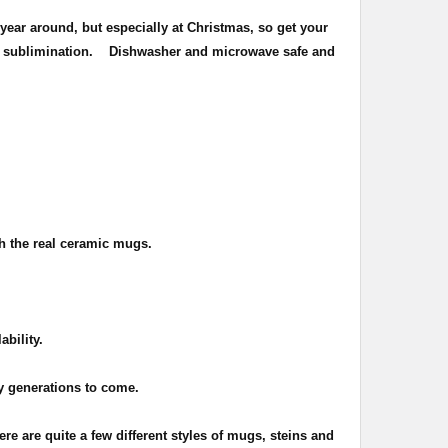
year around, but especially at Christmas, so get your
of sublimination.
Dishwasher and microwave safe and
th the real ceramic mugs.
ability.
ny generations to come.
ere are quite a few different styles of mugs, steins and