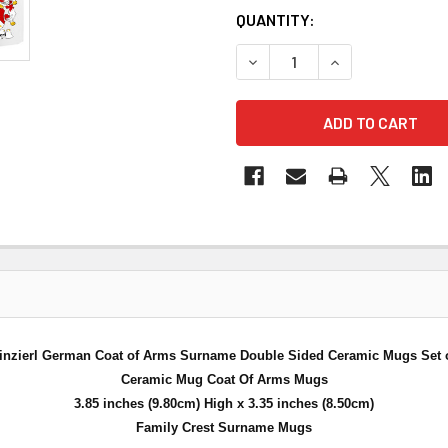
QUANTITY:
DECREASE QUANTITY OF WEI
INCREASE QUANT
inzierl German Coat of Arms Surname Double Sided Ceramic Mugs Set o
Ceramic Mug Coat Of Arms Mugs
3.85 inches (9.80cm) High x 3.35 inches (8.50cm)
Family Crest Surname Mugs