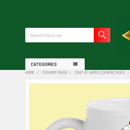
Search
CATEGORIES
HOME
CERAMIC MUGS
COAT OF ARMS CERAMIC MUGS