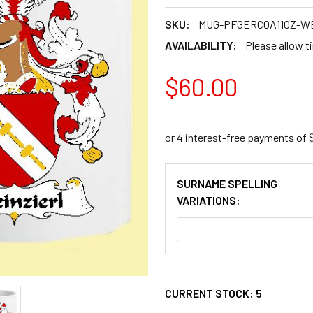
SKU:
MUG-PFGERCOA11OZ-W
AVAILABILITY:
Please allow t
$60.00
SURNAME SPELLING
VARIATIONS:
CURRENT STOCK:
5