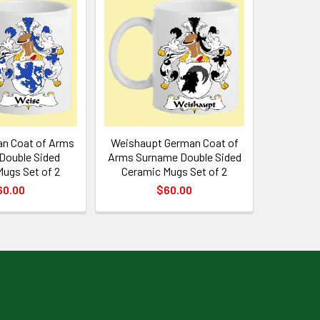
n Coat of Arms
Weishaupt German Coat of
Double Sided
Arms Surname Double Sided
ugs Set of 2
Ceramic Mugs Set of 2
60.00
$60.00