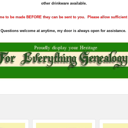
other drinkware available.
e to be made BEFORE they can be sent to you. Please allow sufficient ti
Questions welcome at anytime, my door is always open for assistance