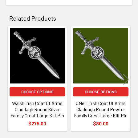
and
knotwork
denoting the binding of the soul to the world.
Related Products
Related
Products
CHOOSE OPTIONS
CHOOSE OPTIONS
Walsh Irish Coat Of Arms
ONeill Irish Coat Of Arms
Claddagh Round Silver
Claddagh Round Pewter
Family Crest Large Kilt Pin
Family Crest Large Kilt Pin
$275.00
$80.00