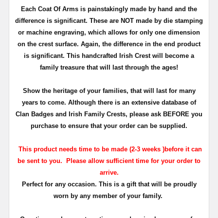
Each Coat Of Arms is painstakingly made by hand and the
difference is significant. These are NOT made by die stamping
or machine engraving, which allows for only one dimension
on the crest surface. Again, the difference in the end product
is significant. This handcrafted Irish Crest will become a
family treasure that will last through the ages!
Show the heritage of your families, that will last for many
years to come. Although there is an extensive database of
Clan Badges and Irish Family Crests, please ask BEFORE you
purchase to ensure that your order can be supplied.
This product needs time to be made (2-3 weeks )before it can
be sent to you.
Please allow sufficient time for your order to
arrive.
Perfect for any occasion. This is a gift that will be proudly
worn by any member of your family.