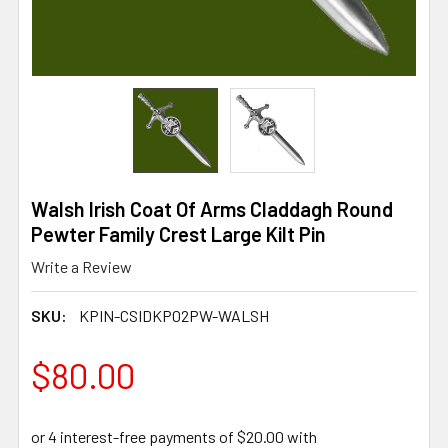
Walsh Irish Coat Of Arms Claddagh Round
Pewter Family Crest Large Kilt Pin
Write a Review
SKU:
KPIN-CSIDKP02PW-WALSH
$80.00