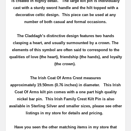
is created in highly detail. The
large kilt pin is individually
cast with a sturdy sword handle and the hilt topped with a
decorative celtic design.
This piece can be used at any
number of both casual and formal occasions.
The Claddagh’s distinctive design features two hands
clasping a heart, and usually surmounted by a crown. The
elements of this symbol are often said to correspond to the
qualities of love (the heart), friendship (the hands), and loyalty
(the crown).
The Irish Coat Of Arms Crest measures
approximately
19.50mm (0.76 inches) in diameter
.
This Irish
Coat Of Arms kilt pin comes with a one part high quality
nickel bar pin
. This Irish Family Crest Kilt Pin is also
available in Sterling Silver and smaller sizes, please see other
listings in my store for details and pricing.
Have you seen the other matching items in my store that