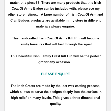
match this piece??
There are many products that this Irish
Coat Of Arms Badge can be included with, please see my
other store listings. A large number of Irish Coat Of Arm and
Clan Badges products are available in my store in different
materials please enquire.
T
his handcrafted Irish Coat Of Arms Kilt Pin will become
family treasures that will last through the ages!
This beautiful Irish Family Crest Kilt Pin will be the perfect
gift for any occasion.
PLEASE ENQUIRE
The Irish Crests are made by the lost wax casting process,
which allows to carve the designs deeply into the surface in
high relief on many levels. This gives a three dimensional
quality.