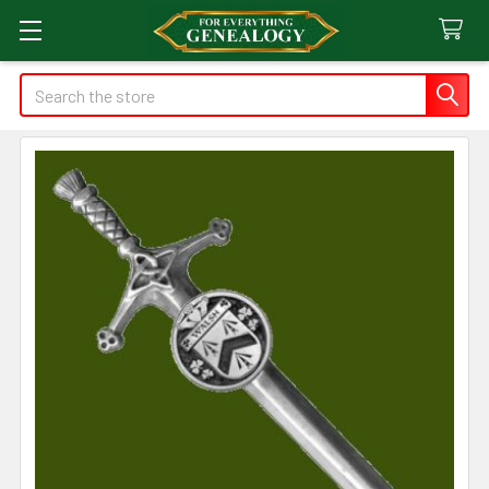
Search