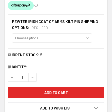
PEWTER IRISH COAT OF ARMS KILT PIN SHIPPING
OPTIONS:
REQUIRED
CURRENT STOCK:
5
QUANTITY:
DECREASE QUANTITY OF WALSH IRISH COAT OF ARMS CL
INCREASE QUANTITY OF WALSH IRISH COAT O
ADD TO WISH LIST