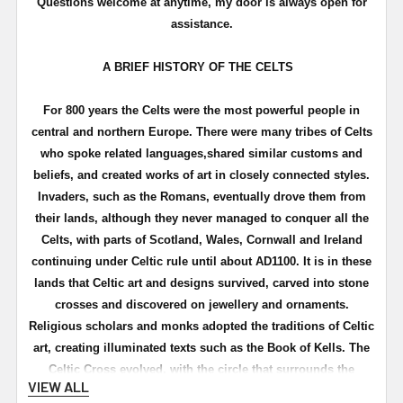
Questions welcome at anytime, my door is always open for
assistance.
A BRIEF HISTORY OF THE CELTS
For 800 years the Celts were the most powerful people in
central and northern Europe. There were many tribes of Celts
who spoke related languages,shared similar customs and
beliefs, and created works of art in closely connected styles.
Invaders, such as the Romans, eventually drove them from
their lands, although they never managed to conquer all the
Celts, with parts of Scotland, Wales, Cornwall and Ireland
continuing under Celtic rule until about
AD1100
. It is in these
lands that Celtic art and designs survived, carved into stone
crosses and discovered on
jewellery
and ornaments.
Religious scholars and monks adopted the traditions of Celtic
art, creating illuminated texts such as the Book of
Kells
. The
Celtic Cross evolved, with the circle that surrounds the
VIEW ALL
cross
symbolising
the "great wheel of life"