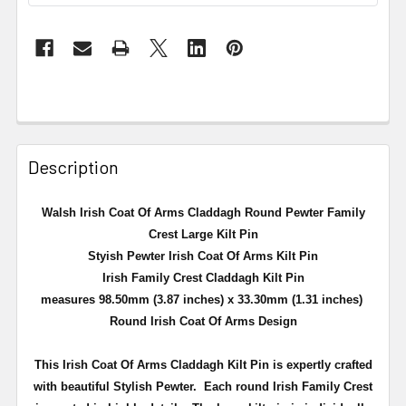
Description
Walsh Irish Coat Of Arms Claddagh Round Pewter Family
Crest Large Kilt Pin
Styish Pewter Irish Coat Of Arms Kilt Pin
Irish Family Crest Claddagh Kilt Pin
measures 98.50mm (3.87 inches) x 33.30mm (1.31 inches)
Round Irish Coat Of Arms Design
This Irish Coat Of Arms Claddagh Kilt Pin is expertly crafted
with beautiful Stylish Pewter. Each round Irish Family Crest