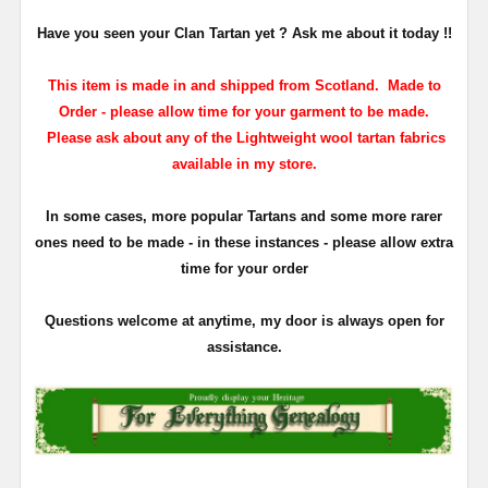
Have you seen your Clan Tartan yet ? Ask me about it today !!
This item is made in and shipped from Scotland. Made to
Order - please allow time for your garment to be made.
Please ask about any of the Lightweight wool tartan fabrics
available in my store.
In some cases, more popular Tartans and some more rarer
ones need to be made - in these instances - please allow extra
time for your order
Questions welcome at anytime, my door is always open for
assistance.