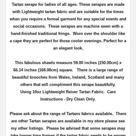
Tartan serape for ladies of all ages. These serapes are made
with Lightweight tartan fabric and are suitable for the times
when you require a formal garment for any special events and
social occasions. These serapes are machine sewn with a
hand-finished traditional fringe.
Worn over the shoulder like
a cape they are perfect for those cooler evenings.
Perfect for a
an elegant look.
This fabulous shawls measure 59.00 inches (150.00cm) x
66.14 inches
(168.00cm)
square. T
here is a large range of
beautiful brooches from Wales, Ireland, Scotland and many
others that will compliment this serape beautifully.
Using 10oz Lightweight Reiver Tartan Fabric. Care
Instructions - Dry Clean Only.
Please ask about the range of Tartans fabrics available. There
are other Tartan serapes are available in my store please see
my other listings. Please be advised that some serapes may
take longer time frames if the tartan fabric needs to be woven