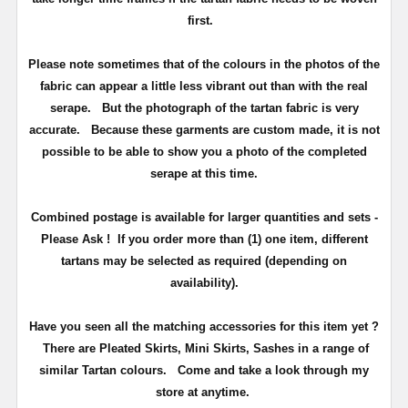
first.
Please note sometimes that of the colours in the photos of the
fabric can appear a little less vibrant out than with the real
serape. But the photograph of the tartan fabric is very
accurate.
Because these garments are custom made, it is not
possible to be able to show you a photo of the completed
serape at this time.
Combined postage is available for larger quantities and sets -
Please Ask ! If you order more than (1) one item, different
tartans may be selected as required (depending on
availability).
Have you seen all the matching accessories for this item yet ?
There are Pleated Skirts, Mini Skirts, Sashes in a range of
similar Tartan colours.
Come and take a look through my
store at anytime.