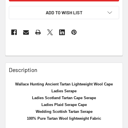
ADD TO WISH LIST
Description
Wallace Hunting Ancient Tartan Lightweight Wool Cape
Ladies Serape
Ladies Scotland Tartan Cape Serape
Ladies Plaid Serape Cape
Wedding Scottish Tartan Serape
100% Pure Tartan Wool lightweight Fabric