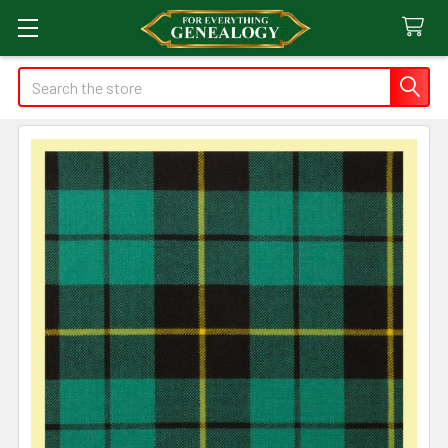
Search