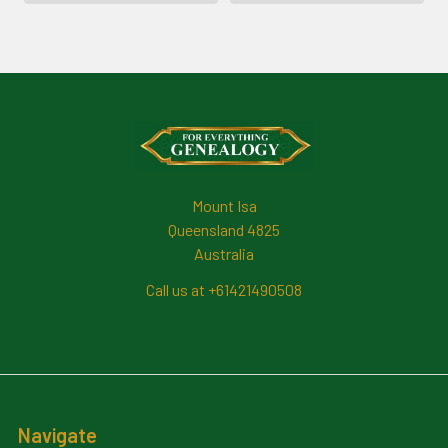
Footer
Mount Isa
Queensland 4825
Australia
Call us at +61421490508
Navigate