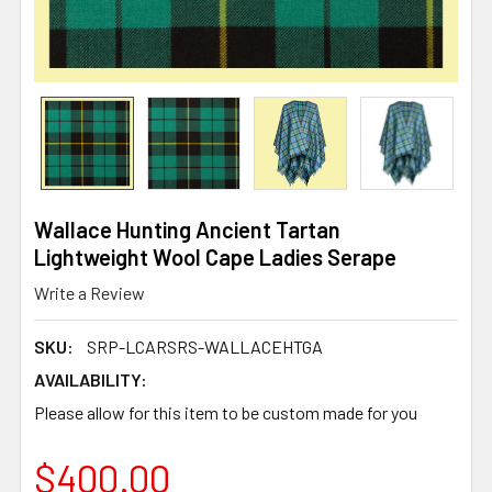
Wallace Hunting Ancient Tartan
Lightweight Wool Cape Ladies Serape
Write a Review
SKU:
SRP-LCARSRS-WALLACEHTGA
AVAILABILITY:
Please allow for this item to be custom made for you
$400.00