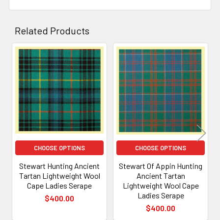
Related Products
Related
Products
CHOOSE OPTIONS
CHOOSE OPTIONS
Stewart Hunting Ancient
Stewart Of Appin Hunting
Tartan Lightweight Wool
Ancient Tartan
Cape Ladies Serape
Lightweight Wool Cape
Ladies Serape
$400.00
$400.00