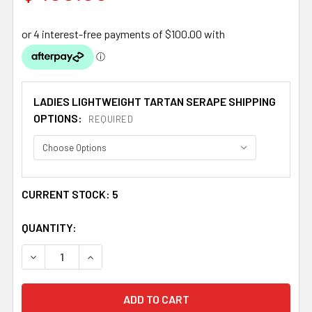
LADIES LIGHTWEIGHT TARTAN SERAPE SHIPPING
OPTIONS:
REQUIRED
CURRENT STOCK:
5
QUANTITY:
DECREASE QUANTITY OF WALLACE HUNTING ANCIENT TA
INCREASE QUANTITY OF WALLACE HUNTING A