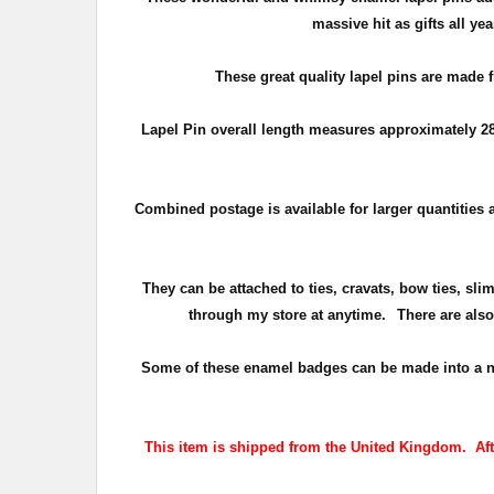
massive hit as gifts all y
These great quality lapel pins are made 
Lapel Pin overall length measures approximately
2
Combined postage is available for larger quantities a
They can be attached to ties, cravats, bow ties, sli
through my store at anytime.
There are also
Some of these enamel badges can be made into a numbe
This item is shipped from the United Kingdom. After