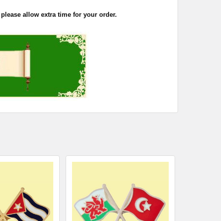
please allow extra time for your order.