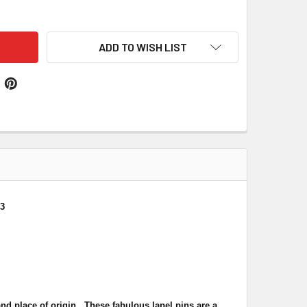
ES NIGERIA CROSSED COUNTRY FLAGS FRIENDSHIP ENAMEL LA
ITY OF WALES NIGERIA CROSSED COUNTRY FLAGS FRIENDSHIP 
ADD TO WISH LIST
 3
nd place of origin. These fabulous lapel pins are a