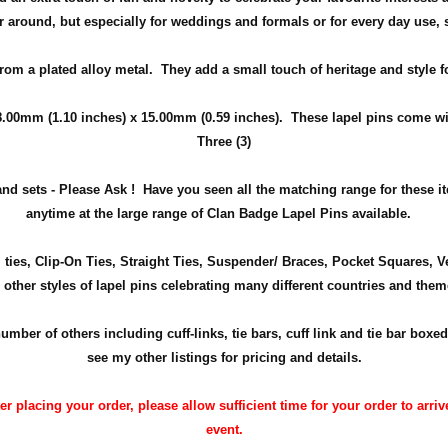
ear around, but especially for weddings and
formals or for every day use
,
from a plated alloy metal. They add a small touch of heritage and
style
f
8.00mm (1.10 inches) x 15.00mm (0.59 inches)
. These lapel pins come wit
Three (3)
nd sets - Please Ask !
Have you seen all the matching range for these 
anytime at the large range of Clan Badge Lapel Pins available.
m ties, Clip-On Ties, Straight Ties, Suspender/ Braces, Pocket Squares, 
 other styles of lapel pins celebrating many different countries and them
r of others including cuff-links, tie bars, cuff link and tie bar boxed
see my other listings for pricing and details.
 placing your order, please allow sufficient time for your order to arrive
event.