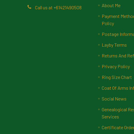
About Me
Call us at +61421490508
Payment Methods
Policy
Postage Inform
Layby Terms
Returns And Ref
Privacy Policy
Ring Size Chart
Coat Of Arms In
Social News
Genealogical Re
Services
Certificate Orde