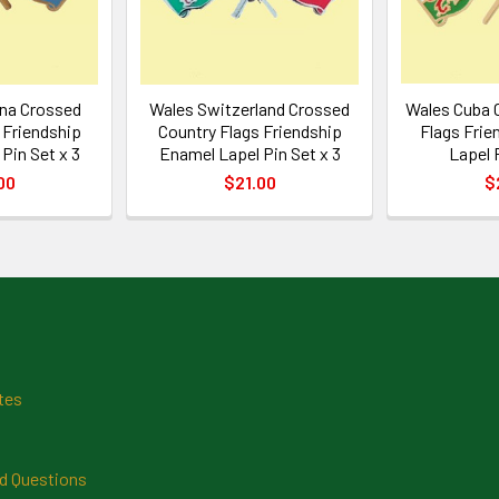
ina Crossed
Wales Switzerland Crossed
Wales Cuba 
 Friendship
Country Flags Friendship
Flags Frie
Pin Set x 3
Enamel Lapel Pin Set x 3
Lapel 
00
$21.00
$
tes
d Questions