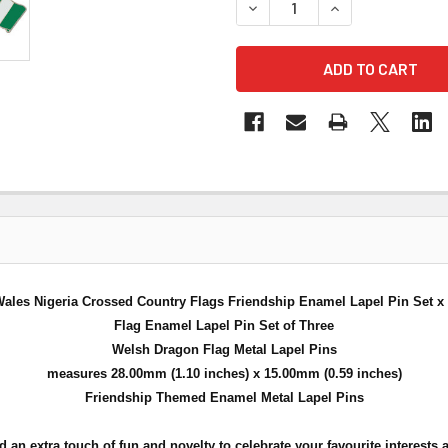
DECREASE QUANTITY OF WAL
INCREASE QUANT
ales Nigeria Crossed Country Flags Friendship Enamel Lapel Pin Set x
Flag Enamel Lapel Pin Set of Three
Welsh Dragon Flag Metal Lapel Pins
measures 28.00mm (1.10 inches) x 15.00mm (0.59 inches)
Friendship Themed Enamel Metal Lapel Pins
n extra touch of fun and novelty to celebrate your favourite interests a