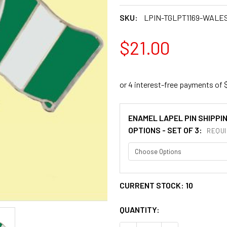
SKU:
LPIN-TGLPT1169-WALE
$21.00
ENAMEL LAPEL PIN SHIPPI
OPTIONS - SET OF 3:
REQUI
CURRENT STOCK:
10
QUANTITY: