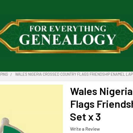
PINS
WALES NIGERIA CROSSED COUNTRY FLAGS FRIENDSHIP ENAMEL LAPE
Wales Nigeri
Flags Friends
Set x 3
Write a Review