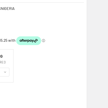
SNIGERIA
NG
RED