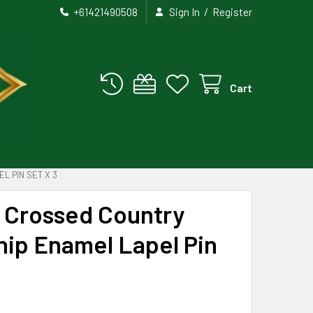
/
+61421490508
Sign In
Register
Cart
L PIN SET X 3
a Crossed Country
hip Enamel Lapel Pin