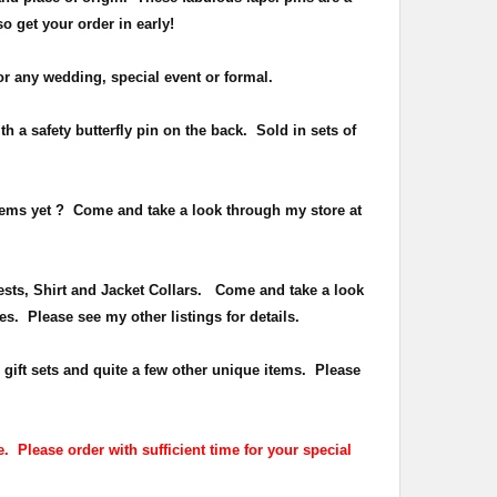
 so get your order in early!
or any wedding, special event or formal.
h a safety butterfly pin on the back
. Sold in sets of
items yet ?
Come and take a look through my store at
Vests, Shirt and Jacket Collars. Come and take a look
es. Please see my other listings for details.
 gift sets and quite a few other unique items. Please
. Please order with sufficient time for your special