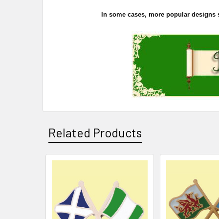
In some cases, more popular designs sel
Related Products
Related
Products