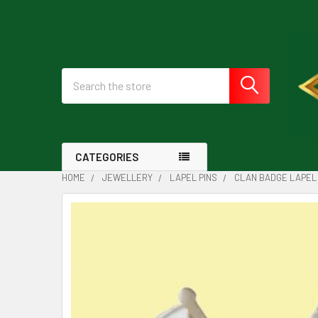
Search
CATEGORIES
HOME
JEWELLERY
LAPEL PINS
CLAN BADGE LAPEL 