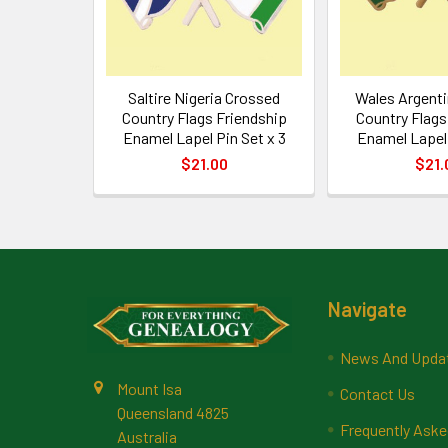
Saltire Nigeria Crossed
Wales Argent
Country Flags Friendship
Country Flags
Enamel Lapel Pin Set x 3
Enamel Lapel 
$21.00
$21.
Footer
Navigate
News And Upda
Mount Isa
Contact Us
Queensland 4825
Frequently Aske
Australia