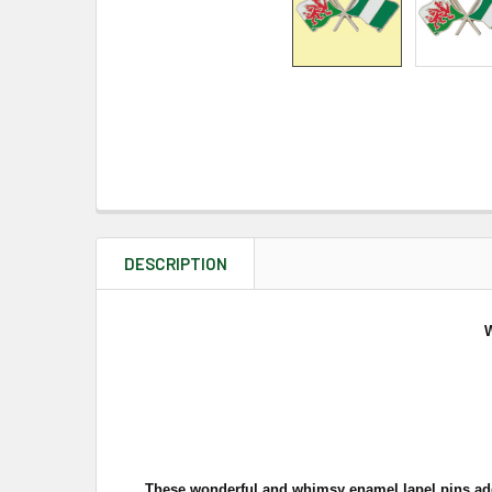
DESCRIPTION
W
These wonderful and whimsy enamel lapel pins add a