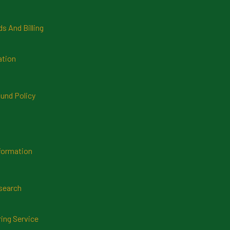
 And Billing
ation
und Policy
formation
search
ring Service