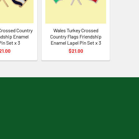
Crossed Country
Wales Turkey Crossed
ndship Enamel
Country Flags Friendship
Pin Set x 3
Enamel Lapel Pin Set x 3
21.00
$21.00