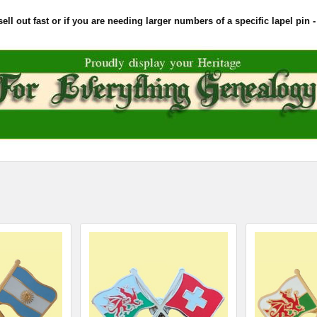
l out fast or if you are needing larger numbers of a specific lapel pin - 