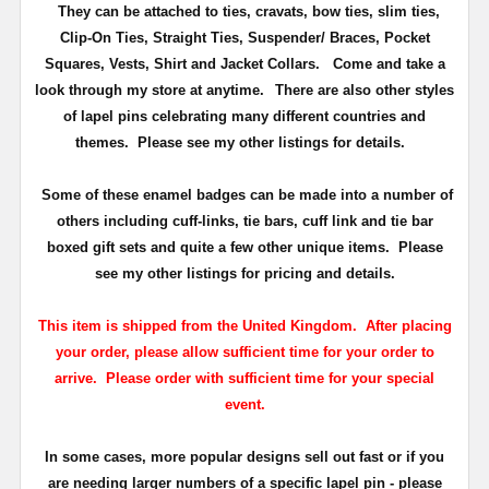
They can be attached to ties, cravats, bow ties, slim ties,
Clip-On Ties, Straight Ties, Suspender/ Braces, Pocket
Squares, Vests, Shirt and Jacket Collars. Come and take a
look through my store at anytime.
There are also other styles
of lapel pins celebrating many different countries and
themes. Please see my other listings for details.
Some of these enamel badges can be made into a number of
others including cuff-links, tie bars, cuff link and tie bar
boxed gift sets and quite a few other unique items. Please
see my other listings for pricing and details.
This item is shipped from the United Kingdom. After placing
your order, please allow sufficient time for your order to
arrive. Please order with sufficient time for your special
event.
In some cases, more popular designs sell out fast or if you
are needing larger numbers of a specific lapel pin - please