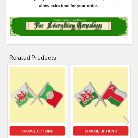
allow extra time for your order.
Related Products
Related
Products
CHOOSE OPTIONS
CHOOSE OPTIONS