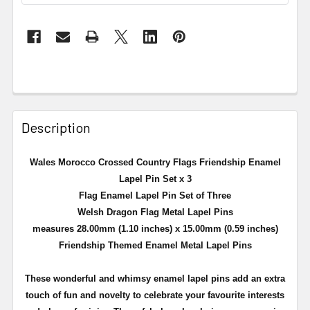
Description
Wales Morocco Crossed Country Flags Friendship Enamel
Lapel Pin Set x 3
Flag Enamel Lapel Pin Set of Three
Welsh Dragon Flag Metal Lapel Pins
measures 28.00mm (1.10 inches) x 15.00mm (0.59 inches)
Friendship Themed Enamel Metal Lapel Pins
These wonderful and whimsy enamel lapel pins add an extra
touch of fun and novelty to celebrate your favourite interests