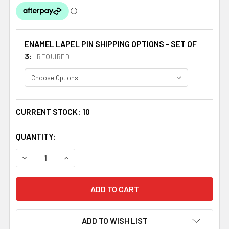
ENAMEL LAPEL PIN SHIPPING OPTIONS - SET OF
3:
REQUIRED
CURRENT STOCK:
10
QUANTITY:
DECREASE QUANTITY OF WALES MOROCCO CROSSED COUNT
INCREASE QUANTITY OF WALES MOROCCO CRO
ADD TO WISH LIST