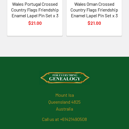
Wales Portugal Crossed
Wales Oman Crossed
Country Flags Friendship
Country Flags Friendship
Enamel Lapel Pin Set x 3
Enamel Lapel Pin Set x 3
$21.00
$21.00
Footer
Mount Isa
Queensland 4825
Australia
Call us at +61421490508