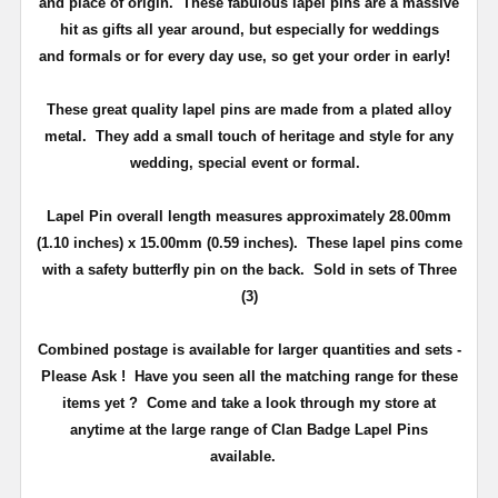
and place of origin. These fabulous lapel pins are a massive
hit as gifts all year around, but especially for weddings
and
formals or for every day use
, so get your order in early!
These great quality lapel pins are made from a plated alloy
metal. They add a small touch of heritage and
style
for any
wedding, special event or formal.
Lapel Pin overall length measures approximately
28.00mm
(1.10 inches) x 15.00mm (0.59 inches)
. These lapel pins come
with a safety butterfly pin on the back
. Sold in sets of Three
(3)
Combined postage is available for larger quantities and sets -
Please Ask !
Have you seen all the matching range for these
items yet ?
Come and take a look through my store at
anytime at the large range of Clan Badge Lapel Pins
available.