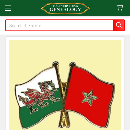
Search