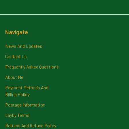
Navigate
News And Updates
Contact Us
Frequently Asked Questions
About Me
Payment Methods And
Billing Policy
Postage Information
Layby Terms
Returns And Refund Policy