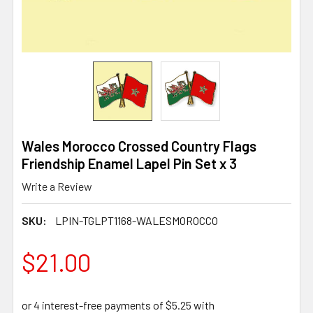
Wales Morocco Crossed Country Flags
Friendship Enamel Lapel Pin Set x 3
Write a Review
SKU:
LPIN-TGLPT1168-WALESMOROCCO
$21.00