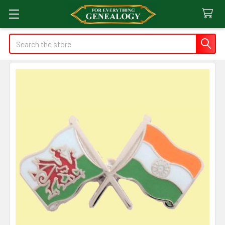
Search