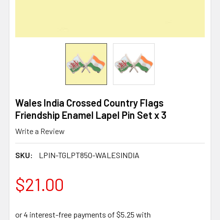
Wales India Crossed Country Flags
Friendship Enamel Lapel Pin Set x 3
Write a Review
SKU:
LPIN-TGLPT850-WALESINDIA
$21.00