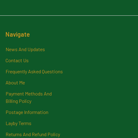
Navigate
News And Updates
Contact Us
Frequently Asked Questions
About Me
Payment Methods And
Billing Policy
Postage Information
Layby Terms
Returns And Refund Policy