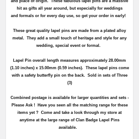
and place of origin. These fabulous lapel pins are a massive
hit as gifts all year around, but especially for weddings
and
formals or for every day use
, so get your order in early!
These great quality lapel pins are made from a plated alloy
metal. They add a small touch of heritage and
style
for any
wedding, special event or formal.
Lapel Pin overall length measures approximately
28.00mm
(1.10 inches) x 15.00mm (0.59 inches)
. These lapel pins come
with a safety butterfly pin on the back
. Sold in sets of Three
(3)
Combined postage is available for larger quantities and sets -
Please Ask !
Have you seen all the matching range for these
items yet ?
Come and take a look through my store at
anytime at the large range of Clan Badge Lapel Pins
available.