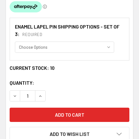
ENAMEL LAPEL PIN SHIPPING OPTIONS - SET OF
3:
REQUIRED
CURRENT STOCK:
10
QUANTITY:
DECREASE QUANTITY OF WALES INDIA CROSSED COUNTRY 
INCREASE QUANTITY OF WALES INDIA CROSSE
ADD TO WISH LIST