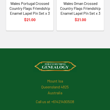
Wales Portugal Crossed
Wales Oman Crossed
Country Flags Friendship
Country Flags Friendship
Enamel Lapel Pin Set x 3
Enamel Lapel Pin Set x 3
$21.00
$21.00
Footer
Mount Isa
Queensland 4825
Australia
Call us at +61421490508