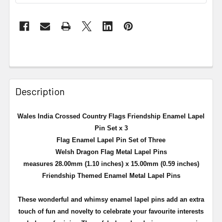
Description
Wales India Crossed Country Flags Friendship Enamel Lapel
Pin Set x 3
Flag Enamel Lapel Pin Set of Three
Welsh Dragon Flag Metal Lapel Pins
measures 28.00mm (1.10 inches) x 15.00mm (0.59 inches)
Friendship Themed Enamel Metal Lapel Pins
These wonderful and whimsy enamel lapel pins add an extra
touch of fun and novelty to celebrate your favourite interests