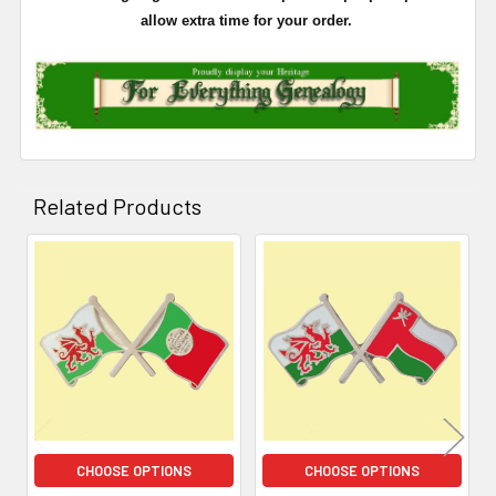
allow extra time for your order.
Related Products
Related
Products
CHOOSE OPTIONS
CHOOSE OPTIONS