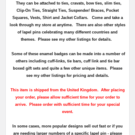
They can be attached to ties, cravats, bow ties, slim ties,
Clip-On Ties, Straight Ties, Suspender/ Braces, Pocket
Squares, Vests, Shirt and Jacket Collars. Come and take a
look through my store at anytime.
There are also other styles
of lapel pins celebrating many different countries and
themes. Please see my other listings for details.
Some of these enamel badges can be made into a number of
others including cuff-links, tie bars, cuff link and tie bar
boxed gift sets and quite a few other unique items. Please
see my other listings for pricing and details.
This item is shipped from the United Kingdom. After placing
your order, please allow sufficient time for your order to
arrive. Please order with sufficient time for your special
event.
In some cases, more popular designs sell out fast or if you
are needing larger numbers of a specific lapel pin - please