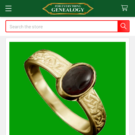
Search