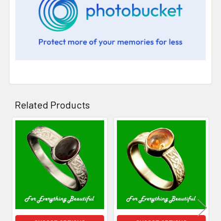
Related Products
Related
Products