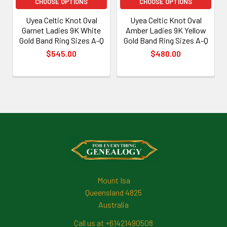
CHOOSE OPTIONS
CHOOSE OPTIONS
Uyea Celtic Knot Oval
Uyea Celtic Knot Oval
Garnet Ladies 9K White
Amber Ladies 9K Yellow
Gold Band Ring Sizes A-Q
Gold Band Ring Sizes A-Q
$545.00
$480.00
Footer
Mount Isa
Queensland 4825
Australia
Call us at +61421490508