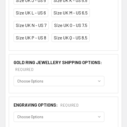
Size UK J - US 5
Size UK K - US 5.5
Size UK L - US 6
Size UK M - US 6.5
Size UK N - US 7
Size UK O - US 7.5
Size UK P - US 8
Size UK Q - US 8.5
GOLD RING JEWELLERY SHIPPING OPTIONS:
REQUIRED
ENGRAVING OPTIONS:
REQUIRED