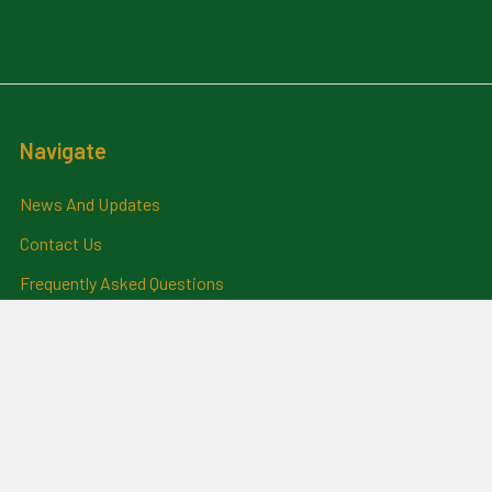
Navigate
News And Updates
Contact Us
Frequently Asked Questions
About Me
Payment Methods And
Billing Policy
Postage Information
Layby Terms