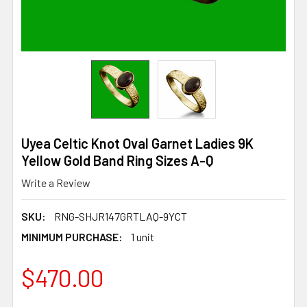
Uyea Celtic Knot Oval Garnet Ladies 9K
Yellow Gold Band Ring Sizes A-Q
Write a Review
SKU:
RNG-SHJR147GRTLAQ-9YCT
MINIMUM PURCHASE:
1 unit
$470.00