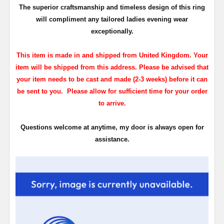
The superior craftsmanship and timeless design of this ring
will compliment any tailored ladies evening wear
exceptionally.
This item is made in and shipped from United Kingdom. Your
item will be shipped from this address. Please be advised that
your item needs to be cast and made (2-3 weeks) before it can
be sent to you. Please allow for sufficient time for your order
to arrive.
Questions welcome at anytime, my door is always open for
assistance.