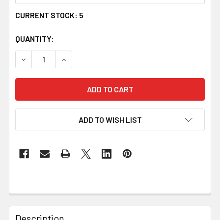
CURRENT STOCK:
5
QUANTITY:
DECREASE QUANTITY OF UYEA CELTIC KNOT OVAL GARNET
INCREASE QUANTITY OF UYEA CELTIC KNOT O
ADD TO WISH LIST
Description