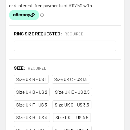
RING SIZE REQUESTED:
REQUIRED
SIZE:
REQUIRED
Size UK B - US 1
Size UK C - US 1.5
Size UK D - US 2
Size UK E - US 2.5
Size UK F - US 3
Size UK G - US 3.5
Size UK H - US 4
Size UK I - US 4.5