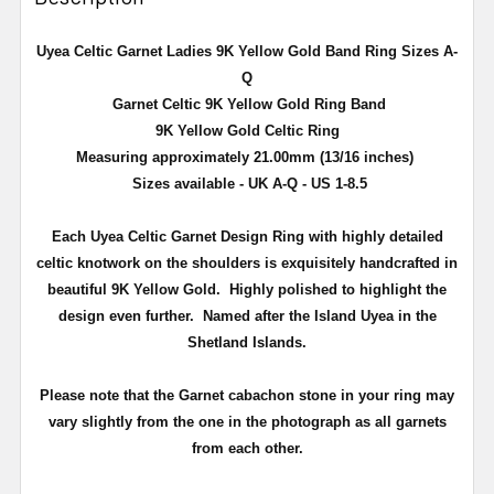
Uyea Celtic Garnet Ladies 9K Yellow Gold Band Ring Sizes A-
Q
Garnet Celtic 9K Yellow Gold Ring Band
9K Yellow Gold Celtic Ring
Measuring approximately 21.00mm (13/16 inches)
Sizes available - UK A-Q - US 1-8.5
Each Uyea Celtic Garnet Design Ring with highly detailed
celtic knotwork on the shoulders is exquisitely handcrafted in
beautiful 9K Yellow Gold. Highly polished to highlight the
design even further. Named after the Island Uyea in the
Shetland Islands.
Please note that the Garnet cabachon stone in your ring may
vary slightly from the one in the photograph as all garnets
from each other.