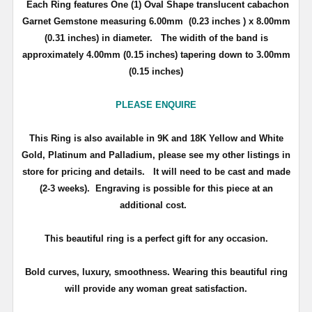
Each Ring features One (1) Oval Shape translucent cabachon
Garnet Gemstone measuring 6.00mm (0.23 inches ) x 8.00mm
(0.31 inches) in diameter. The widith of the band is
approximately 4.00mm (0.15 inches) tapering down to 3.00mm
(0.15 inches)
PLEASE ENQUIRE
This Ring is also available in 9K and 18K Yellow and White
Gold, Platinum and Palladium, please see my other listings in
store for pricing and details.
It will need to be cast and made
(2-3 weeks). Engraving is possible for this piece at an
additional cost.
This beautiful ring is a perfect gift for any occasion.
Bold curves, luxury, smoothness. Wearing this beautiful ring
will provide any woman great satisfaction.