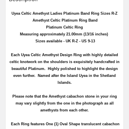
Uyea Celtic Amethyst Ladies Platinum Band Ring Sizes R-Z
Amethyst Celtic Platinum Ring Band
Platinum Celtic Ring
Measuring approximately 21.00mm (13/16 inches)
Sizes available - UK R-Z - US 9-13
Each Uyea Celtic Amethyst Design Ring with highly detailed
celtic knotwork on the shoulders is exquisitely handcrafted in
beautiful Platinum. Highly polished to highlight the design
even further. Named after the Island Uyea in the Shetland
Islands.
Please note that the Amethyst cabachon stone in your ring
may vary slightly from the one in the photograph as all
amethysts from each other.
Each Ring features One (1) Oval Shape translucent cabachon