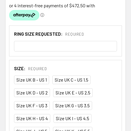
RING SIZE REQUESTED:
REQUIRED
SIZE:
REQUIRED
Size UK B - US 1
Size UK C - US 1.5
Size UK D - US 2
Size UK E - US 2.5
Size UK F - US 3
Size UK G - US 3.5
Size UK H - US 4
Size UK I - US 4.5