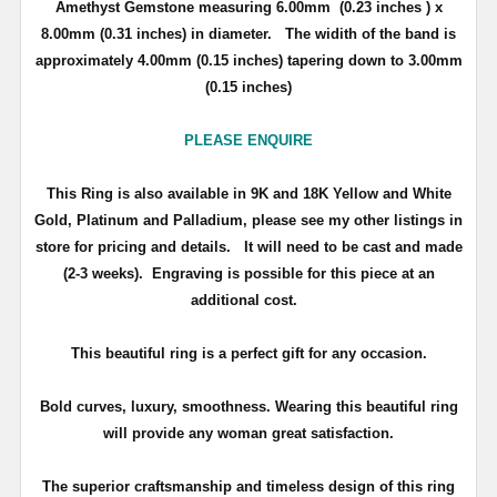
Amethyst Gemstone measuring 6.00mm (0.23 inches ) x
8.00mm (0.31 inches) in diameter. The widith of the band is
approximately 4.00mm (0.15 inches) tapering down to 3.00mm
(0.15 inches)
PLEASE ENQUIRE
This Ring is also available in 9K and 18K Yellow and White
Gold, Platinum and Palladium, please see my other listings in
store for pricing and details.
It will need to be cast and made
(2-3 weeks). Engraving is possible for this piece at an
additional cost.
This beautiful ring is a perfect gift for any occasion.
Bold curves, luxury, smoothness. Wearing this beautiful ring
will provide any woman great satisfaction.
The superior craftsmanship and timeless design of this ring