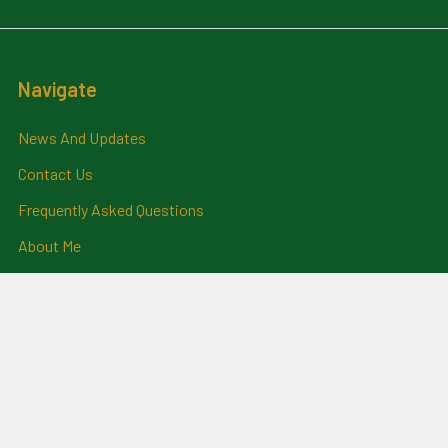
Navigate
News And Updates
Contact Us
Frequently Asked Questions
About Me
Payment Methods And
Billing Policy
Postage Information
Layby Terms
Returns And Refund Policy