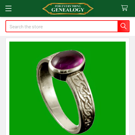
Search