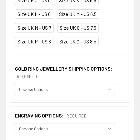
Size UK J - US 5
Size UK K - US 5.5
Size UK L - US 6
Size UK M - US 6.5
Size UK N - US 7
Size UK O - US 7.5
Size UK P - US 8
Size UK Q - US 8.5
GOLD RING JEWELLERY SHIPPING OPTIONS:
REQUIRED
ENGRAVING OPTIONS:
REQUIRED