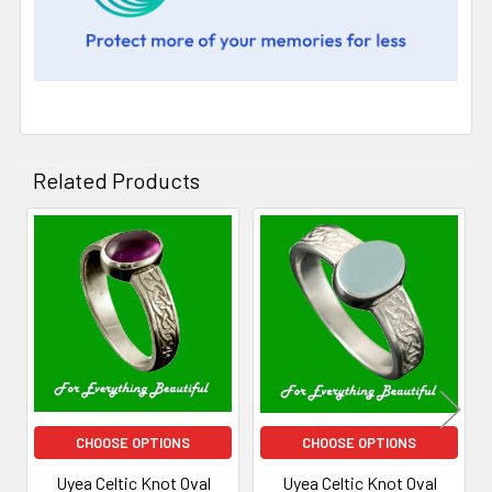
Related Products
Related
Products
CHOOSE OPTIONS
CHOOSE OPTIONS
Uyea Celtic Knot Oval
Uyea Celtic Knot Oval