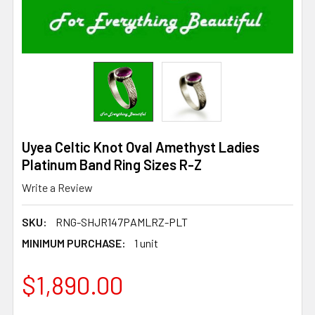
Uyea Celtic Knot Oval Amethyst Ladies
Platinum Band Ring Sizes R-Z
Write a Review
SKU:
RNG-SHJR147PAMLRZ-PLT
MINIMUM PURCHASE:
1 unit
$1,890.00