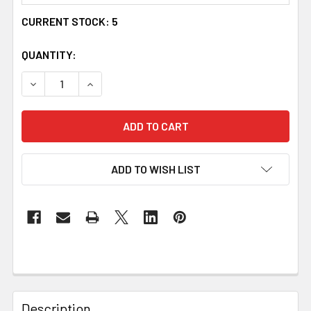
CURRENT STOCK:
5
QUANTITY:
DECREASE QUANTITY OF UYEA CELTIC KNOT OVAL AMETHY
INCREASE QUANTITY OF UYEA CELTIC KNOT O
ADD TO WISH LIST
Description