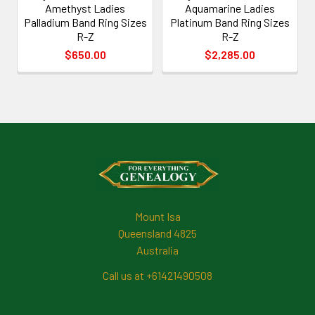
Amethyst Ladies
Aquamarine Ladies
Palladium Band Ring Sizes
Platinum Band Ring Sizes
R-Z
R-Z
$650.00
$2,285.00
Footer
Mount Isa
Queensland 4825
Australia
Call us at +61421490508