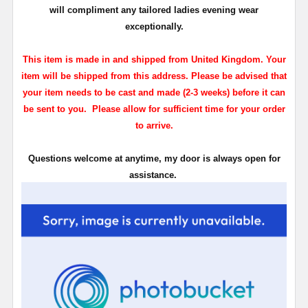
will compliment any tailored ladies evening wear
exceptionally.
This item is made in and shipped from United Kingdom. Your
item will be shipped from this address. Please be advised that
your item needs to be cast and made (2-3 weeks) before it can
be sent to you. Please allow for sufficient time for your order
to arrive.
Questions welcome at anytime, my door is always open for
assistance.