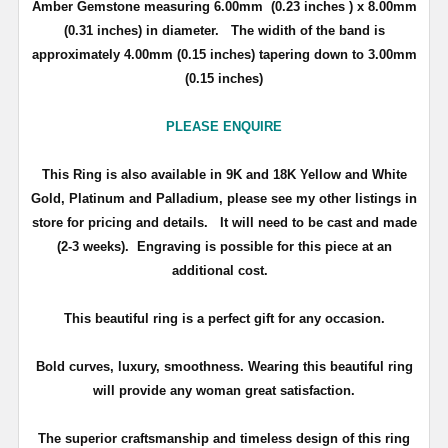
Amber Gemstone measuring 6.00mm (0.23 inches ) x 8.00mm
(0.31 inches) in diameter. The widith of the band is
approximately 4.00mm (0.15 inches) tapering down to 3.00mm
(0.15 inches)
PLEASE ENQUIRE
This Ring is also available in 9K and 18K Yellow and White
Gold, Platinum and Palladium, please see my other listings in
store for pricing and details.
It will need to be cast and made
(2-3 weeks). Engraving is possible for this piece at an
additional cost.
This beautiful ring is a perfect gift for any occasion.
Bold curves, luxury, smoothness. Wearing this beautiful ring
will provide any woman great satisfaction.
The superior craftsmanship and timeless design of this ring