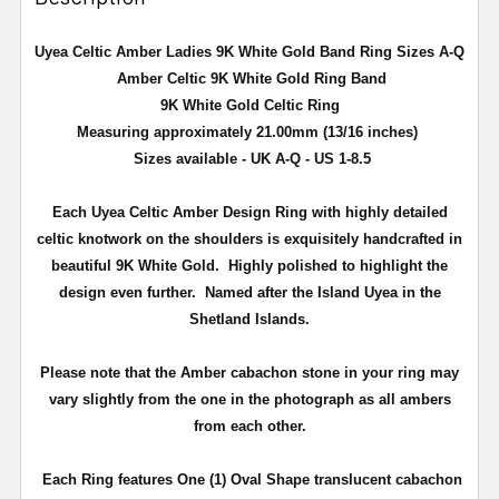
Uyea Celtic Amber Ladies 9K White Gold Band Ring Sizes A-Q
Amber Celtic 9K White Gold Ring Band
9K White Gold Celtic Ring
Measuring approximately 21.00mm (13/16 inches)
Sizes available - UK A-Q - US 1-8.5
Each Uyea Celtic Amber Design Ring with highly detailed
celtic knotwork on the shoulders is exquisitely handcrafted in
beautiful 9K White Gold. Highly polished to highlight the
design even further. Named after the Island Uyea in the
Shetland Islands.
Please note that the Amber cabachon stone in your ring may
vary slightly from the one in the photograph as all ambers
from each other.
Each Ring features One (1) Oval Shape translucent cabachon