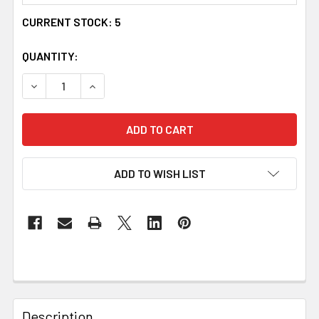
CURRENT STOCK:
5
QUANTITY:
DECREASE QUANTITY OF UYEA CELTIC KNOT OVAL AMBER 
INCREASE QUANTITY OF UYEA CELTIC KNOT O
ADD TO WISH LIST
Description