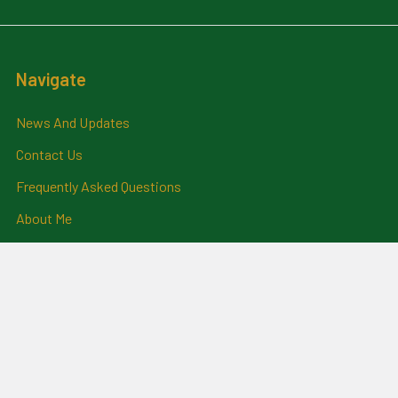
Navigate
News And Updates
Contact Us
Frequently Asked Questions
About Me
Payment Methods And
Billing Policy
Postage Information
Layby Terms
Returns And Refund Policy