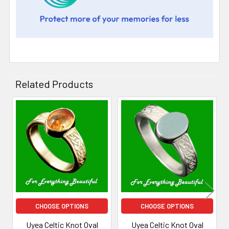
Related Products
Related
Products
CHOOSE OPTIONS
CHOOSE OPTIONS
Uyea Celtic Knot Oval
Uyea Celtic Knot Oval