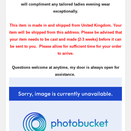
will compliment any tailored ladies evening wear
exceptionally.
This item is made in and shipped from United Kingdom. Your
item will be shipped from this address. Please be advised that
your item needs to be cast and made (2-3 weeks) before it can
be sent to you. Please allow for sufficient time for your order
to arrive.
Questions welcome at anytime, my door is always open for
assistance.