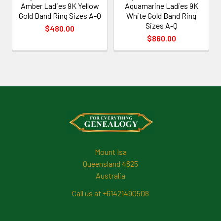
Amber Ladies 9K Yellow
Aquamarine Ladies 9K
Gold Band Ring Sizes A-Q
White Gold Band Ring
Sizes A-Q
$480.00
$860.00
Footer
Mount Isa
Queensland 4825
Australia
Call us at +61421490508