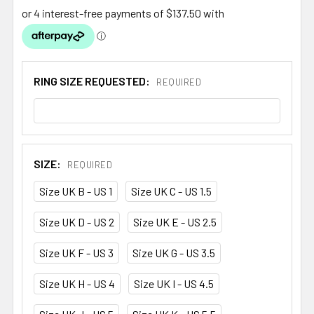
RING SIZE REQUESTED:
REQUIRED
SIZE:
REQUIRED
Size UK B - US 1
Size UK C - US 1.5
Size UK D - US 2
Size UK E - US 2.5
Size UK F - US 3
Size UK G - US 3.5
Size UK H - US 4
Size UK I - US 4.5