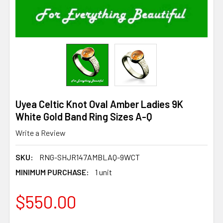
Uyea Celtic Knot Oval Amber Ladies 9K
White Gold Band Ring Sizes A-Q
Write a Review
SKU:
RNG-SHJR147AMBLAQ-9WCT
MINIMUM PURCHASE:
1 unit
$550.00