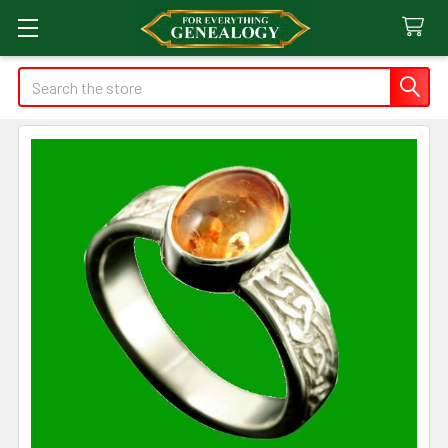
Search