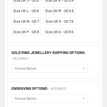
Size UK J - US 5
Size UK K - US 5.5
Size UK L - US 6
Size UK M - US 6.5
Size UK N - US 7
Size UK O - US 7.5
Size UK P - US 8
Size UK Q - US 8.5
GOLD RING JEWELLERY SHIPPING OPTIONS:
REQUIRED
ENGRAVING OPTIONS:
REQUIRED