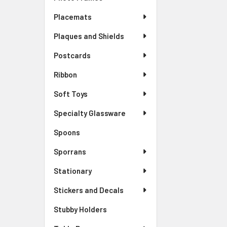
Placemats
Plaques and Shields
Postcards
Ribbon
Soft Toys
Specialty Glassware
Spoons
Sporrans
Stationary
Stickers and Decals
Stubby Holders