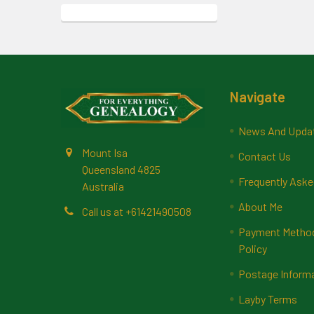
Footer
Navigate
News And Upda
Mount Isa
Contact Us
Queensland 4825
Frequently Aske
Australia
About Me
Call us at +61421490508
Payment Methods
Policy
Postage Inform
Layby Terms