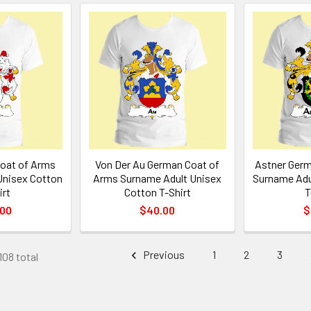
oat of Arms
Von Der Au German Coat of
Astner Germ
Unisex Cotton
Arms Surname Adult Unisex
Surname Adu
irt
Cotton T-Shirt
T
.00
$40.00
$
Previous
1
2
3
108 total