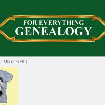
UNISEX T-SHIRTS