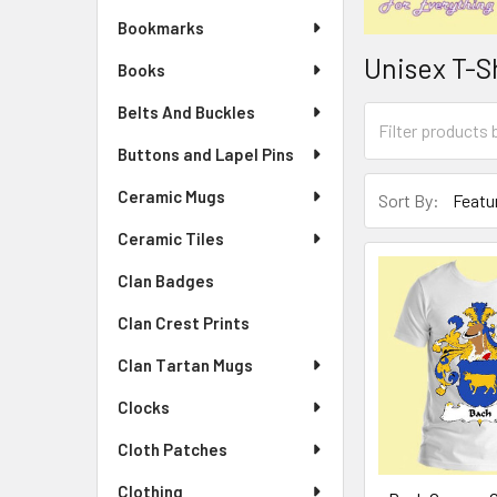
Bookmarks
Unisex T-S
Books
Belts And Buckles
Buttons and Lapel Pins
Ceramic Mugs
Sort By:
Ceramic Tiles
Clan Badges
Clan Crest Prints
Clan Tartan Mugs
Clocks
Cloth Patches
Clothing