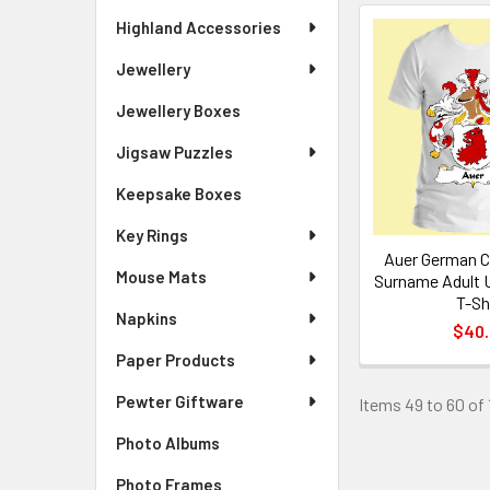
Highland Accessories
Jewellery
Jewellery Boxes
Jigsaw Puzzles
Keepsake Boxes
Key Rings
Auer German C
Mouse Mats
Surname Adult 
T-Sh
Napkins
$40
Paper Products
Pewter Giftware
Items 49 to 60 of 
Photo Albums
Photo Frames