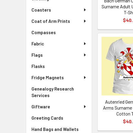
Bach German C
Surname Adult 
Coasters
T-Sh
$40
Coat of Arm Prints
Compasses
Fabric
Flags
Flasks
Fridge Magnets
Genealogy Research
Services
Autenried Ger
Giftware
Arms Surname 
Cotton T
Greeting Cards
$40
Hand Bags and Wallets