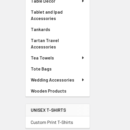
Table Decor
Tablet and Ipad
Accessories
Tankards
Tartan Travel
Accessories
Tea Towels
Tote Bags
Wedding Accessories
Wooden Products
UNISEX T-SHIRTS
Custom Print T-Shirts