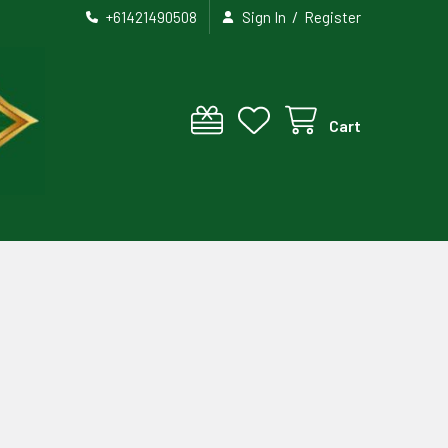
/
+61421490508
Sign In
Register
Cart