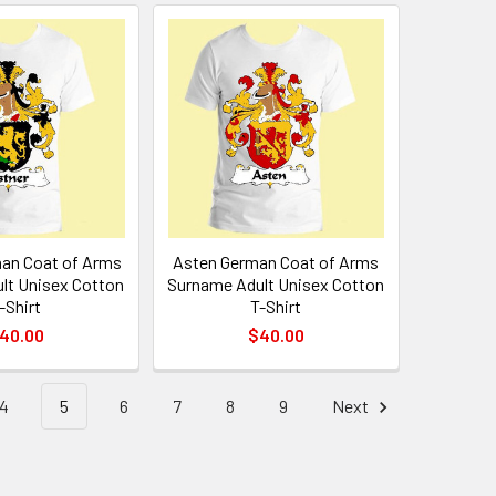
an Coat of Arms
Asten German Coat of Arms
lt Unisex Cotton
Surname Adult Unisex Cotton
-Shirt
T-Shirt
40.00
$40.00
4
5
6
7
8
9
Next