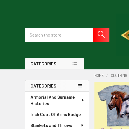
Search
CATEGORIES
HOME
CLOTHING
CATEGORIES
Sidebar
Armorial And Surname
Histories
Irish Coat Of Arms Badge
Blankets and Throws