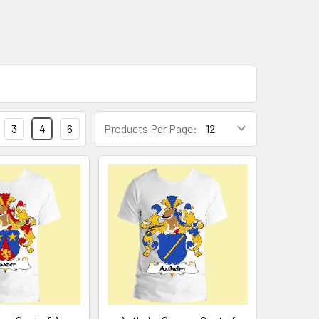
3
4
6
Products Per Page: