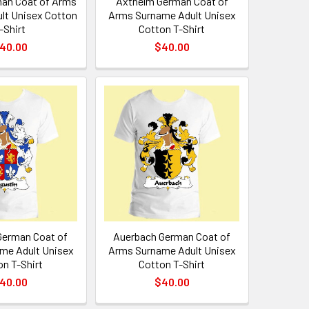
an Coat of Arms
Axthelm German Coat of
lt Unisex Cotton
Arms Surname Adult Unisex
-Shirt
Cotton T-Shirt
40.00
$40.00
German Coat of
Auerbach German Coat of
me Adult Unisex
Arms Surname Adult Unisex
on T-Shirt
Cotton T-Shirt
40.00
$40.00