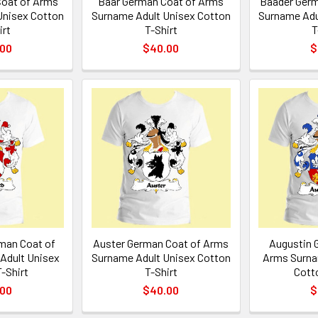
oat of Arms
Baar German Coat of Arms
Baader Germ
Unisex Cotton
Surname Adult Unisex Cotton
Surname Adu
irt
T-Shirt
T
.00
$40.00
$
man Coat of
Auster German Coat of Arms
Augustin 
Adult Unisex
Surname Adult Unisex Cotton
Arms Surna
-Shirt
T-Shirt
Cott
.00
$40.00
$