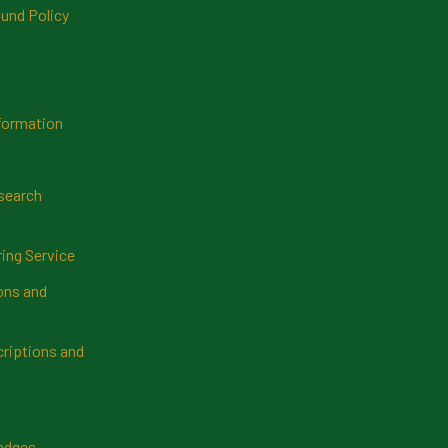
und Policy
formation
search
ring Service
ns and
riptions and
Badges