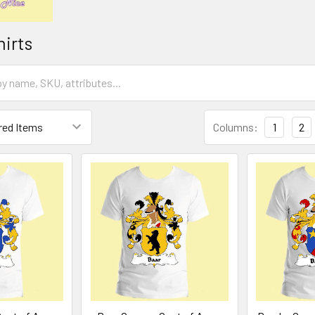
hirts
Columns:
1
2