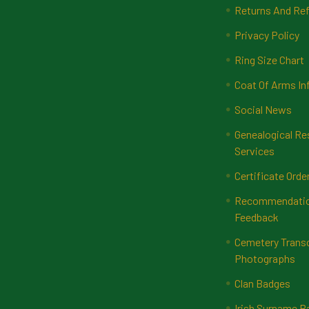
Returns And Ref
Privacy Policy
Ring Size Chart
Coat Of Arms In
Social News
Genealogical Re
Services
Certificate Orde
Recommendatio
Feedback
Cemetery Transc
Photographs
Clan Badges
Irish Surname 