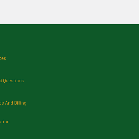
tes
d Questions
 And Billing
ation