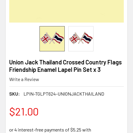
Union Jack Thailand Crossed Country Flags
Friendship Enamel Lapel Pin Set x 3
Write a Review
SKU:
LPIN-TGLPT624-UNIONJACKTHAILAND
$21.00