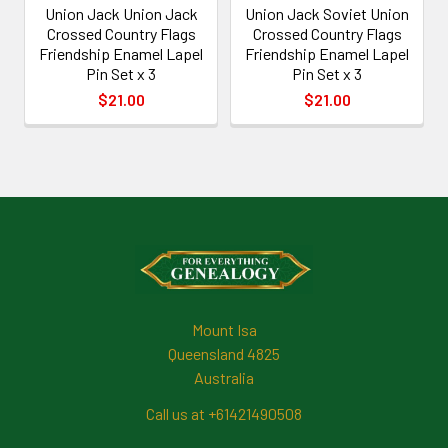
Union Jack Union Jack
Union Jack Soviet Union
Crossed Country Flags
Crossed Country Flags
Friendship Enamel Lapel
Friendship Enamel Lapel
Pin Set x 3
Pin Set x 3
$21.00
$21.00
Footer
Mount Isa
Queensland 4825
Australia
Call us at +61421490508