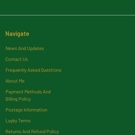
Navigate
News And Updates
Contact Us
Frequently Asked Questions
About Me
Payment Methods And
Billing Policy
Postage Information
Layby Terms
Returns And Refund Policy