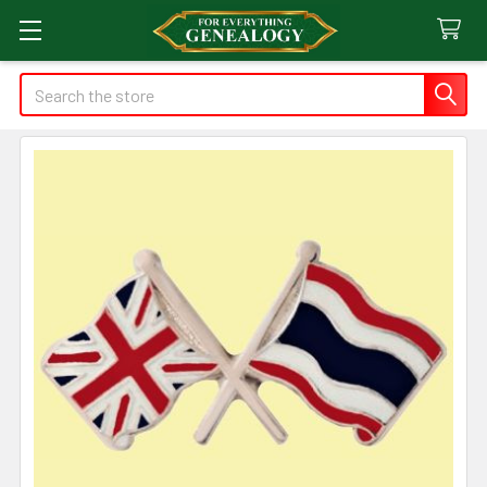
Search