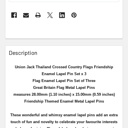
Description
Union Jack Thailand Crossed Country Flags Friendship
Enamel Lapel Pin Set x 3
Flag Enamel Lapel Pin Set of Three
Great Britain Flag Metal Lapel Pins
measures 28.00mm (1.10 inches) x 15.00mm (0.59 inches)
Friendship Themed Enamel Metal Lapel Pins
These wonderful and whimsy enamel lapel pins add an extra
touch of fun and novelty to celebrate your favourite interests