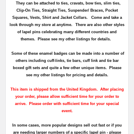
They can be attached to ties, cravats, bow ties, slim ties,
Clip-On Ties, Straight Ties, Suspender/ Braces, Pocket
Squares, Vests, Shirt and Jacket Collars. Come and take a
look through my store at anytime.
There are also other styles
of lapel pins celebrating many different countries and
themes. Please see my other listings for details.
Some of these enamel badges can be made into a number of
others including cuff-links, tie bars, cuff link and tie bar
boxed gift sets and quite a few other unique items. Please
see my other listings for pricing and details.
This item is shipped from the United Kingdom. After placing
your order, please allow sufficient time for your order to
arrive. Please order with sufficient time for your special
event.
In some cases, more popular designs sell out fast or if you
are needing larger numbers of a specific lapel pin - please