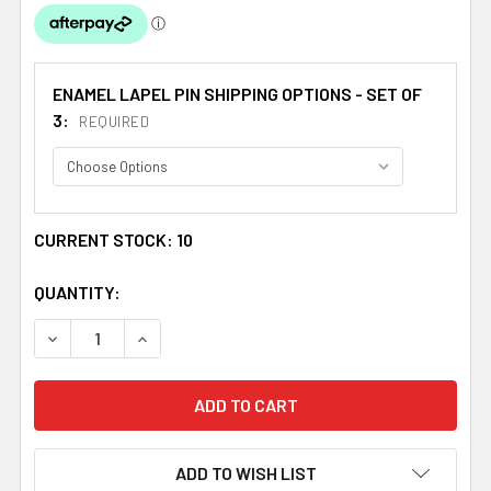
ENAMEL LAPEL PIN SHIPPING OPTIONS - SET OF
3:
REQUIRED
CURRENT STOCK:
10
QUANTITY:
DECREASE QUANTITY OF UNION JACK THAILAND CROSSED
INCREASE QUANTITY OF UNION JACK THAILAN
ADD TO WISH LIST