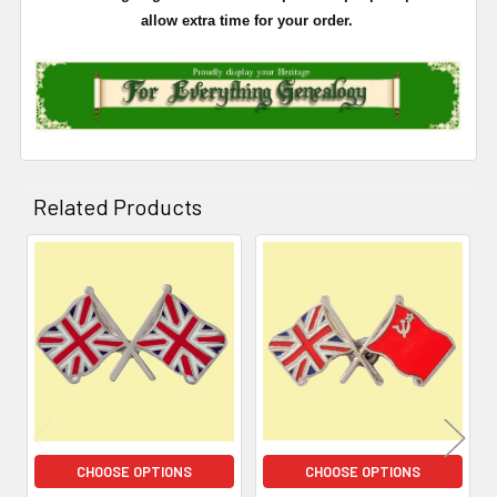
allow extra time for your order.
Related Products
Related
Products
CHOOSE OPTIONS
CHOOSE OPTIONS