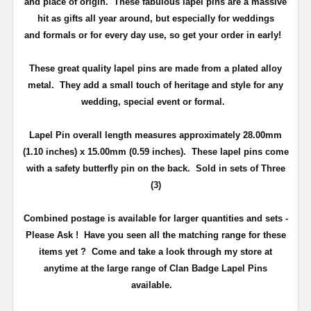
and place of origin. These fabulous lapel pins are a massive
hit as gifts all year around, but especially for weddings
and
formals or for every day use
, so get your order in early!
These great quality lapel pins are made from a plated alloy
metal. They add a small touch of heritage and
style
for any
wedding, special event or formal.
Lapel Pin overall length measures approximately
28.00mm
(1.10 inches) x 15.00mm (0.59 inches)
. These lapel pins come
with a safety butterfly pin on the back
. Sold in sets of Three
(3)
Combined postage is available for larger quantities and sets -
Please Ask !
Have you seen all the matching range for these
items yet ?
Come and take a look through my store at
anytime at the large range of Clan Badge Lapel Pins
available.