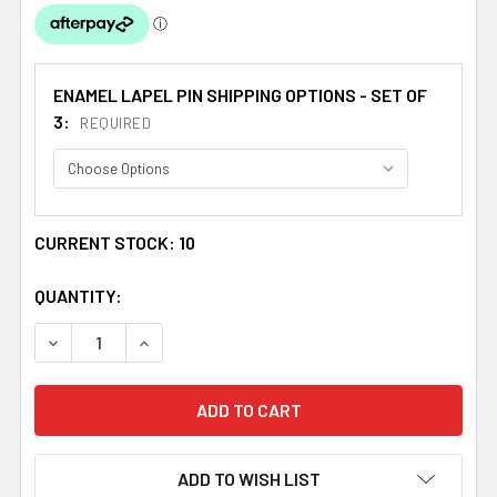
ENAMEL LAPEL PIN SHIPPING OPTIONS - SET OF
3:
REQUIRED
CURRENT STOCK:
10
QUANTITY:
DECREASE QUANTITY OF UNION JACK SOUTH KOREA CROS
INCREASE QUANTITY OF UNION JACK SOUTH 
ADD TO WISH LIST