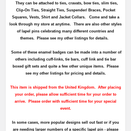
They can be attached to ties, cravats, bow ties, slim ties,
Clip-On Ties, Straight Ties, Suspender/ Braces, Pocket
Squares, Vests, Shirt and Jacket Collars. Come and take a
look through my store at anytime.
There are also other styles
of lapel pins celebrating many different countries and
themes. Please see my other listings for details.
Some of these enamel badges can be made into a number of
others including cuff-links, tie bars, cuff link and tie bar
boxed gift sets and quite a few other unique items. Please
see my other listings for pricing and details.
This item is shipped from the United Kingdom. After placing
your order, please allow sufficient time for your order to
arrive. Please order with sufficient time for your special
event.
In some cases, more popular designs sell out fast or if you
are needing larger numbers of a specific lapel pin - please