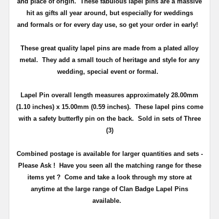
and place of origin. These fabulous lapel pins are a massive
hit as gifts all year around, but especially for weddings
and
formals or for every day use
, so get your order in early!
These great quality lapel pins are made from a plated alloy
metal. They add a small touch of heritage and
style
for any
wedding, special event or formal.
Lapel Pin overall length measures approximately
28.00mm
(1.10 inches) x 15.00mm (0.59 inches)
. These lapel pins come
with a safety butterfly pin on the back
. Sold in sets of Three
(3)
Combined postage is available for larger quantities and sets -
Please Ask !
Have you seen all the matching range for these
items yet ?
Come and take a look through my store at
anytime at the large range of Clan Badge Lapel Pins
available.