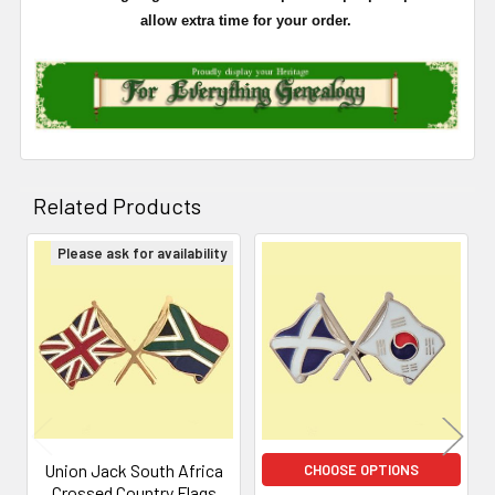
allow extra time for your order.
Related Products
Please ask for availability
Related
Products
Union Jack South Africa
CHOOSE OPTIONS
Crossed Country Flags