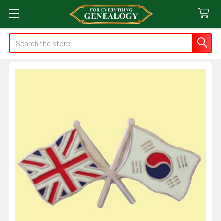
Search