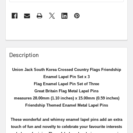
Description
Union Jack South Korea Crossed Country Flags Friendship
Enamel Lapel Pin Set x 3
Flag Enamel Lapel Pin Set of Three
Great Britain Flag Metal Lapel Pins
measures 28.00mm (1.10 inches) x 15.00mm (0.59 inches)
Friendship Themed Enamel Metal Lapel Pins
These wonderful and whimsy enamel lapel pins add an extra
touch of fun and novelty to celebrate your favourite interests