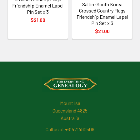
Saltire South Korea
Friendship Enamel Lapel
Crossed Country Flags
Pin Set x 3
Friendship Enamel Lapel
$21.00
Pin Set x 3
$21.00
Footer
Mount Isa
Queensland 4825
Australia
Call us at +61421490508