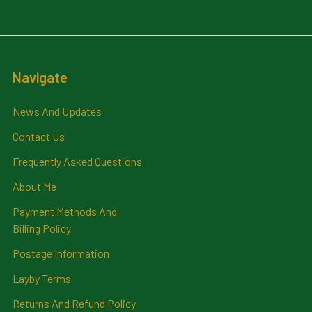
Navigate
News And Updates
Contact Us
Frequently Asked Questions
About Me
Payment Methods And
Billing Policy
Postage Information
Layby Terms
Returns And Refund Policy