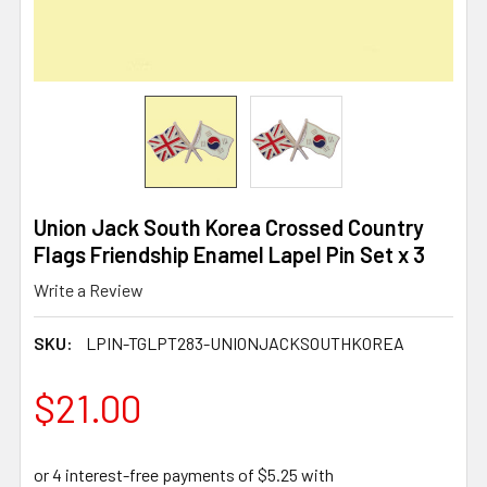
Union Jack South Korea Crossed Country
Flags Friendship Enamel Lapel Pin Set x 3
Write a Review
SKU:
LPIN-TGLPT283-UNIONJACKSOUTHKOREA
$21.00