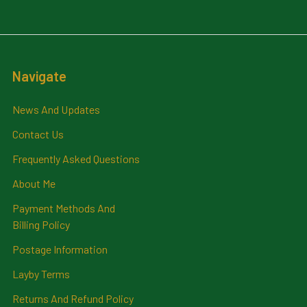
Navigate
News And Updates
Contact Us
Frequently Asked Questions
About Me
Payment Methods And
Billing Policy
Postage Information
Layby Terms
Returns And Refund Policy