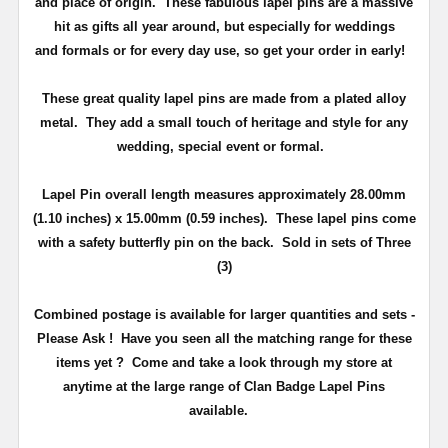
and place of origin. These fabulous lapel pins are a massive
hit as gifts all year around, but especially for weddings
and
formals or for every day use
, so get your order in early!
These great quality lapel pins are made from a plated alloy
metal. They add a small touch of heritage and
style
for any
wedding, special event or formal.
Lapel Pin overall length measures approximately
28.00mm
(1.10 inches) x 15.00mm (0.59 inches)
. These lapel pins come
with a safety butterfly pin on the back
. Sold in sets of Three
(3)
Combined postage is available for larger quantities and sets -
Please Ask !
Have you seen all the matching range for these
items yet ?
Come and take a look through my store at
anytime at the large range of Clan Badge Lapel Pins
available.