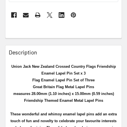
Description
Union Jack New Zealand Crossed Country Flags Friendship
Enamel Lapel Pin Set x 3
Flag Enamel Lapel Pin Set of Three
Great Britain Flag Metal Lapel Pins
measures 28.00mm (1.10 inches) x 15.00mm (0.59 inches)
Friendship Themed Enamel Metal Lapel Pins
These wonderful and whimsy enamel lapel pins add an extra
touch of fun and novelty to celebrate your favourite interests