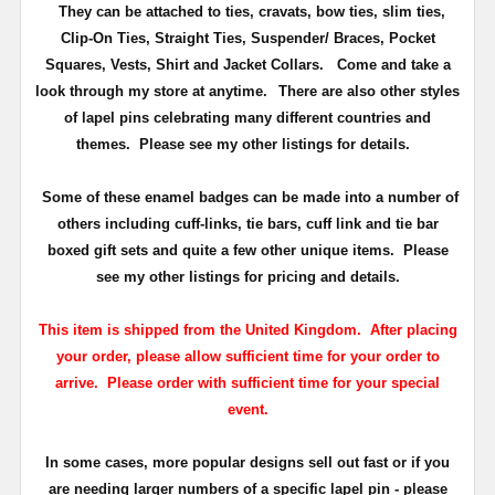
They can be attached to ties, cravats, bow ties, slim ties,
Clip-On Ties, Straight Ties, Suspender/ Braces, Pocket
Squares, Vests, Shirt and Jacket Collars. Come and take a
look through my store at anytime.
There are also other styles
of lapel pins celebrating many different countries and
themes. Please see my other listings for details.
Some of these enamel badges can be made into a number of
others including cuff-links, tie bars, cuff link and tie bar
boxed gift sets and quite a few other unique items. Please
see my other listings for pricing and details.
This item is shipped from the United Kingdom. After placing
your order, please allow sufficient time for your order to
arrive. Please order with sufficient time for your special
event.
In some cases, more popular designs sell out fast or if you
are needing larger numbers of a specific lapel pin - please