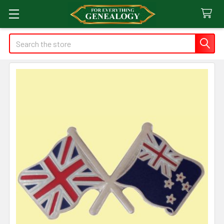
Search