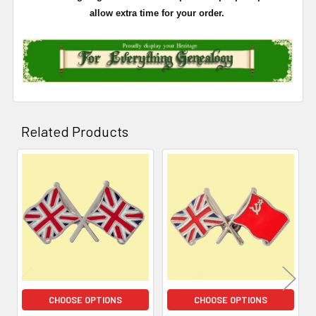
allow extra time for your order.
Related Products
Related
Products
CHOOSE OPTIONS
CHOOSE OPTIONS