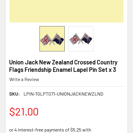
Union Jack New Zealand Crossed Country
Flags Friendship Enamel Lapel Pin Set x 3
Write a Review
SKU:
LPIN-TGLPT071-UNIONJACKNEWZLND
$21.00