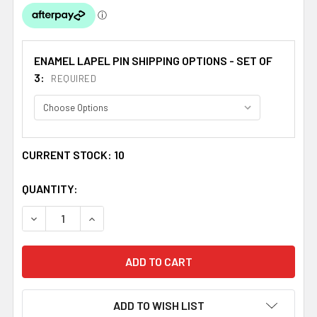
ENAMEL LAPEL PIN SHIPPING OPTIONS - SET OF
3:
REQUIRED
CURRENT STOCK:
10
QUANTITY:
DECREASE QUANTITY OF UNION JACK NEW ZEALAND CROS
INCREASE QUANTITY OF UNION JACK NEW ZE
ADD TO WISH LIST