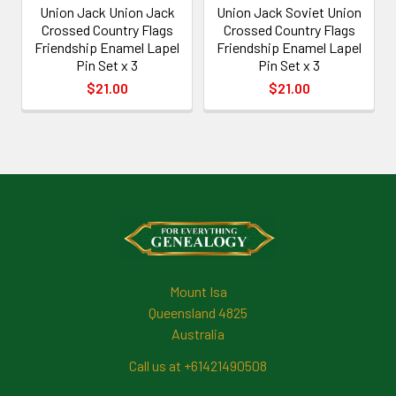
Union Jack Union Jack
Union Jack Soviet Union
Crossed Country Flags
Crossed Country Flags
Friendship Enamel Lapel
Friendship Enamel Lapel
Pin Set x 3
Pin Set x 3
$21.00
$21.00
Footer
Mount Isa
Queensland 4825
Australia
Call us at +61421490508