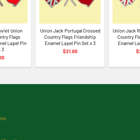
oviet Union
Union Jack Portugal Crossed
Union Jack 
ntry Flags
Country Flags Friendship
Country Fl
mel Lapel Pin
Enamel Lapel Pin Set x 3
Enamel Lap
 3
$21.00
$
00
tes