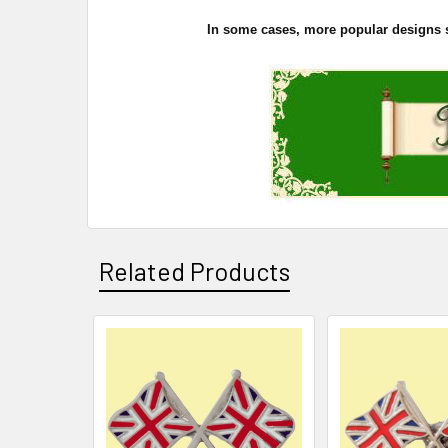
In some cases, more popular designs sel
Related Products
Related
Products