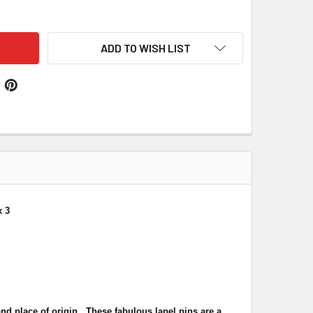
ON JACK ITALY CROSSED COUNTRY FLAGS FRIENDSHIP ENAMEL 
ITY OF UNION JACK ITALY CROSSED COUNTRY FLAGS FRIENDSH
ADD TO WISH LIST
x 3
nd place of origin. These fabulous lapel pins are a