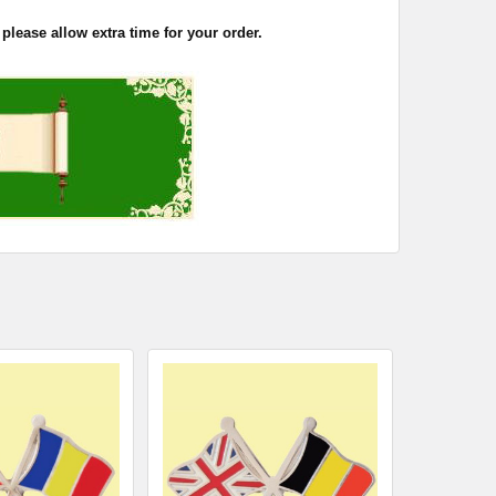
please allow extra time for your order.