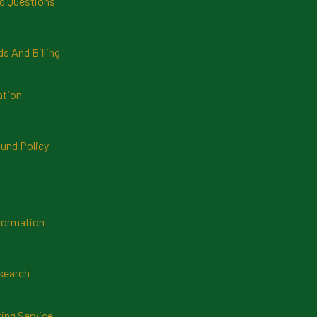
d Questions
 And Billing
ation
und Policy
formation
search
ring Service