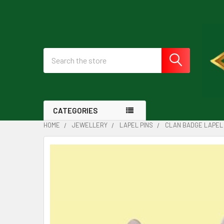
Search
CATEGORIES
HOME
JEWELLERY
LAPEL PINS
CLAN BADGE LAPEL 