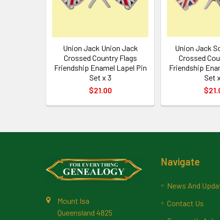
Union Jack Union Jack
Union Jack S
Crossed Country Flags
Crossed Cou
Friendship Enamel Lapel Pin
Friendship Ena
Set x 3
Set x
$21.00
$21.
Footer
Navigate
News And Upda
Mount Isa
Contact Us
Queensland 4825