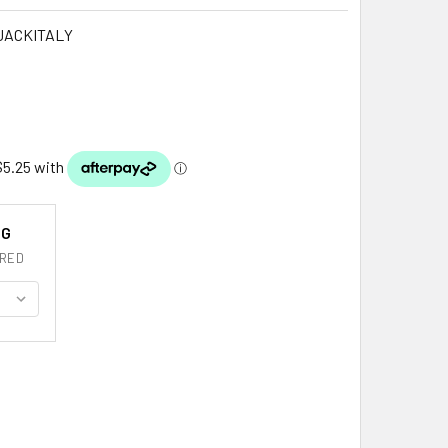
JACKITALY
NG
RED