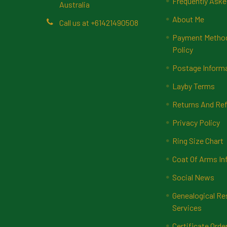
Frequently Aske
Australia
About Me
Call us at +61421490508
Payment Methods
Policy
Postage Inform
Layby Terms
Returns And Ref
Privacy Policy
Ring Size Chart
Coat Of Arms In
Social News
Genealogical Re
Services
Certificate Orde