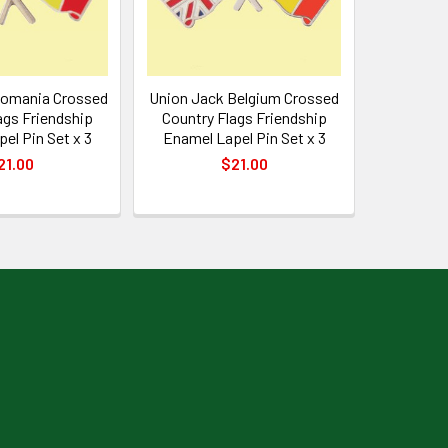
Romania Crossed
Union Jack Belgium Crossed
ags Friendship
Country Flags Friendship
el Pin Set x 3
Enamel Lapel Pin Set x 3
21.00
$21.00