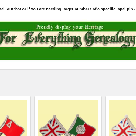
l out fast or if you are needing larger numbers of a specific lapel pin - 