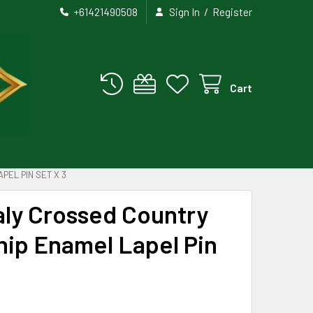
/
+61421490508
Sign In
Register
Cart
PEL PIN SET X 3
aly Crossed Country
hip Enamel Lapel Pin