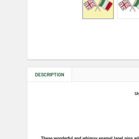
DESCRIPTION
Un
These wonderful and whimsy enamel lapel pins add a