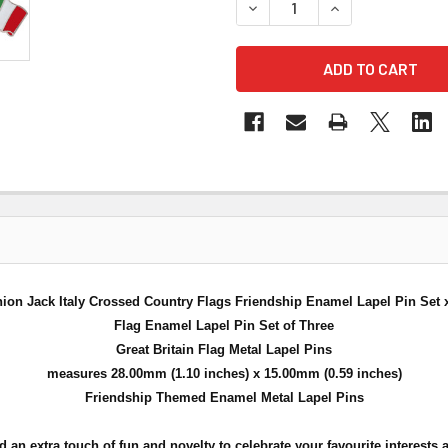
DECREASE QUANTITY OF UNI
INCREASE QUANT
ion Jack Italy Crossed Country Flags Friendship Enamel Lapel Pin Set 
Flag Enamel Lapel Pin Set of Three
Great Britain Flag Metal Lapel Pins
measures 28.00mm (1.10 inches) x 15.00mm (0.59 inches)
Friendship Themed Enamel Metal Lapel Pins
n extra touch of fun and novelty to celebrate your favourite interests a