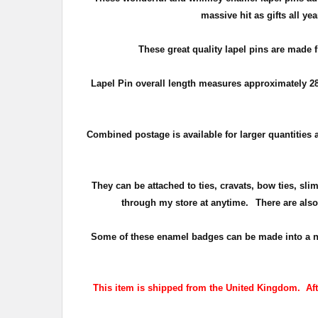
massive hit as gifts all y
These great quality lapel pins are made 
Lapel Pin overall length measures approximately
2
Combined postage is available for larger quantities a
They can be attached to ties, cravats, bow ties, sli
through my store at anytime.
There are also
Some of these enamel badges can be made into a numbe
This item is shipped from the United Kingdom. After