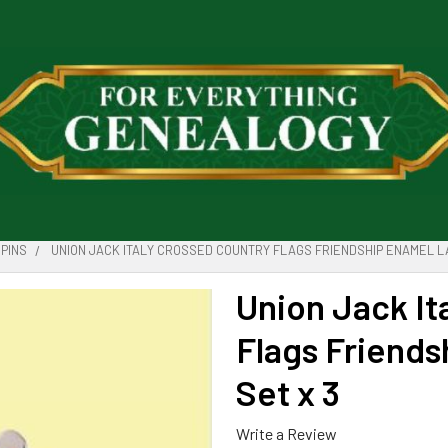
PINS
UNION JACK ITALY CROSSED COUNTRY FLAGS FRIENDSHIP ENAMEL LA
Union Jack It
Flags Friends
Set x 3
Write a Review