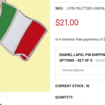
SKU:
LPIN-TGLPT263-UNION
$21.00
ENAMEL LAPEL PIN SHIPPI
OPTIONS - SET OF 3:
REQUI
CURRENT STOCK:
10
QUANTITY: