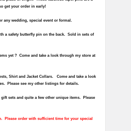
 so get your order in early!
or any wedding, special event or formal.
h a safety butterfly pin on the back
. Sold in sets of
items yet ?
Come and take a look through my store at
Vests, Shirt and Jacket Collars. Come and take a look
es. Please see my other listings for details.
 gift sets and quite a few other unique items. Please
. Please order with sufficient time for your special