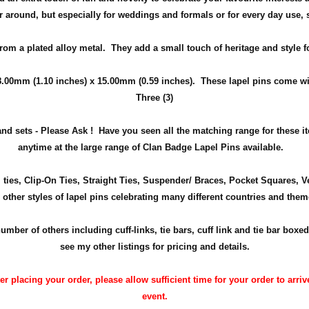
ear around, but especially for weddings and
formals or for every day use
,
from a plated alloy metal. They add a small touch of heritage and
style
f
8.00mm (1.10 inches) x 15.00mm (0.59 inches)
. These lapel pins come wit
Three (3)
nd sets - Please Ask !
Have you seen all the matching range for these 
anytime at the large range of Clan Badge Lapel Pins available.
m ties, Clip-On Ties, Straight Ties, Suspender/ Braces, Pocket Squares, 
 other styles of lapel pins celebrating many different countries and them
r of others including cuff-links, tie bars, cuff link and tie bar boxed
see my other listings for pricing and details.
 placing your order, please allow sufficient time for your order to arrive
event.