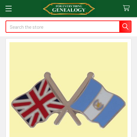
Search