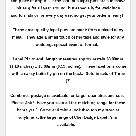
and place of origin. These fabulous lapel pins are a massive
hit as gifts all year around, but especially for weddings
and
formals or for every day use
, so get your order in early!
These great quality lapel pins are made from a plated alloy
metal. They add a small touch of heritage and
style
for any
wedding, special event or formal.
Lapel Pin overall length measures approximately
28.00mm
(1.10 inches) x 15.00mm (0.59 inches)
. These lapel pins come
with a safety butterfly pin on the back
. Sold in sets of Three
(3)
Combined postage is available for larger quantities and sets -
Please Ask !
Have you seen all the matching range for these
items yet ?
Come and take a look through my store at
anytime at the large range of Clan Badge Lapel Pins
available.