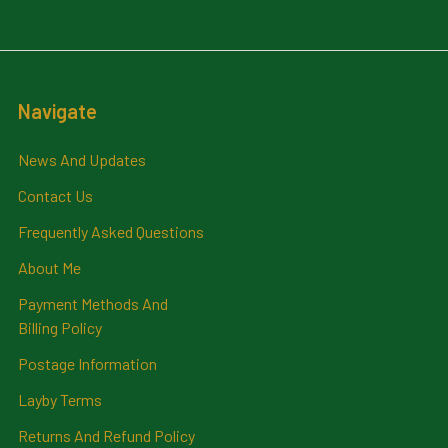
Navigate
News And Updates
Contact Us
Frequently Asked Questions
About Me
Payment Methods And
Billing Policy
Postage Information
Layby Terms
Returns And Refund Policy