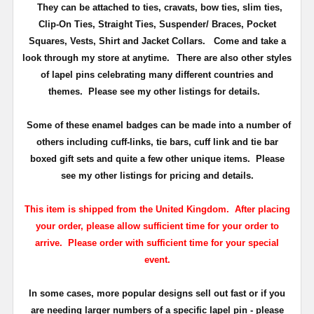
They can be attached to ties, cravats, bow ties, slim ties,
Clip-On Ties, Straight Ties, Suspender/ Braces, Pocket
Squares, Vests, Shirt and Jacket Collars. Come and take a
look through my store at anytime.
There are also other styles
of lapel pins celebrating many different countries and
themes. Please see my other listings for details.
Some of these enamel badges can be made into a number of
others including cuff-links, tie bars, cuff link and tie bar
boxed gift sets and quite a few other unique items. Please
see my other listings for pricing and details.
This item is shipped from the United Kingdom. After placing
your order, please allow sufficient time for your order to
arrive. Please order with sufficient time for your special
event.
In some cases, more popular designs sell out fast or if you
are needing larger numbers of a specific lapel pin - please