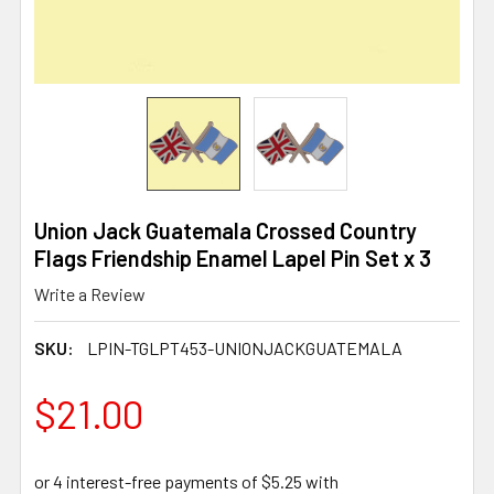
Union Jack Guatemala Crossed Country
Flags Friendship Enamel Lapel Pin Set x 3
Write a Review
SKU:
LPIN-TGLPT453-UNIONJACKGUATEMALA
$21.00