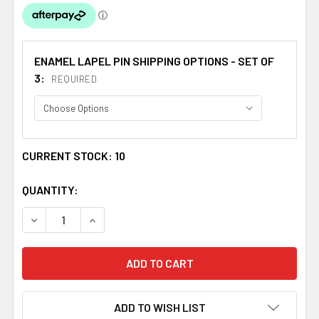
ENAMEL LAPEL PIN SHIPPING OPTIONS - SET OF
3:
REQUIRED
CURRENT STOCK:
10
QUANTITY:
DECREASE QUANTITY OF UNION JACK GUATEMALA CROSSE
INCREASE QUANTITY OF UNION JACK GUATEM
ADD TO WISH LIST