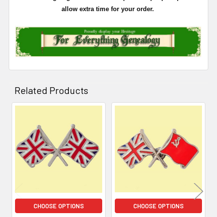
allow extra time for your order.
Related Products
Related
Products
CHOOSE OPTIONS
CHOOSE OPTIONS