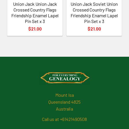
Union Jack Union Jack
Union Jack Soviet Union
Crossed Country Flags
Crossed Country Flags
Friendship Enamel Lapel
Friendship Enamel Lapel
Pin Set x 3
Pin Set x 3
$21.00
$21.00
Footer
Mount Isa
Queensland 4825
Australia
Call us at +61421490508