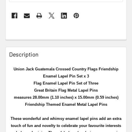
Description
Union Jack Guatemala Crossed Country Flags Friendship
Enamel Lapel Pin Set x 3
Flag Enamel Lapel Pin Set of Three
Great Britain Flag Metal Lapel Pins
measures 28.00mm (1.10 inches) x 15.00mm (0.59 inches)
Friendship Themed Enamel Metal Lapel Pins
These wonderful and whimsy enamel lapel pins add an extra
touch of fun and novelty to celebrate your favourite interests