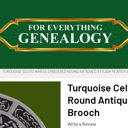
TURQUOISE CELTIC WHEEL EMBOSSED ROUND ANTIQUED STYLISH PEWTER
Turquoise Ce
Round Antiqu
Brooch
Write a Review