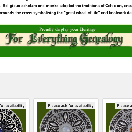
Religious scholars and monks adopted the traditions of Celtic art, crea
surrounds the cross
symbolising
the "great wheel of life" and
knotwork
den
or availability
Please ask for availability
Please as