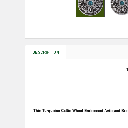
DESCRIPTION
This Turquoise Celtic Wheel Embossed Antiqued Brooc