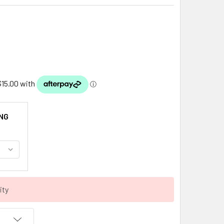
NG
ity