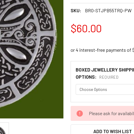
SKU:
BRO-STJPB55TRQ-PW
$60.00
BOXED JEWELLERY SHIPPI
OPTIONS:
REQUIRED
CURRENT
Please ask for availabil
STOCK:
ADD TO WISH LIST