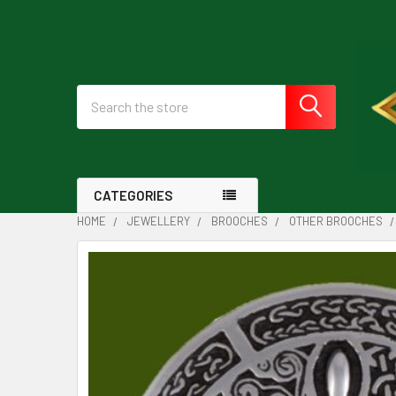
Search
CATEGORIES
HOME
JEWELLERY
BROOCHES
OTHER BROOCHES