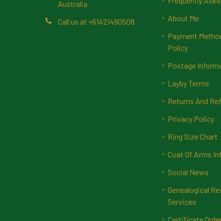
Frequently Aske
Australia
About Me
Call us at +61421490508
Payment Methods
Policy
Postage Inform
Layby Terms
Returns And Ref
Privacy Policy
Ring Size Chart
Coat Of Arms In
Social News
Genealogical Re
Services
Certificate Orde