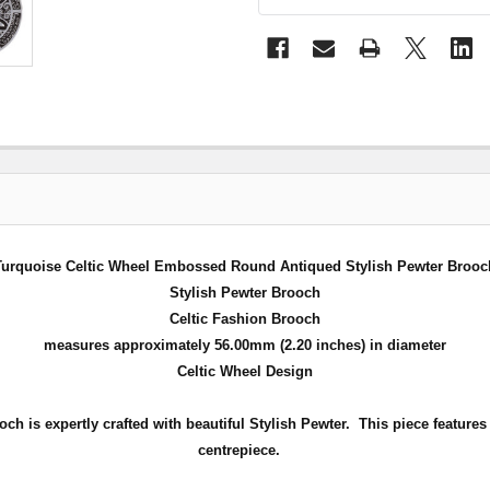
Turquoise Celtic Wheel Embossed Round Antiqued Stylish Pewter Brooc
Stylish Pewter Brooch
Celtic Fashion Brooch
measures approximately 56.00mm (2.20 inches) in diameter
Celtic Wheel Design
h is expertly crafted with beautiful Stylish Pewter.
This piece feature
centrepiece
.