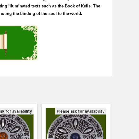
ting illuminated texts such as the Book of
Kells
. The
oting the binding of the soul to the world.
k for availability
Please ask for availability