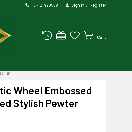
/
+61421490508
Sign In
Register
Cart
 BROOCH
ltic Wheel Embossed
ed Stylish Pewter