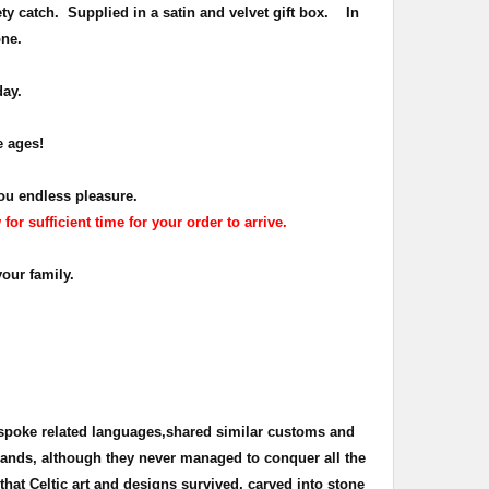
ety catch.
Supplied in a satin and velvet gift box.
In
one.
day.
e ages!
ou endless pleasure.
r sufficient time for your order to arrive.
your family.
 spoke related languages,shared similar customs and
 lands, although they never managed to conquer all the
s that Celtic art and designs survived, carved into stone