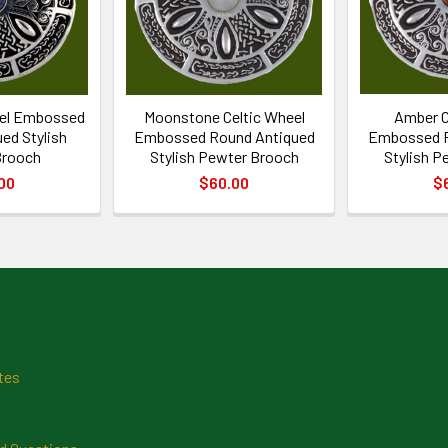
eel Embossed
Moonstone Celtic Wheel
Amber C
ed Stylish
Embossed Round Antiqued
Embossed R
Brooch
Stylish Pewter Brooch
Stylish P
00
$60.00
$
tes