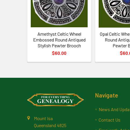
Amethyst Celtic Wheel
Opal Celtic Wh
Embossed Round Antiqued
Round Antiqu
Stylish Pewter Brooch
Pewter 
$60.00
$60.
Footer
Navigate
News And Upda
Mount Isa
Contact Us
Queensland 4825