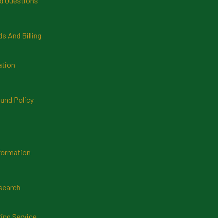
d Questions
 And Billing
ation
und Policy
formation
search
ring Service