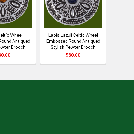
eltic Wheel
Lapis Lazuli Celtic Wheel
ound Antiqued
Embossed Round Antiqued
ewter Brooch
Stylish Pewter Brooch
60.00
$60.00