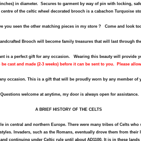
inches) in diameter
. Secures to garment by way of pin with locking, saf
 centre of the celtic wheel decorated brooch is a cabachon Turquoise st
e you seen the other matching pieces in my store ? Come and look to
ndcrafted Brooch will become family treasures that will last through th
nt is a perfect gift for any occasion.
Wearing this beauty will provide y
be cast and made (2-3 weeks) before it can be sent to you. Please allow fo
 any occasion. This is a gift that will be proudly worn by any member of 
Questions welcome at anytime, my door is always open for assistance.
A BRIEF HISTORY OF THE CELTS
ple in central and northern Europe. There were many tribes of Celts who
d styles. Invaders, such as the Romans, eventually drove them from their
land continuing under Celtic rule until about
AD1100
. It is in these land