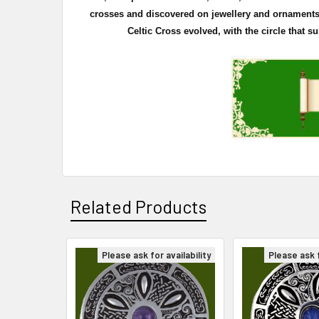
crosses and discovered on
jewellery
and ornaments. 
Celtic Cross evolved, with the circle that 
Related Products
Please ask for availability
Please ask f
Related
Products