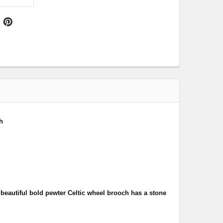
h
s
beautiful bold pewter Celtic wheel brooch has a stone