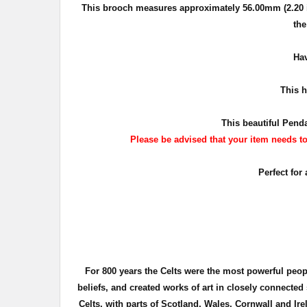
This brooch measures approximately
56.00mm (2.20 
the
Hav
This
ha
This beautiful Penda
Please be advised that your item needs to 
Perfect for
For 800 years the Celts were the most powerful peo
beliefs, and created works of art in closely connecte
Celts, with parts of Scotland, Wales, Cornwall and Ire