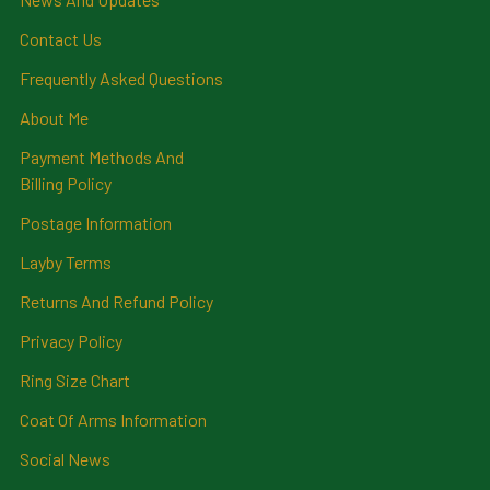
Contact Us
Frequently Asked Questions
About Me
Payment Methods And
Billing Policy
Postage Information
Layby Terms
Returns And Refund Policy
Privacy Policy
Ring Size Chart
Coat Of Arms Information
Social News