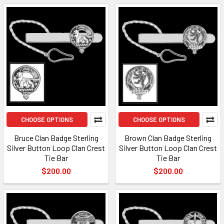
CHOOSE OPTIONS
CHOOSE OPTIONS
Bruce Clan Badge Sterling
Brown Clan Badge Sterling
Silver Button Loop Clan Crest
Silver Button Loop Clan Crest
Tie Bar
Tie Bar
$200.00
$200.00