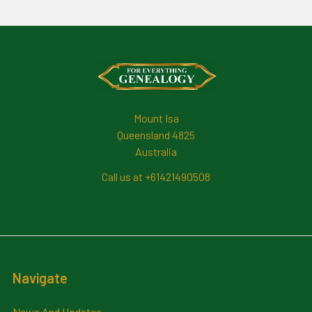
Footer
Mount Isa
Queensland 4825
Australia
Call us at +61421490508
Navigate
News And Updates