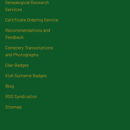
Genealogical Research
Services
Certificate Ordering Service
Recommendations and
Feedback
Cemetery Transcriptions
and Photographs
Clan Badges
Irish Surname Badges
Blog
RSS Syndication
Sitemap