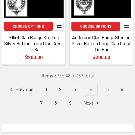
CHOOSE OPTIONS
CHOOSE OPTIONS
Elliot Clan Badge Sterling
Anderson Clan Badge Sterling
Silver Button Loop Clan Crest
Silver Button Loop Clan Crest
Tie Bar
Tie Bar
$200.00
$200.00
Items 37 to 48 of 167 total
Previous
1
2
3
4
5
6
7
8
9
Next