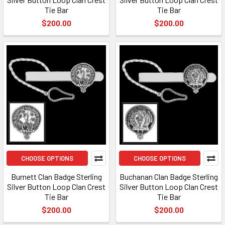
Tie Bar
Tie Bar
$200.00
$200.00
CHOOSE OPTIONS
CHOOSE OPTIONS
Burnett Clan Badge Sterling
Buchanan Clan Badge Sterling
Silver Button Loop Clan Crest
Silver Button Loop Clan Crest
Tie Bar
Tie Bar
$200.00
$200.00