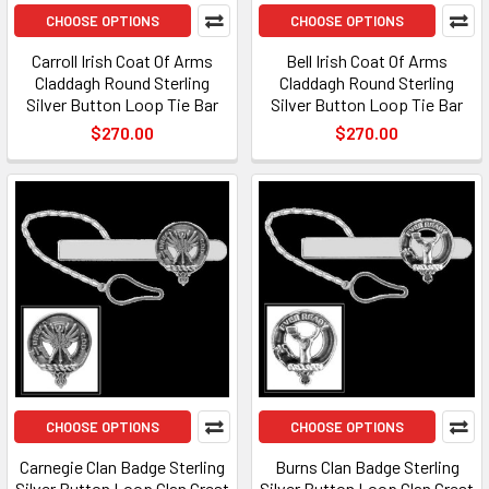
CHOOSE OPTIONS
CHOOSE OPTIONS
Carroll Irish Coat Of Arms
Bell Irish Coat Of Arms
Claddagh Round Sterling
Claddagh Round Sterling
Silver Button Loop Tie Bar
Silver Button Loop Tie Bar
$270.00
$270.00
CHOOSE OPTIONS
CHOOSE OPTIONS
Carnegie Clan Badge Sterling
Burns Clan Badge Sterling
Silver Button Loop Clan Crest
Silver Button Loop Clan Crest