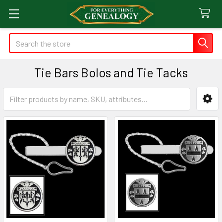
Search
Tie Bars Bolos and Tie Tacks
Sidebar