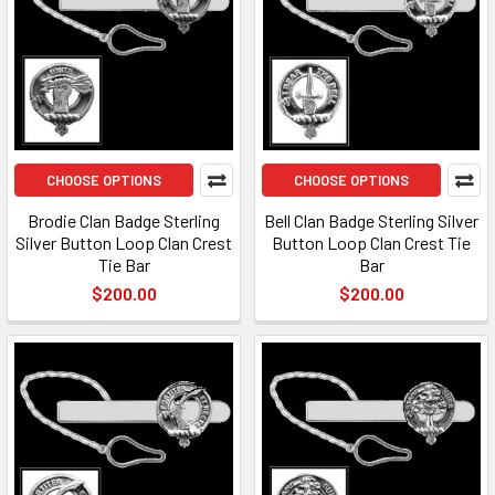
CHOOSE OPTIONS
CHOOSE OPTIONS
Brodie Clan Badge Sterling
Bell Clan Badge Sterling Silver
Silver Button Loop Clan Crest
Button Loop Clan Crest Tie
Tie Bar
Bar
$200.00
$200.00