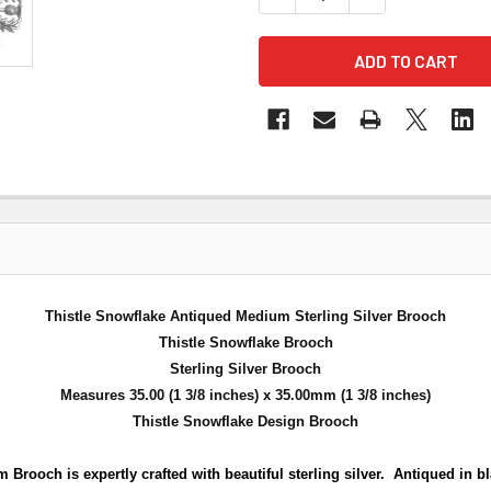
Thistle Snowflake Antiqued Medium Sterling Silver Brooch
Thistle Snowflake Brooch
Sterling Silver Brooch
Measures 35.00 (1 3/8 inches) x 35.00mm (1 3/8 inches)
Thistle Snowflake Design Brooch
Brooch is expertly crafted with beautiful sterling
silver. Antiqued in b