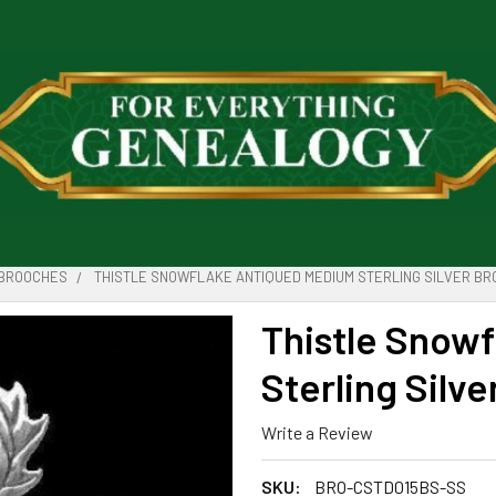
BROOCHES
THISTLE SNOWFLAKE ANTIQUED MEDIUM STERLING SILVER B
Thistle Snow
Sterling Silv
Write a Review
SKU:
BRO-CSTD015BS-SS