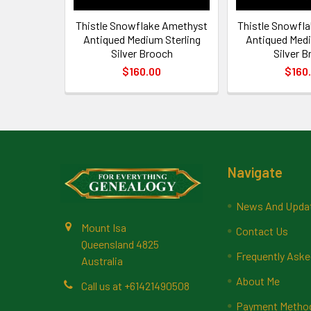
Thistle Snowflake Amethyst
Thistle Snowfl
Antiqued Medium Sterling
Antiqued Medi
Silver Brooch
Silver 
$160.00
$160
Footer
Navigate
News And Upda
Mount Isa
Contact Us
Queensland 4825
Frequently Aske
Australia
About Me
Call us at +61421490508
Payment Methods