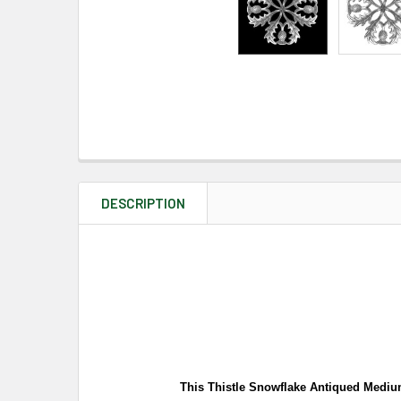
DESCRIPTION
This Thistle Snowflake Antiqued Medium 