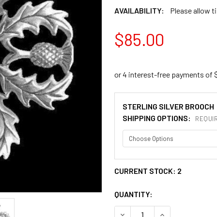
AVAILABILITY:
Please allow t
$85.00
STERLING SILVER BROOCH
SHIPPING OPTIONS:
REQUI
CURRENT STOCK:
2
QUANTITY:
DECREASE QUANTITY OF TH
INCREASE QUANT