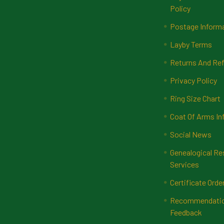
Policy
Postage Inform
Layby Terms
Returns And Ref
Privacy Policy
Ring Size Chart
Coat Of Arms In
Social News
Genealogical Re
Services
Certificate Orde
Recommendatio
Feedback