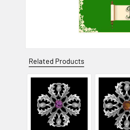
Related Products
Related
Products