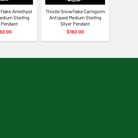
wflake Amethyst
Thistle Snowflake Cairngorm
edium Sterling
Antiqued Medium Sterling
r Pendant
Silver Pendant
60.00
$160.00