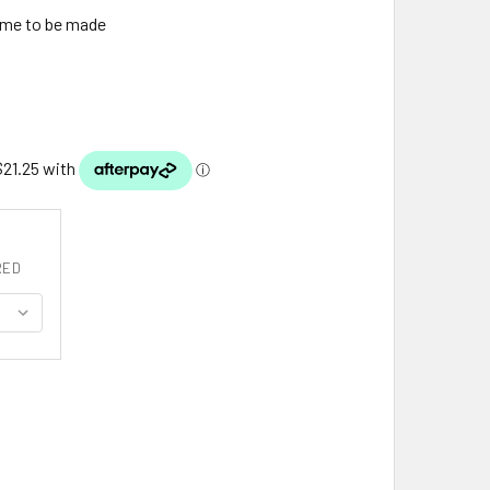
ime to be made
RED
ISTLE SNOWFLAKE ANTIQUED MEDIUM STERLING SILVER BROO
ITY OF THISTLE SNOWFLAKE ANTIQUED MEDIUM STERLING SI