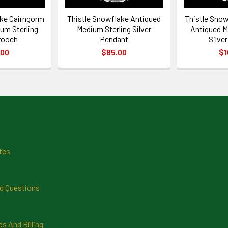
ake Cairngorm
Thistle Snowflake Antiqued
Thistle Sno
um Sterling
Medium Sterling Silver
Antiqued M
Brooch
Pendant
Silve
.00
$85.00
$1
tes
d Questions
 And Billing