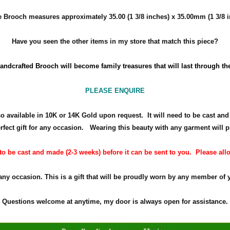
le Brooch measures approximately
35.00 (1 3/8 inches) x 35.00mm (1 3/8 
Have you seen the other items in my store that match this piece?
andcrafted Brooch will become family treasures that will last through th
PLEASE ENQUIRE
so available in 10K or 14K Gold upon request. It will need to be cast an
rfect gift for any occasion.
Wearing this beauty with any garment will p
 be cast and made (2-3 weeks) before it can be sent to you. Please allow
 any occasion. This is a gift that will be proudly worn by any member of 
Questions welcome at anytime, my door is always open for assistance.