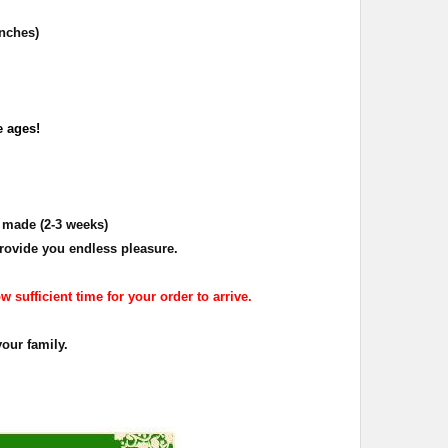
inches)
e ages!
d made (2-3 weeks)
rovide you endless pleasure.
 sufficient time for your order to arrive.
your family.