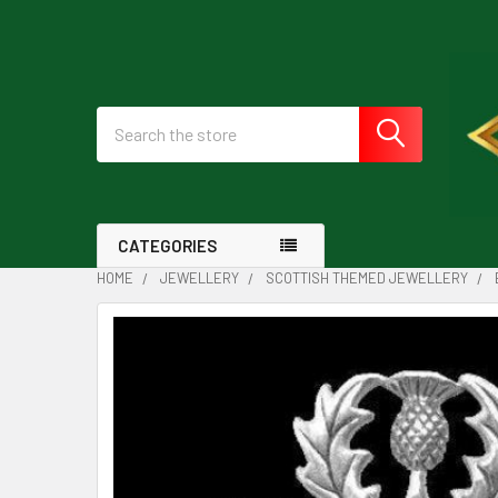
Search
CATEGORIES
HOME
JEWELLERY
SCOTTISH THEMED JEWELLERY