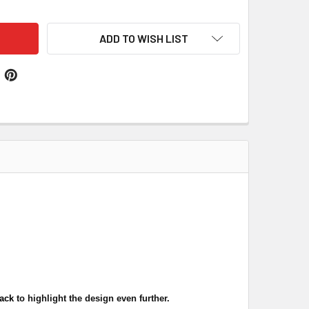
ADD TO WISH LIST
lack
to highlight the design even further.