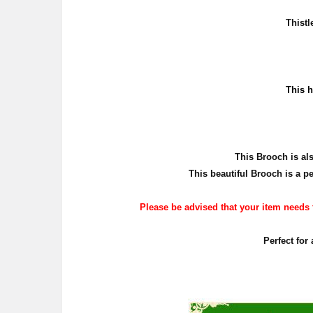
Thist
T
his h
T
his Brooch is al
This beautiful Brooch is a pe
Please be advised that your item needs to
Perfect for