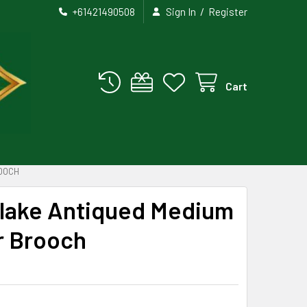
/
+61421490508
Sign In
Register
Cart
ROOCH
flake Antiqued Medium
er Brooch