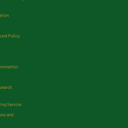
ation
und Policy
formation
search
ring Service
ns and