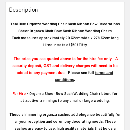
Description
Teal Blue Organza Wedding Chair Sash Ribbon Bow Decorations
Sheer Organza Chair Bow Sash Ribbon Wedding Chairs
Each measures approximately 20.32cm wide x 274.32cm long
Hired in sets of (50) Fifty
The
price you see quoted above is for the hire fee only
.
A
security deposit, GST and delivery charges will need to be
added to any payment due.
Please see full
terms and
conditions
.
For Hire
- Organza Sheer Bow Sash Wedding Chair ribbon, for
attractive trimmings to any small or large wedding.
These shimmering organza sashes add elegance beautifully for
all your reception and ceremony decorating needs. These
sashes are easy to use, high quality materials that holds a