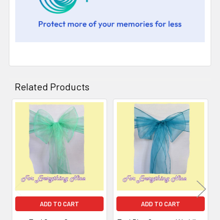
Related Products
Related
Products
ADD TO CART
ADD TO CART