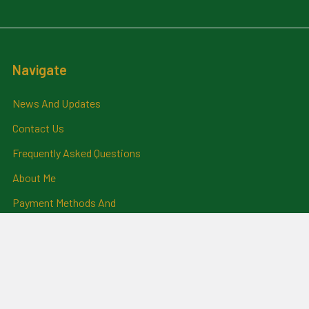
Navigate
News And Updates
Contact Us
Frequently Asked Questions
About Me
Payment Methods And
Billing Policy
Postage Information
Layby Terms
Returns And Refund Policy