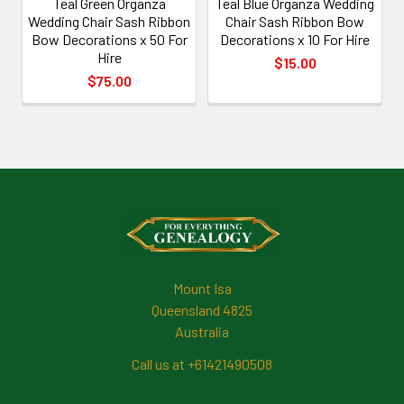
Teal Green Organza
Teal Blue Organza Wedding
Wedding Chair Sash Ribbon
Chair Sash Ribbon Bow
Bow Decorations x 50 For
Decorations x 10 For Hire
Hire
$15.00
$75.00
Footer
Mount Isa
Queensland 4825
Australia
Call us at +61421490508