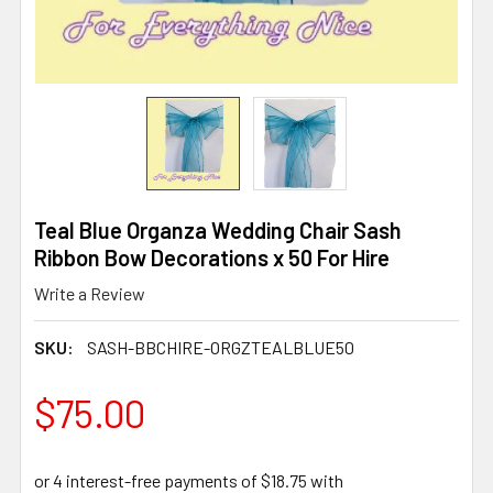
Teal Blue Organza Wedding Chair Sash
Ribbon Bow Decorations x 50 For Hire
Write a Review
SKU:
SASH-BBCHIRE-ORGZTEALBLUE50
$75.00