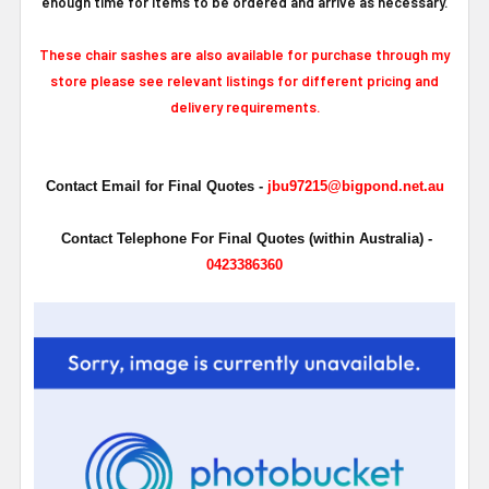
enough time for items to be ordered and arrive as necessary.
These chair sashes are also available for purchase through my
store please see relevant listings for different pricing and
delivery requirements.
Contact Email for Final Quotes -
jbu97215@bigpond.net.au
Contact Telephone For Final Quotes (within Australia) -
0423386360