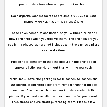
perfect chair bow when you put it on the chairs.
Each Organza Sash measures approximately 20.32cm (8.00
inches) wide x 274.32cm (108 inches) long
These bows come flat and untied, so you will need to tie the
bows and knots when you receive them. The chair covers you
see in the photograph are not included with the sashes and are
a separate item.
Please note sometimes that the colours in the photos can
appear a little less vibrant out than with the real sash.
Minimums
–
I have hire packages for 10 sashes, 50 sashes and
100 sashes.
If you need a different number than this, please
enquire.
The minimum hire number for chair sashes is 10
pieces.
If you need a smaller number than this for your event,
then please enquire about purchasing them. Please allow