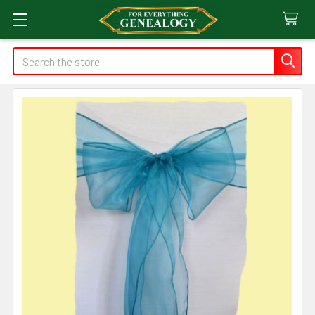
Search