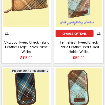
CHOOSE OPTIONS
Aikwood Tweed Check Fabric
Ferniehirst Tweed Check
Leather Large Ladies Purse
Fabric Leather Credit Card
Wallet
Holder Wallet
$115.00
$50.00
Please ask for availability