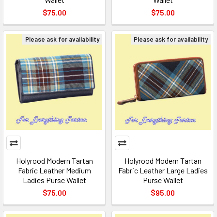
$75.00
$75.00
Please ask for availability
Please ask for availability
Holyrood Modern Tartan
Holyrood Modern Tartan
Fabric Leather Medium
Fabric Leather Large Ladies
Ladies Purse Wallet
Purse Wallet
$75.00
$95.00