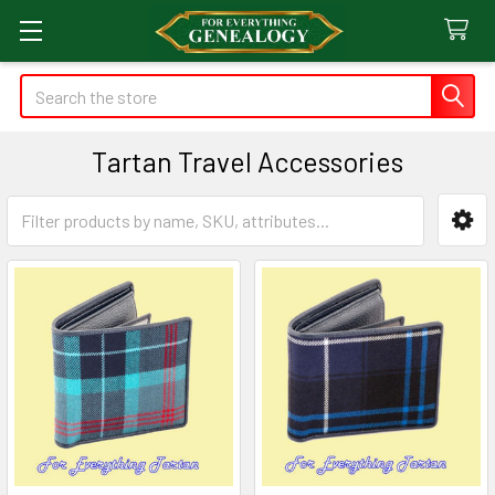
Search
Tartan Travel Accessories
Sidebar