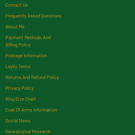
Contact Us
Frequently Asked Questions
About Me
Payment Methods And
Billing Policy
Postage Information
Layby Terms
Returns And Refund Policy
Privacy Policy
Ring Size Chart
Coat Of Arms Information
Social News
Genealogical Research