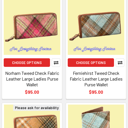
CHOOSE OPTIONS
CHOOSE OPTIONS
Norham Tweed Check Fabric
Ferniehirst Tweed Check
Leather Large Ladies Purse
Fabric Leather Large Ladies
Wallet
Purse Wallet
$95.00
$95.00
Please ask for availability