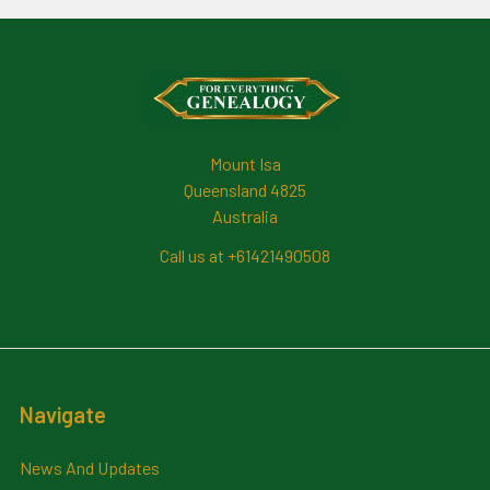
Footer
Mount Isa
Queensland 4825
Australia
Call us at +61421490508
Navigate
News And Updates