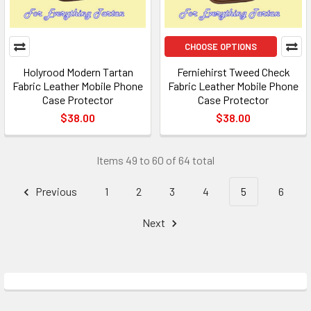
CHOOSE OPTIONS
Holyrood Modern Tartan
Ferniehirst Tweed Check
Fabric Leather Mobile Phone
Fabric Leather Mobile Phone
Case Protector
Case Protector
$38.00
$38.00
Items 49 to 60 of 64 total
Previous
1
2
3
4
5
6
Next