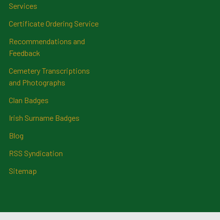
Services
Certificate Ordering Service
Recommendations and
Feedback
Cemetery Transcriptions
and Photographs
Clan Badges
Irish Surname Badges
Blog
RSS Syndication
Sitemap