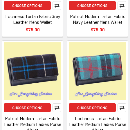
CHOOSE OPTIONS
CHOOSE OPTIONS
Lochness Tartan Fabric Grey
Patriot Modern Tartan Fabric
Leather Mens Wallet
Navy Leather Mens Wallet
$75.00
$75.00
CHOOSE OPTIONS
CHOOSE OPTIONS
Patriot Modern Tartan Fabric
Lochness Tartan Fabric
Leather Medium Ladies Purse
Leather Medium Ladies Purse
Wallet
Wallet