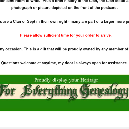
ontains room to write. Plus a brief history of the Clan, the Clan Motto a
photograph or picture depicted on the front of the postcard.
s are a Clan or Sept in their own right - many are part of a larger more p
Please allow sufficient time for your order to arrive.
any occasion. This is a gift that will be proudly owned by any member of
Questions welcome at anytime, my door is always open for assistance.