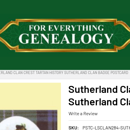
RLAND CLAN CREST TARTAN HISTORY SUTHERLAND CLAN BADGE POSTCARD
Sutherland Cl
Sutherland C
Write a Review
SKU:
PSTC-LSCLAN284-SU