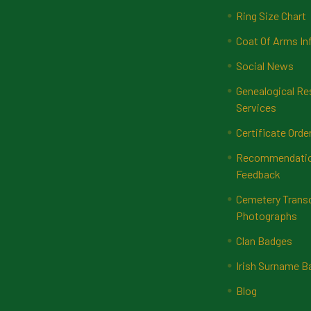
Ring Size Chart
Coat Of Arms In
Social News
Genealogical Re
Services
Certificate Orde
Recommendatio
Feedback
Cemetery Transc
Photographs
Clan Badges
Irish Surname 
Blog