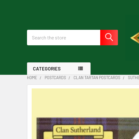
Search
CATEGORIES
HOME
POSTCARDS
CLAN TARTAN POSTCARDS
SUTHE