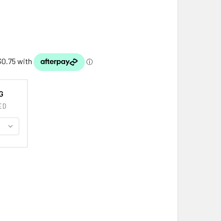
G
ED
THERLAND CLAN CREST TARTAN HISTORY SUTHERLAND CLAN 
TITY OF SUTHERLAND CLAN CREST TARTAN HISTORY SUTHERL