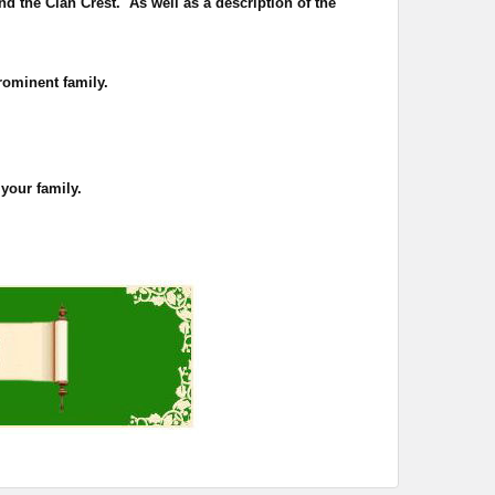
nd the Clan Crest. As well as a description of the
rominent family.
 your family.