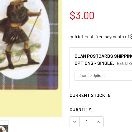
$3.00
CLAN POSTCARDS SHIPPIN
OPTIONS - SINGLE:
REQUIR
CURRENT STOCK:
5
QUANTITY:
DECREASE QUANTITY OF SU
INCREASE QUAN