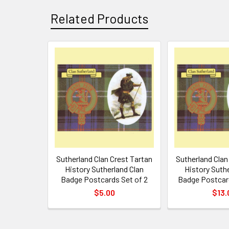
Related Products
Related
Products
Sutherland Clan Crest Tartan
Sutherland Clan
History Sutherland Clan
History Suth
Badge Postcards Set of 2
Badge Postcar
$5.00
$13.