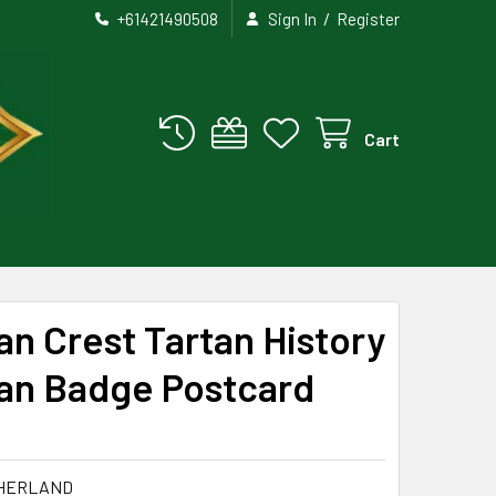
/
+61421490508
Sign In
Register
Cart
an Crest Tartan History
lan Badge Postcard
THERLAND