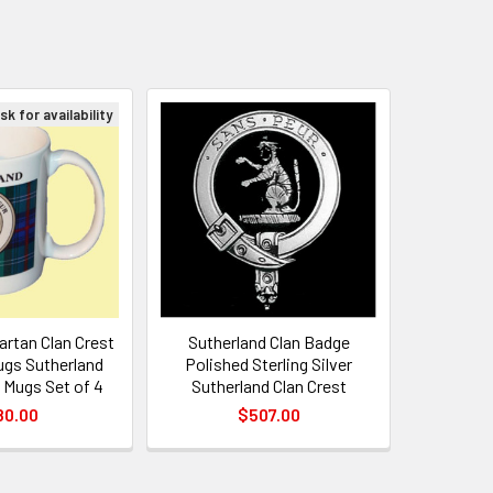
k for availability
artan Clan Crest
Sutherland Clan Badge
gs Sutherland
Polished Sterling Silver
 Mugs Set of 4
Sutherland Clan Crest
80.00
$507.00