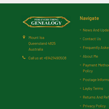
Footer
Navigate
News And Upda
Mount Isa
Contact Us
Queensland 4825
Frequently Aske
Australia
About Me
Call us at +61421490508
Payment Methods
Policy
Postage Inform
Layby Terms
Returns And Ref
Privacy Policy