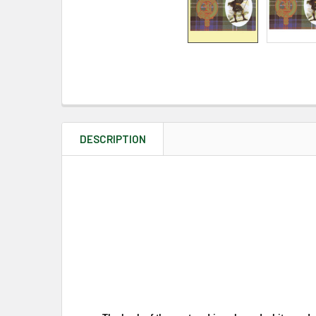
DESCRIPTION