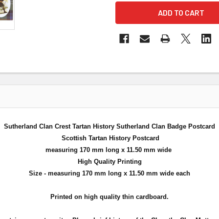
Sutherland Clan Crest Tartan History Sutherland Clan Badge Postcard
Scottish Tartan History Postcard
measuring 170 mm long x 11.50 mm wide
High Quality Printing
Size - measuring 170 mm long x 11.50 mm wide each
Printed on high quality thin cardboard.