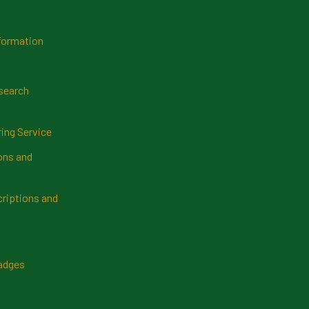
formation
search
ring Service
ns and
riptions and
Badges