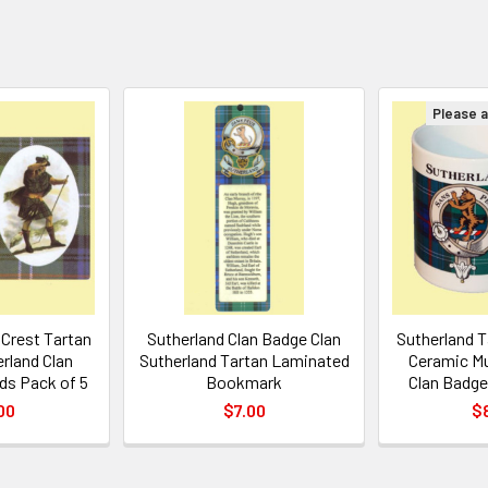
Please as
 Crest Tartan
Sutherland Clan Badge Clan
Sutherland T
erland Clan
Sutherland Tartan Laminated
Ceramic Mu
ds Pack of 5
Bookmark
Clan Badge
00
$7.00
$