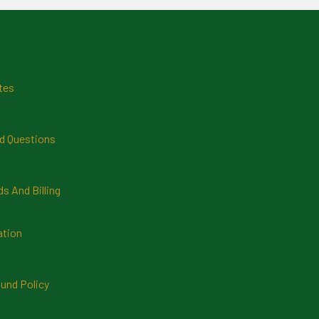
tes
d Questions
 And Billing
ation
und Policy