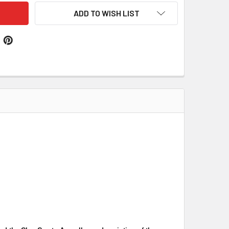
ADD TO WISH LIST