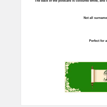
The back of the postcard is coloured white, and c
Not all surname
Perfect for 