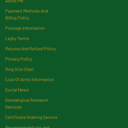
About Me
Payment Methods And
Billing Policy
Postage Information
Layby Terms
Returns And Refund Policy
Privacy Policy
Ring Size Chart
Coat Of Arms Information
Social News
Genealogical Research
Services
Certificate Ordering Service
Recommendations and