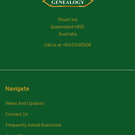
Mount Isa
Queensland 4825
Australia
Call us at +61421490508
Navigate
News And Updates
Contact Us
Frequently Asked Questions