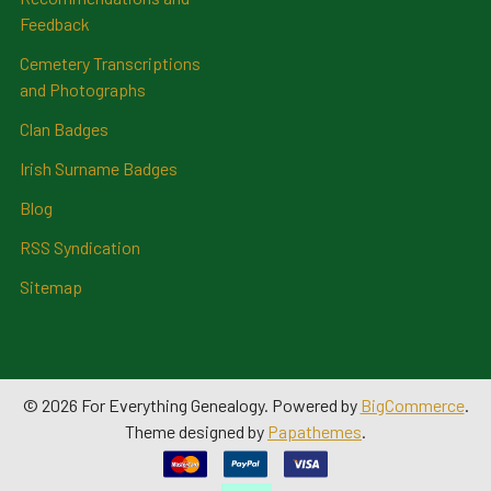
Feedback
Cemetery Transcriptions
and Photographs
Clan Badges
Irish Surname Badges
Blog
RSS Syndication
Sitemap
©
2026
For Everything Genealogy.
Powered by
BigCommerce
.
Theme designed by
Papathemes
.