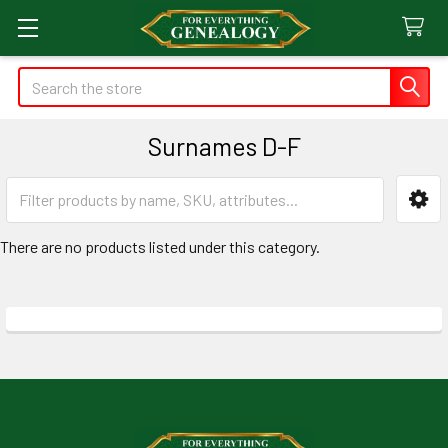
Search
Surnames D-F
Sidebar
There are no products listed under this category.
Footer