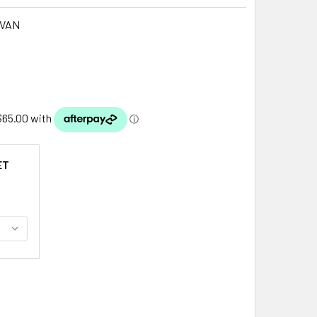
IVAN
ET