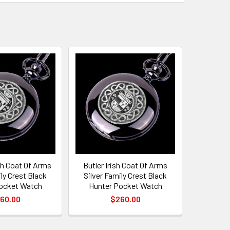
sh Coat Of Arms
Butler Irish Coat Of Arms
ily Crest Black
Silver Family Crest Black
ocket Watch
Hunter Pocket Watch
60.00
$260.00