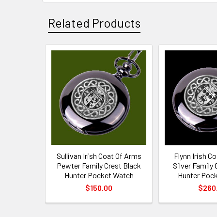
Related Products
Related
Products
Sullivan Irish Coat Of Arms
Flynn Irish C
Pewter Family Crest Black
Silver Family 
Hunter Pocket Watch
Hunter Poc
$150.00
$260