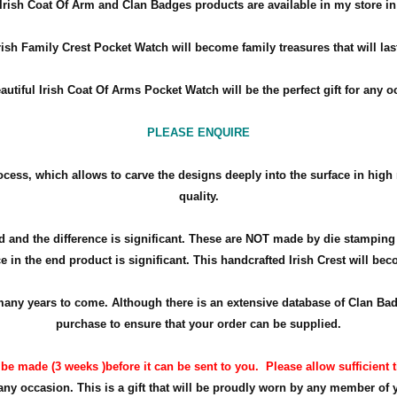
Irish Coat Of Arm and Clan Badges products are available in my store in 
rish Family Crest Pocket Watch will become family treasures that will las
autiful Irish Coat Of Arms Pocket Watch will be the perfect gift for any 
PLEASE ENQUIRE
ocess, which allows to carve the designs deeply into the surface in high 
quality.
 and the difference is significant. These are NOT made by die stamping
e in the end product is significant. This handcrafted Irish Crest will beco
or many years to come. Although there is an extensive database of Clan 
purchase to ensure that your order can be supplied.
 be made (3 weeks )before it can be sent to you.
Please allow sufficient t
 any occasion. This is a gift that will be proudly worn by any member of 