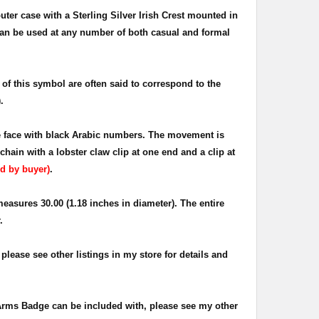
uter case with a Sterling Silver Irish Crest mounted in
 can be used at any number of both casual and formal
of this symbol are often said to correspond to the
.
te face with black Arabic numbers. The movement is
ain with a lobster claw clip at one end and a clip at
d by buyer)
.
easures 30.00 (1.18 inches in diameter). The entire
.
please see other listings in my store for details and
 Arms Badge can be included with, please see my other