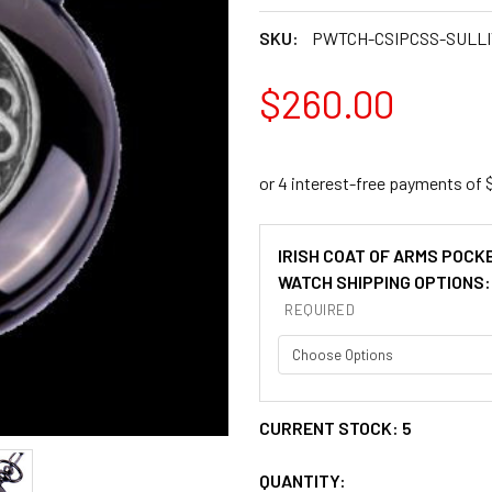
SKU:
PWTCH-CSIPCSS-SULL
$260.00
IRISH COAT OF ARMS POCK
WATCH SHIPPING OPTIONS:
REQUIRED
CURRENT STOCK:
5
QUANTITY: