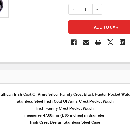
DECREASE QUANTITY OF SUL
INCREASE QUANT
ullivan Irish Coat Of Arms Silver Family Crest Black Hunter Pocket Wat
Stainless Steel Irish Coat Of Arms Crest Pocket Watch
Irish Family Crest Pocket Watch
measures 47.00mm (1.85 inches) in diameter
Irish Crest Design Stainless Steel Case