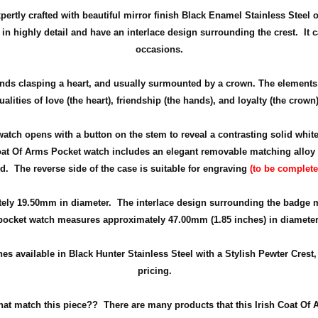
rtly crafted with beautiful mirror finish Black Enamel Stainless Steel o
d in highly detail and have an interlace design surrounding the crest. It
occasions.
nds clasping a heart, and usually surmounted by a crown. The elements 
ualities of love (the heart), friendship (the hands), and loyalty (the crown)
 watch opens with a button on the stem to reveal a contrasting solid whi
Coat Of Arms Pocket watch includes an elegant removable matching alloy ch
nd. The reverse side of the case is suitable for engraving
(to be complete
tely
19.50mm in diameter
. The interlace design surrounding the badge m
pocket watch measures approximately 47.00mm (1.85 inches) in diameter
s available in Black Hunter Stainless Steel with a Stylish Pewter Crest, 
pricing.
that match this piece??
There are many products that this Irish Coat Of