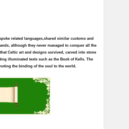
 spoke related languages,shared similar customs and
 lands, although they never managed to conquer all the
s that Celtic art and designs survived, carved into stone
ting illuminated texts such as the Book of
Kells
. The
oting the binding of the soul to the world.