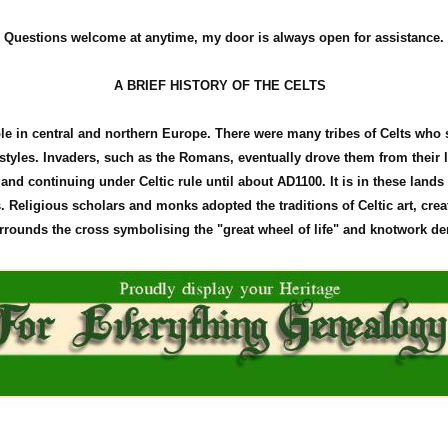
Questions welcome at anytime, my door is always open for assistance.
A BRIEF HISTORY OF THE CELTS
ple in central and northern Europe. There were many tribes of Celts who
d styles. Invaders, such as the Romans, eventually drove them from their
land continuing under Celtic rule until about
AD1100
. It is in these land
Religious scholars and monks adopted the traditions of Celtic art, crea
surrounds the cross
symbolising
the "great wheel of life" and
knotwork
den