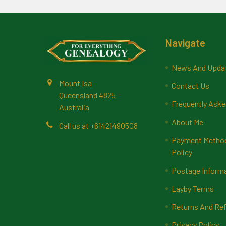
Footer
Navigate
News And Upda
Mount Isa
Contact Us
Queensland 4825
Frequently Aske
Australia
About Me
Call us at +61421490508
Payment Methods
Policy
Postage Inform
Layby Terms
Returns And Ref
Privacy Policy