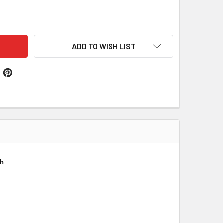
LIVAN IRISH COAT OF ARMS SILVER FAMILY CREST BLACK HU
ITY OF SULLIVAN IRISH COAT OF ARMS SILVER FAMILY CREST
ADD TO WISH LIST
ch