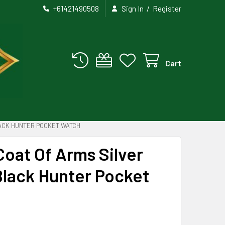
/
+61421490508
Sign In
Register
Cart
LACK HUNTER POCKET WATCH
 Coat Of Arms Silver
Black Hunter Pocket