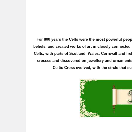
For 800 years the Celts were the most powerful peo
beliefs, and created works of art in closely connecte
Celts, with parts of Scotland, Wales, Cornwall and Ire
crosses and discovered on
jewellery
and ornaments. 
Celtic Cross evolved, with the circle that 