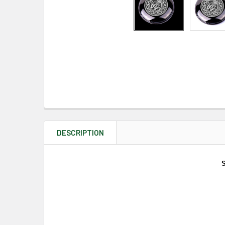
DESCRIPTION
S