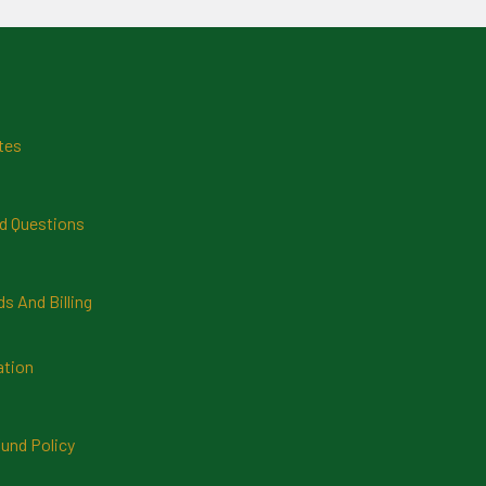
tes
d Questions
 And Billing
ation
und Policy