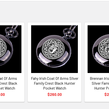
oat Of Arms
Fahy Irish Coat Of Arms Silver
Brennan Iri
Crest Black
Family Crest Black Hunter
Silver Fam
ket Watch
Pocket Watch
Hunter P
.00
$260.00
$2