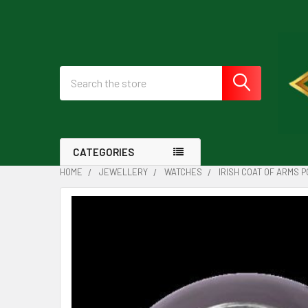
Search
CATEGORIES
HOME
JEWELLERY
WATCHES
IRISH COAT OF ARMS 