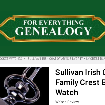
POCKET WATCHES
SULLIVAN IRISH COAT OF ARMS SILVER FAMILY CREST B
Sullivan Irish
Family Crest 
Watch
Write a Review