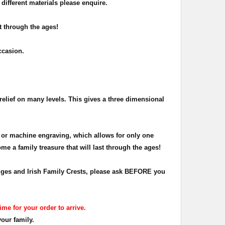
different materials please enquire.
t through the ages!
occasion.
relief on many levels. This gives a three dimensional
 or machine engraving, which allows for only one
me a family treasure that will last through the ages!
Badges and Irish Family Crests, please ask BEFORE you
ime for your order to arrive.
your family.