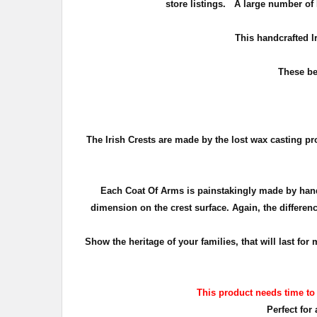
store listings. A large number of 
T
his handcrafted I
These be
The Irish Crests are made by the lost wax casting pr
Each Coat Of Arms is painstakingly made by hand
dimension on the crest surface. Again, the differenc
Show the heritage of your families, that will last f
This product needs time to
Perfect for