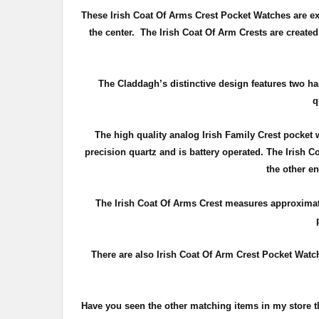
These Irish Coat Of Arms Crest Pocket Watches are expe
the center. The Irish Coat Of Arm Crests are create
The Claddagh’s distinctive design features two ha
q
The high quality analog Irish Family Crest pocket
precision quartz and is battery operated. The Irish 
the other e
The Irish Coat Of Arms Crest measures approxima
There are also Irish Coat Of Arm Crest Pocket Watche
Have you seen the other matching items in my store 