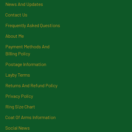
News And Updates
Contact Us
Frequently Asked Questions
About Me
Payment Methods And
Billing Policy
Postage Information
Layby Terms
Returns And Refund Policy
Privacy Policy
Ring Size Chart
Coat Of Arms Information
Social News