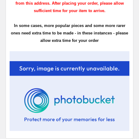
from this address. After placing your order, please allow
sufficient time for your item to arrive.
In some cases, more popular pieces and some more rarer
ones need extra time to be made - in these instances - please
allow extra time for your order