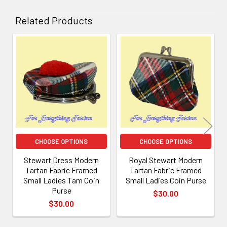
Related Products
Related
Products
CHOOSE OPTIONS
CHOOSE OPTIONS
Stewart Dress Modern
Royal Stewart Modern
Tartan Fabric Framed
Tartan Fabric Framed
Small Ladies Tam Coin
Small Ladies Coin Purse
Purse
$30.00
$30.00