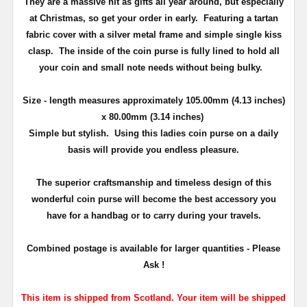
They are a massive hit as gifts all year around, but especially
at Christmas, so get your order in early. Featuring a tartan
fabric cover with a silver metal frame and simple single kiss
clasp. The inside of the coin purse is fully lined to hold all
your coin and small note needs without being bulky.
Size - length measures approximately 105
.00mm (4.13 inches)
x 80.00mm (3.14 inches)
Simple but stylish. Using this ladies coin purse on a daily
basis will provide you endless pleasure.
The superior craftsmanship and timeless design of this
wonderful coin purse will become the best accessory you
have for a handbag or to carry during your travels.
Combined postage is available for larger quantities - Please
Ask !
This item is shipped from Scotland. Your item will be shipped