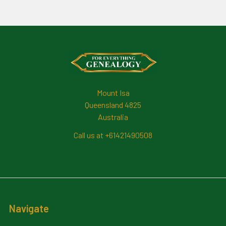
Footer
Mount Isa
Queensland 4825
Australia
Call us at +61421490508
Navigate