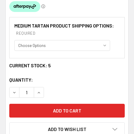
MEDIUM TARTAN PRODUCT SHIPPING OPTIONS:
REQUIRED
CURRENT STOCK:
5
QUANTITY:
DECREASE QUANTITY OF STEWART DRESS MODERN TARTA
INCREASE QUANTITY OF STEWART DRESS MOD
ADD TO WISH LIST