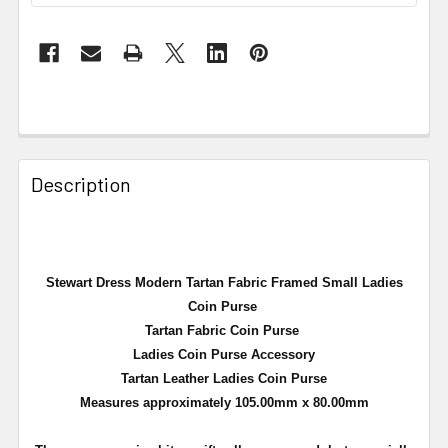
Description
Stewart Dress Modern Tartan Fabric Framed Small Ladies
Coin Purse
Tartan Fabric Coin Purse
Ladies Coin Purse Accessory
Tartan Leather Ladies Coin Purse
Measures approximately 105.00mm x 80.00mm