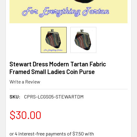
Stewart Dress Modern Tartan Fabric
Framed Small Ladies Coin Purse
Write a Review
SKU:
CPRS-LCGS05-STEWARTDM
$30.00