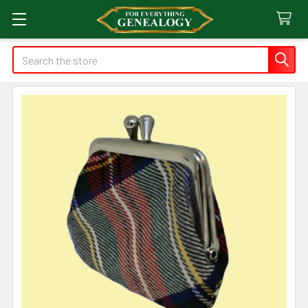
Search