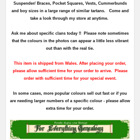
Suspender/ Braces, Pocket Squares, Vests, Cummerbunds
and boy sizes in a large range of similar tartans.
Come and
take a look through my store at anytime.
Ask me about specific clans today !!
Please note sometimes
that the
colours
in the photos can appear a little less vibrant
out than with the real tie.
This item is shipped from Wales. After placing your order,
please allow sufficient time for your order to arrive. Please
order with sufficient time for your special event.
In some cases, more popular colours sell out fast or if you
are needing larger numbers of a specific colour - please allow
extra time for your order.