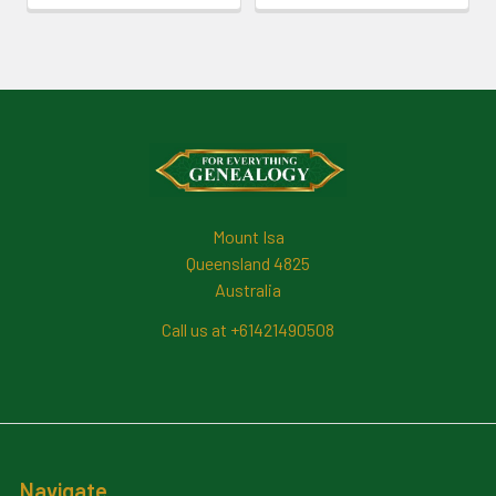
Footer
Mount Isa
Queensland 4825
Australia
Call us at +61421490508
Navigate