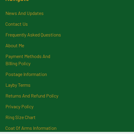
News And Updates
Contact Us
Frequently Asked Questions
About Me
Payment Methods And
Billing Policy
Postage Information
Layby Terms
Returns And Refund Policy
Privacy Policy
Ring Size Chart
Coat Of Arms Information