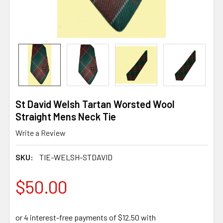
St David Welsh Tartan Worsted Wool
Straight Mens Neck Tie
Write a Review
SKU:
TIE-WELSH-STDAVID
$50.00