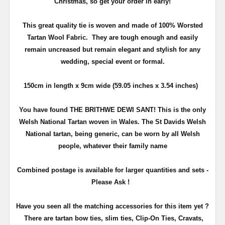
Christmas, so get your order in early!
This great quality tie is woven and made of 100% Worsted
Tartan Wool Fabric. They are tough enough and easily
remain uncreased but remain elegant and stylish for any
wedding, special event or formal.
150cm in length x 9cm wide (59.05 inches x 3.54 inches)
You have found THE BRITHWE DEWI SANT! This is the only
Welsh National Tartan woven in Wales. The St Davids Welsh
National tartan, being generic, can be worn by all Welsh
people, whatever their family name
Combined postage is available for larger quantities and sets -
Please Ask !
Have you seen all the matching accessories for this item yet ?
There are tartan bow ties, slim ties, Clip-On Ties, Cravats,