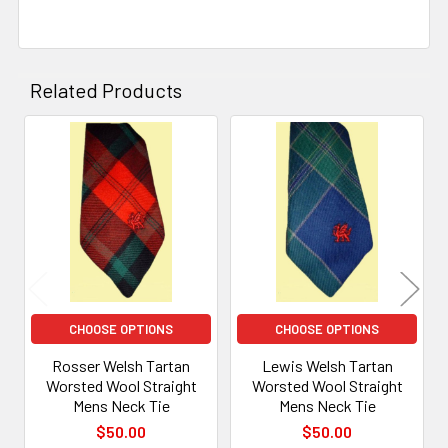
Related Products
Related
Products
CHOOSE OPTIONS
CHOOSE OPTIONS
Rosser Welsh Tartan
Lewis Welsh Tartan
Worsted Wool Straight
Worsted Wool Straight
Mens Neck Tie
Mens Neck Tie
$50.00
$50.00