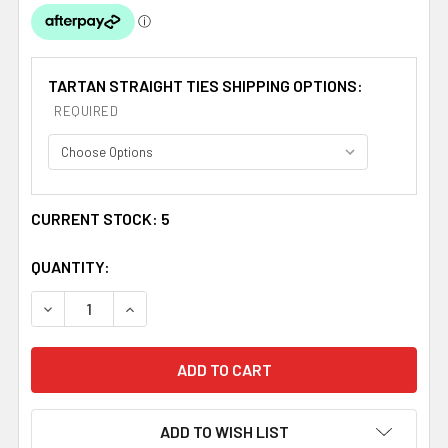
TARTAN STRAIGHT TIES SHIPPING OPTIONS:
REQUIRED
CURRENT STOCK:
5
QUANTITY:
DECREASE QUANTITY OF ST DAVID WELSH TARTAN WORS
INCREASE QUANTITY OF ST DAVID WELSH TA
ADD TO WISH LIST