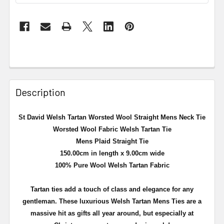
Description
St David Welsh Tartan Worsted Wool Straight Mens Neck Tie
Worsted Wool Fabric Welsh Tartan Tie
Mens Plaid Straight Tie
150.00cm in length x 9.00cm wide
100% Pure Wool Welsh Tartan Fabric
Tartan ties add a touch of class and elegance for any
gentleman. These luxurious Welsh Tartan Mens Ties are a
massive hit as gifts all year around, but especially at