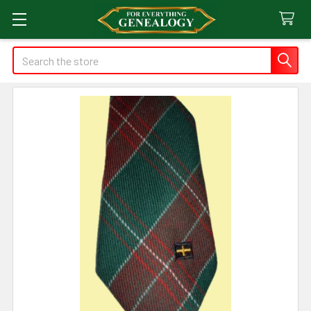
Search